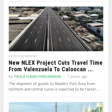
AUTO
FASHION
NEWS
New NLEX Project Cuts Travel Time
From Valenzuela To Caloocan ...
By
PAULA ISAIAH PANGANIBAN
7 years ago
The shipment of goods to Manila’s Port Area from
northern and central Luzon is expected to be faster ...