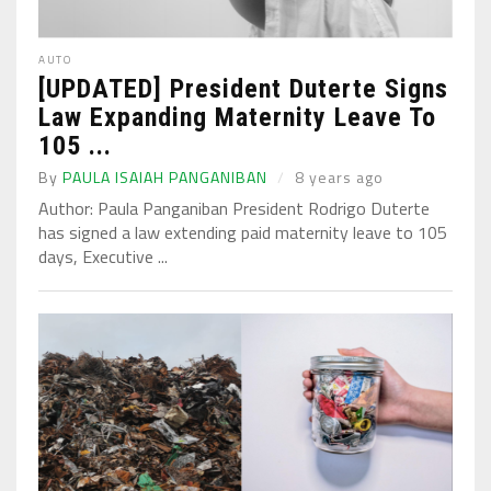
AUTO
[UPDATED] President Duterte Signs
Law Expanding Maternity Leave To
105 ...
By
PAULA ISAIAH PANGANIBAN
8 years ago
Author: Paula Panganiban President Rodrigo Duterte
has signed a law extending paid maternity leave to 105
days, Executive ...