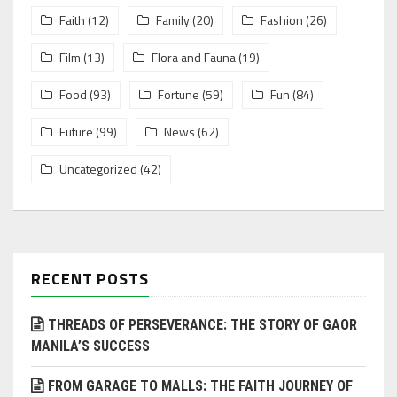
Faith
(12)
Family
(20)
Fashion
(26)
Film
(13)
Flora and Fauna
(19)
Food
(93)
Fortune
(59)
Fun
(84)
Future
(99)
News
(62)
Uncategorized
(42)
RECENT POSTS
THREADS OF PERSEVERANCE: THE STORY OF GAOR
MANILA’S SUCCESS
FROM GARAGE TO MALLS: THE FAITH JOURNEY OF