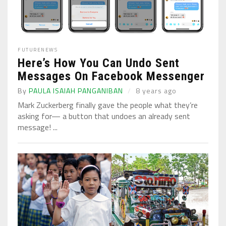
FUTURE
NEWS
Here’s How You Can Undo Sent
Messages On Facebook Messenger
By
PAULA ISAIAH PANGANIBAN
8 years ago
Mark Zuckerberg finally gave the people what they’re
asking for— a button that undoes an already sent
message! ...