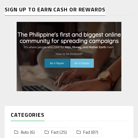
SIGN UP TO EARN CASH OR REWARDS
CATEGORIES
Auto
(6)
Fact
(25)
Fad
(87)