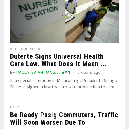
AUTO
FASHION
NEWS
Duterte Signs Universal Health
Care Law. What Does It Mean ...
By
PAULA ISAIAH PANGANIBAN
7 years ago
In a special ceremony in Malacañang, President Rodrigo
Duterte signed a law that aims to provide health care ...
NEWS
Be Ready Pasig Commuters, Traffic
Will Soon Worsen Due To ...