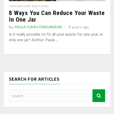
FASHION
FLORA AND FAUNA
8 Ways You Can Reduce Your Waste
In One Jar
By
PAULA ISAIAH PANGANIBAN
8 years ago
Is it really possible to fit all your waste for one year, in
only one jar? Author: Paula ...
SEARCH FOR ARTICLES