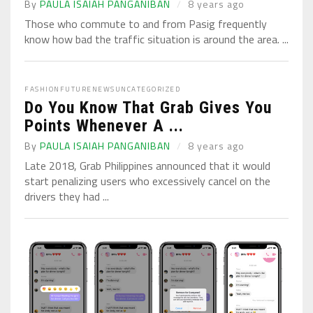
By
PAULA ISAIAH PANGANIBAN
8 years ago
Those who commute to and from Pasig frequently
know how bad the traffic situation is around the area. ...
FASHION
FUTURE
NEWS
UNCATEGORIZED
Do You Know That Grab Gives You
Points Whenever A ...
By
PAULA ISAIAH PANGANIBAN
8 years ago
Late 2018, Grab Philippines announced that it would
start penalizing users who excessively cancel on the
drivers they had ...