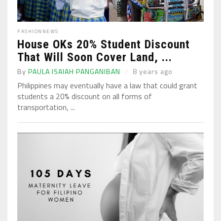
FASHION
NEWS
House OKs 20% Student Discount
That Will Soon Cover Land, ...
By
PAULA ISAIAH PANGANIBAN
8 years ago
Philippines may eventually have a law that could grant
students a 20% discount on all forms of
transportation, ...