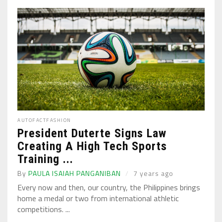
AUTO
FACT
FASHION
President Duterte Signs Law
Creating A High Tech Sports
Training ...
By
PAULA ISAIAH PANGANIBAN
7 years ago
Every now and then, our country, the Philippines brings
home a medal or two from international athletic
competitions. ...