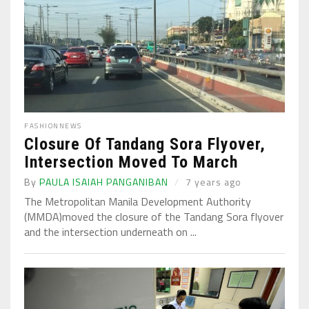
FASHION
NEWS
Closure Of Tandang Sora Flyover,
Intersection Moved To March
By
PAULA ISAIAH PANGANIBAN
7 years ago
The Metropolitan Manila Development Authority
(MMDA)moved the closure of the Tandang Sora flyover
and the intersection underneath on ...