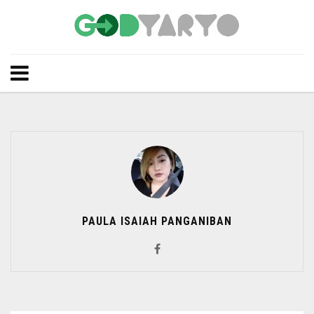
PAULA ISAIAH PANGANIBAN