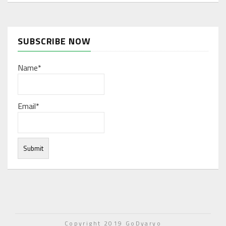
SUBSCRIBE NOW
Name*
Email*
Under normal circumstances, various functions are
integrated, and work resources are coordinated to store
Copyright 2019 GoDyaryo