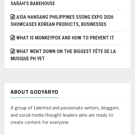
SARAH’S BAKEHOUSE
ASIA HANSANG PHILIPPINES SSONG EXPO 2026
SHOWCASES KOREAN PRODUCTS, BUSINESSES
WHAT IS MONKEYPOX AND HOW TO PREVENT IT
WHAT WENT DOWN ON THE BIGGEST FÊTE DE LA
MUSIQUE PH YET
ABOUT GODYARYO
A group of talented and passionate writers, bloggers
and social media thought leaders who are ready to
create content for everyone.