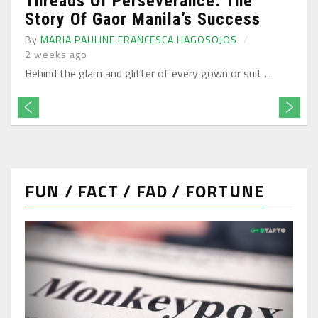
Threads Of Perseverance: The
Story Of Gaor Manila’s Success
By
MARIA PAULINE FRANCESCA HAGOSOJOS
2 weeks ago
Behind the glam and glitter of every gown or suit ...
FUN / FACT / FAD / FORTUNE