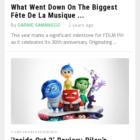
What Went Down On The Biggest
Fête De La Musique ...
By
DARNIE SAMANIEGO
2 years ago
This year marks a significant milestone for FDLM PH
as it celebrates its 30th anniversary. Originating ...
FILM
FUN
UNCATEGORIZED