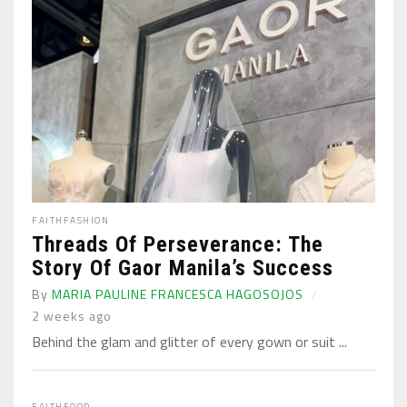
FAITH
FASHION
Threads Of Perseverance: The
Story Of Gaor Manila’s Success
By
MARIA PAULINE FRANCESCA HAGOSOJOS
2 weeks ago
Behind the glam and glitter of every gown or suit ...
FAITH
FOOD