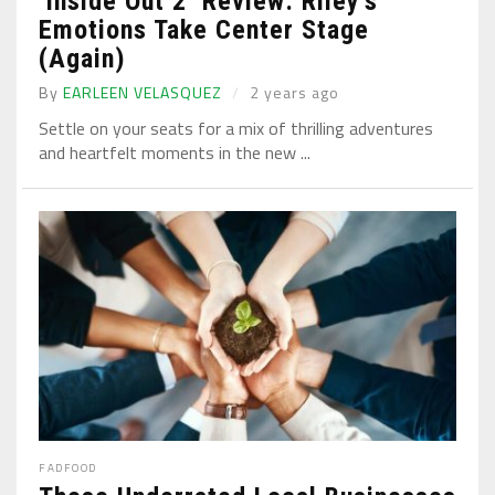
‘Inside Out 2’ Review: Riley’s
Emotions Take Center Stage
(Again)
By
EARLEEN VELASQUEZ
2 years ago
Settle on your seats for a mix of thrilling adventures
and heartfelt moments in the new ...
FAD
FOOD