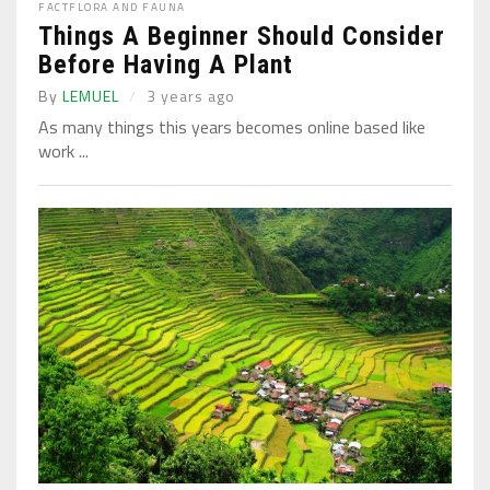
FACT
FLORA AND FAUNA
Things A Beginner Should Consider
Before Having A Plant
By
LEMUEL
3 years ago
As many things this years becomes online based like
work ...