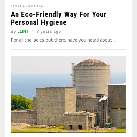
FLORA AND FAUNA
An Eco-Friendly Way For Your
Personal Hygiene
By
CLINT
3 years ago
For all the ladies out there, have you heard about ...