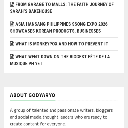
FROM GARAGE TO MALLS: THE FAITH JOURNEY OF
SARAH’S BAKEHOUSE
ASIA HANSANG PHILIPPINES SSONG EXPO 2026
SHOWCASES KOREAN PRODUCTS, BUSINESSES
WHAT IS MONKEYPOX AND HOW TO PREVENT IT
WHAT WENT DOWN ON THE BIGGEST FÊTE DE LA
MUSIQUE PH YET
ABOUT GODYARYO
A group of talented and passionate writers, bloggers
and social media thought leaders who are ready to
create content for everyone.