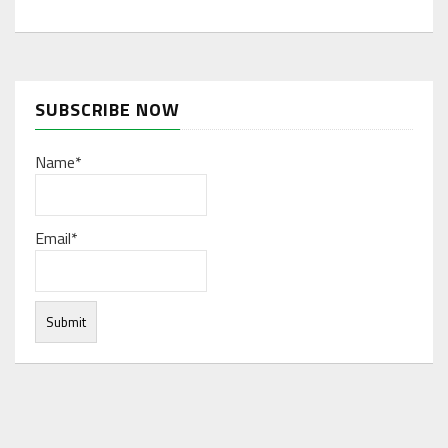
SUBSCRIBE NOW
Name*
Email*
Under normal circumstances, various functions are