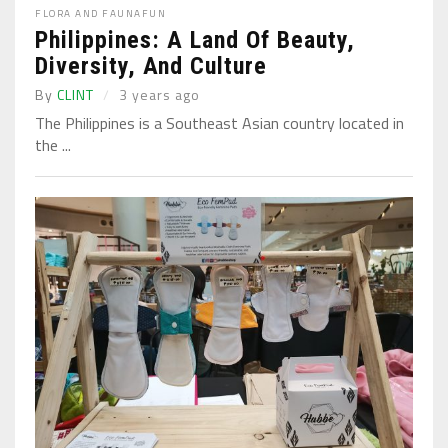
FLORA AND FAUNA
FUN
Philippines: A Land Of Beauty,
Diversity, And Culture
By
CLINT
3 years ago
The Philippines is a Southeast Asian country located in
the ...