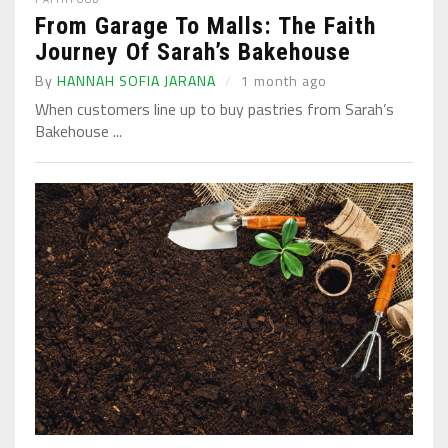
From Garage To Malls: The Faith
Journey Of Sarah’s Bakehouse
By
HANNAH SOFIA JARANA
1 month ago
When customers line up to buy pastries from Sarah’s
Bakehouse ...