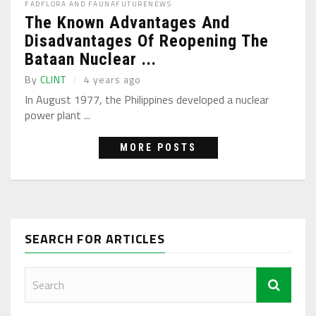
FAD
FLORA AND FAUNA
FUTURE
NEWS
The Known Advantages And
Disadvantages Of Reopening The
Bataan Nuclear ...
By
CLINT
4 years ago
In August 1977, the Philippines developed a nuclear
power plant ...
MORE POSTS
SEARCH FOR ARTICLES