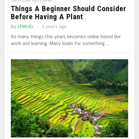
FACT
FLORA AND FAUNA
Things A Beginner Should Consider
Before Having A Plant
By
LEMUEL
3 years ago
As many things this years becomes online based like
work and learning. Many looks for something ...