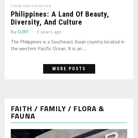
FLORA AND FAUNA
FUN
Philippines: A Land Of Beauty,
Diversity, And Culture
By
CLINT
3 years ago
The Philippines is a Southeast Asian country located in
the western Pacific Ocean. It is an ...
MORE POSTS
FAITH / FAMILY / FLORA &
FAUNA