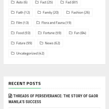
Auto
(6)
Fact
(25)
Fad
(87)
Faith
(12)
Family
(20)
Fashion
(26)
Film
(13)
Flora and Fauna
(19)
Food
(93)
Fortune
(59)
Fun
(84)
Future
(99)
News
(62)
Uncategorized
(42)
RECENT POSTS
THREADS OF PERSEVERANCE: THE STORY OF GAOR
MANILA’S SUCCESS