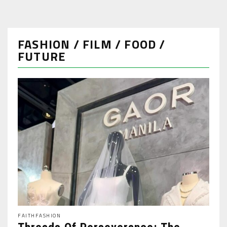
FASHION / FILM / FOOD /
FUTURE
FAITH
FASHION