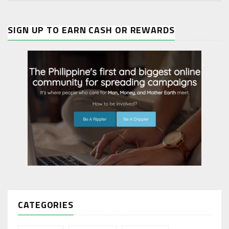
SIGN UP TO EARN CASH OR REWARDS
CATEGORIES