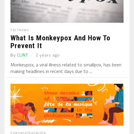
FACT
NEWS
What Is Monkeypox And How To
Prevent It
By
CLINT
2 years ago
Monkeypox, a viral illness related to smallpox, has been
making headlines in recent days due to ...
FUN
UNCATEGORIZED