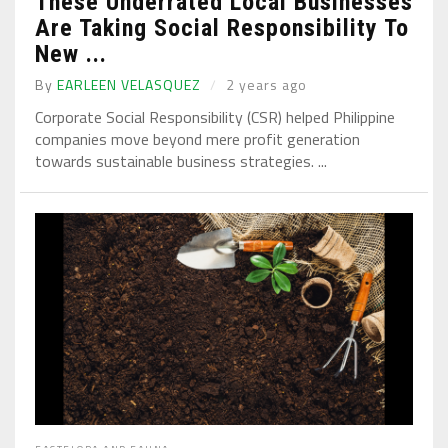
These Underrated Local Businesses
Are Taking Social Responsibility To
New ...
By
EARLEEN VELASQUEZ
2 years ago
Corporate Social Responsibility (CSR) helped Philippine
companies move beyond mere profit generation
towards sustainable business strategies. ...