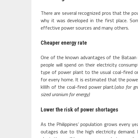
There are several recognized pros that the powe
why it was developed in the first place. So
effective power sources and many others.
Cheaper energy rate
One of the known advantages of the Bataan nuc
people will spend on their electricity consu
type of power plant to the usual coal-fired 
for every home. It is estimated that the powe
kWh of the coal-fired power plant.(
also for gr
sized uranium for energy)
Lower the risk of power shortages
As the Philippines’ population grows every yea
outages due to the high electricity demand.