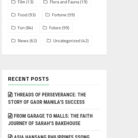
Film
(13)
Flora and Fauna
(19)
Food
(93)
Fortune
(59)
Fun
(84)
Future
(99)
News
(62)
Uncategorized
(42)
RECENT POSTS
THREADS OF PERSEVERANCE: THE
STORY OF GAOR MANILA’S SUCCESS
FROM GARAGE TO MALLS: THE FAITH
JOURNEY OF SARAH’S BAKEHOUSE
ASIA HANSANG PHILIPPINES SSONG