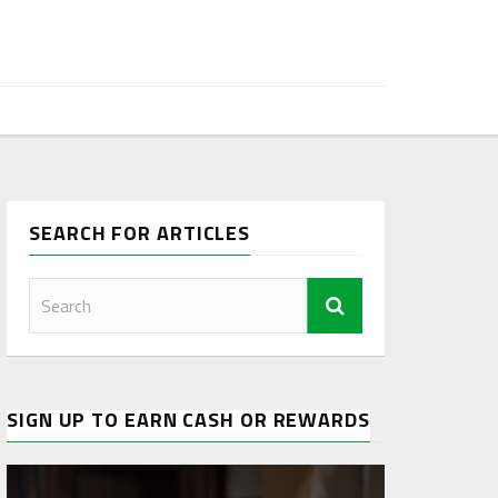
SEARCH FOR ARTICLES
SIGN UP TO EARN CASH OR REWARDS