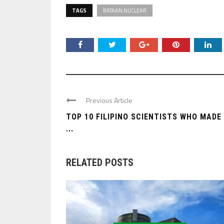
TAGS
BATAAN NUCLEAR
Previous Article
TOP 10 FILIPINO SCIENTISTS WHO MADE
...
RELATED POSTS