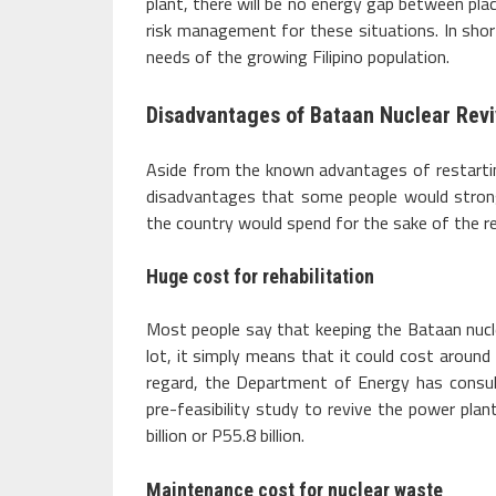
plant, there will be no energy gap between pla
risk management for these situations. In short
needs of the growing Filipino population.
Disadvantages of Bataan Nuclear Revi
Aside from the known advantages of restartin
disadvantages that some people would stron
the country would spend for the sake of the reh
Huge cost for rehabilitation
Most people say that keeping the Bataan nucl
lot, it simply means that it could cost around 
regard, the Department of Energy has consu
pre-feasibility study to revive the power plan
billion or P55.8 billion.
Maintenance cost for nuclear waste