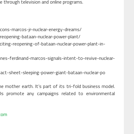
e through television and online programs.
-cons-marcos-jr-nuclear-energy-dreams/
-reopening-bataan-nuclear-power-plant/
iting-reopening-of-bataan-nuclear-power-plant-in-
nes-ferdinand-marcos-signals-intent-to-revive-nuclear-
es-fact-sheet-sleeping-power-giant-bataan-nuclear-po
 mother earth. It’s part of its tri-fold business model.
s promote any campaigns related to environmental
.com