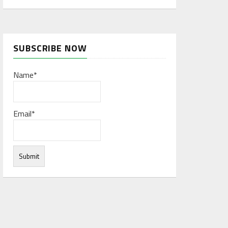
SUBSCRIBE NOW
Name*
Email*