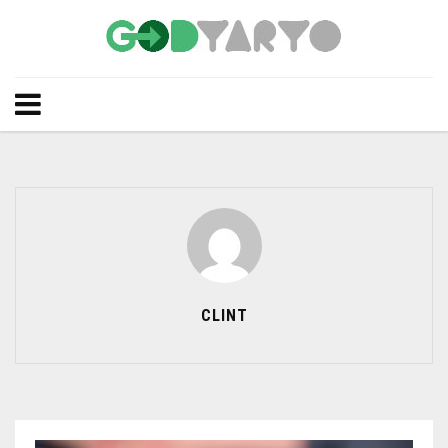
CLINT