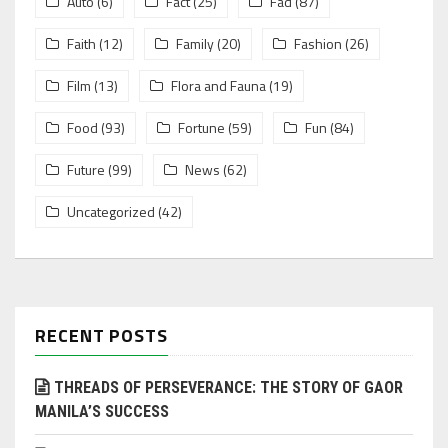
Auto
(6)
Fact
(25)
Fad
(87)
Faith
(12)
Family
(20)
Fashion
(26)
Film
(13)
Flora and Fauna
(19)
Food
(93)
Fortune
(59)
Fun
(84)
Future
(99)
News
(62)
Uncategorized
(42)
RECENT POSTS
THREADS OF PERSEVERANCE: THE STORY OF GAOR
MANILA’S SUCCESS