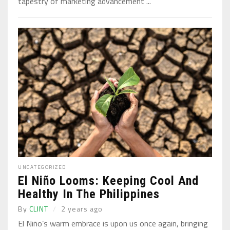
tapestry of marketing advancement ...
UNCATEGORIZED
El Niño Looms: Keeping Cool And
Healthy In The Philippines
By
CLINT
2 years ago
El Niño’s warm embrace is upon us once again, bringing