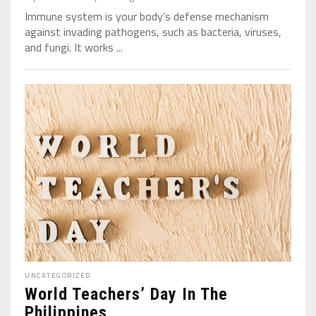
Immune system is your body’s defense mechanism
against invading pathogens, such as bacteria, viruses,
and fungi. It works ...
UNCATEGORIZED
World Teachers’ Day In The
Philippines