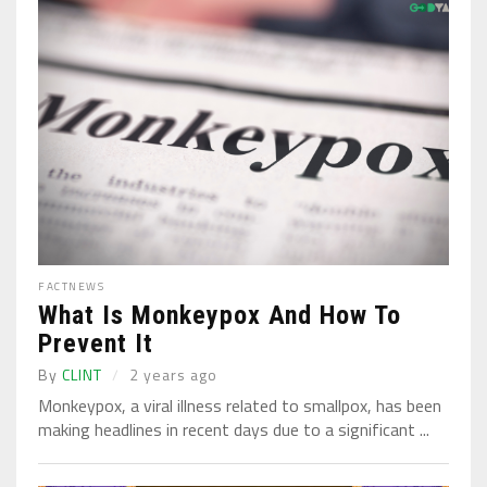
FACT
NEWS
What Is Monkeypox And How To
Prevent It
By
CLINT
2 years ago
Monkeypox, a viral illness related to smallpox, has been
making headlines in recent days due to a significant ...