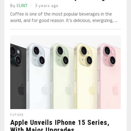
By
CLINT
3 years ago
Coffee is one of the most popular beverages in the
world, and for good reason. It’s delicious, energizing, ...
FUTURE
Apple Unveils IPhone 15 Series,
With Major Upgrades