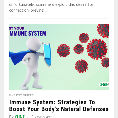
unfortunately, scammers exploit this desire for
connection, preying ...
UNCATEGORIZED
Immune System: Strategies To
Boost Your Body’s Natural Defenses
By
CLINT
3 years ago