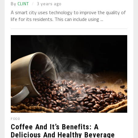
By
CLINT
3 years ago
A smart city uses technology to improve the quality of
life for its residents. This can include using ...
FOOD
Coffee And It’s Benefits: A
Delicious And Healthy Beverage