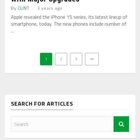
By
CLINT
3 years ago
Apple revealed the iPhone 15 series, its latest lineup of
smartphone, today. The new phones include number of
...
1
2
3
SEARCH FOR ARTICLES