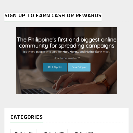
SIGN UP TO EARN CASH OR REWARDS
CATEGORIES