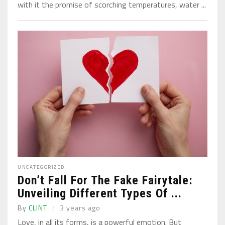
with it the promise of scorching temperatures, water ...
UNCATEGORIZED
Don’t Fall For The Fake Fairytale:
Unveiling Different Types Of ...
By
CLINT
3 years ago
Love, in all its forms, is a powerful emotion. But