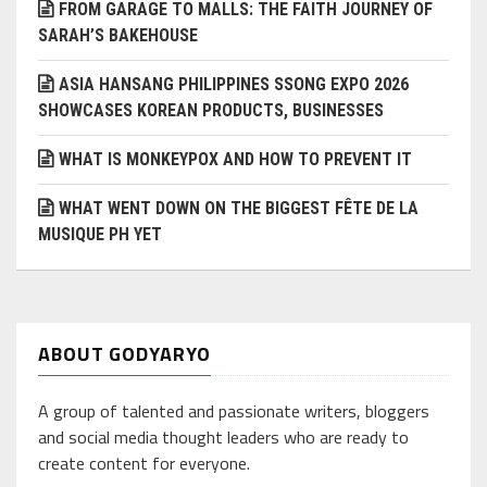
FROM GARAGE TO MALLS: THE FAITH JOURNEY OF
SARAH’S BAKEHOUSE
ASIA HANSANG PHILIPPINES SSONG EXPO 2026
SHOWCASES KOREAN PRODUCTS, BUSINESSES
WHAT IS MONKEYPOX AND HOW TO PREVENT IT
WHAT WENT DOWN ON THE BIGGEST FÊTE DE LA
MUSIQUE PH YET
ABOUT GODYARYO
A group of talented and passionate writers, bloggers
and social media thought leaders who are ready to
create content for everyone.