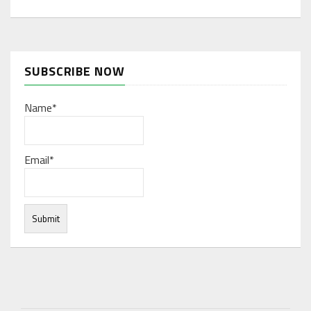
SUBSCRIBE NOW
Name*
Email*
Under normal circumstances, various functions are