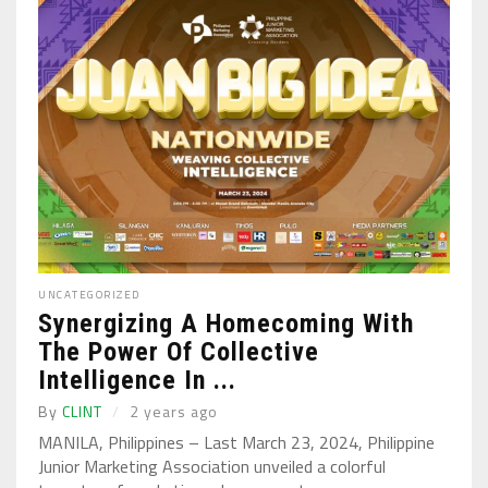
UNCATEGORIZED
Synergizing A Homecoming With
The Power Of Collective
Intelligence In ...
By
CLINT
2 years ago
MANILA, Philippines – Last March 23, 2024, Philippine
Junior Marketing Association unveiled a colorful