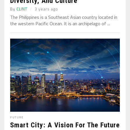
Diversity, And Culture
By
CLINT
3 years ago
The Philippines is a Southeast Asian country located in
the western Pacific Ocean. It is an archipelago of ...
FUTURE
Smart City: A Vision For The Future