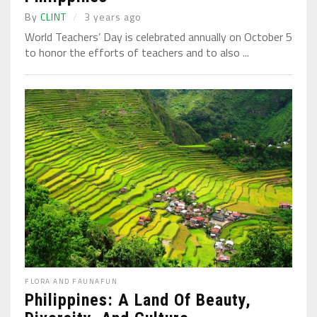
By
CLINT
3 years ago
World Teachers’ Day is celebrated annually on October 5
to honor the efforts of teachers and to also ...
FLORA AND FAUNA
FUN
Philippines: A Land Of Beauty,