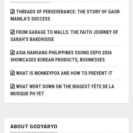
THREADS OF PERSEVERANCE: THE STORY OF GAOR
MANILA’S SUCCESS
FROM GARAGE TO MALLS: THE FAITH JOURNEY OF
SARAH’S BAKEHOUSE
ASIA HANSANG PHILIPPINES SSONG EXPO 2026
SHOWCASES KOREAN PRODUCTS, BUSINESSES
WHAT IS MONKEYPOX AND HOW TO PREVENT IT
WHAT WENT DOWN ON THE BIGGEST FÊTE DE LA
MUSIQUE PH YET
ABOUT GODYARYO