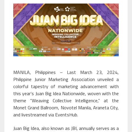
MANILA, Philippines – Last March 23, 2024,
Philippine Junior Marketing Association unveiled a
colorful tapestry of marketing advancement with
this year’s Juan Big Idea Nationwide, woven with the
theme “Weaving Collective Intelligence,” at the
Monet Grand Ballroom, Novotel Manila, Araneta City,
and livestreamed via EventsHub.
Juan Big Idea, also known as JBI, annually serves as a