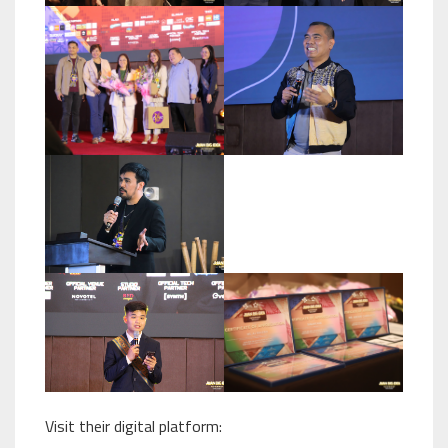
Visit their digital platform: