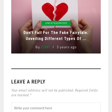
UNCATEGORIZED
Don’t Fall For The Fake Fairytale:
Unveiling Different Types Of ...
By
CLINT
3 years ago
LEAVE A REPLY
Your email address will not be published. Required fields
are marked *