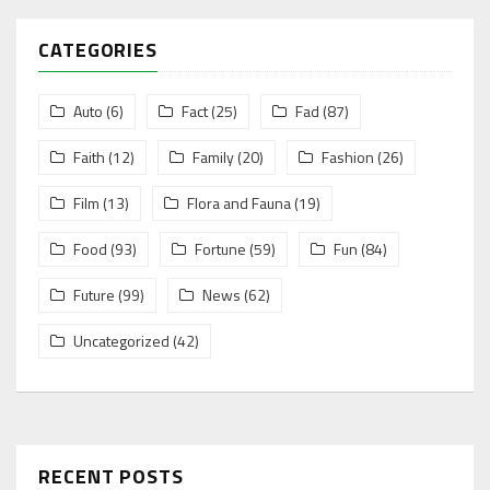
CATEGORIES
Auto
(6)
Fact
(25)
Fad
(87)
Faith
(12)
Family
(20)
Fashion
(26)
Film
(13)
Flora and Fauna
(19)
Food
(93)
Fortune
(59)
Fun
(84)
Future
(99)
News
(62)
Uncategorized
(42)
RECENT POSTS