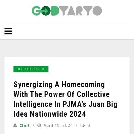
UNCATEGORIZED
Synergizing A Homecoming
With The Power Of Collective
Intelligence In PJMA’s Juan Big
Idea Nationwide 2024
Clint
April 15, 2024
0