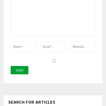
SEARCH FOR ARTICLES