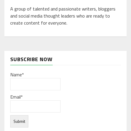
A group of talented and passionate writers, bloggers
and social media thought leaders who are ready to
create content for everyone.
SUBSCRIBE NOW
Name*
Email*