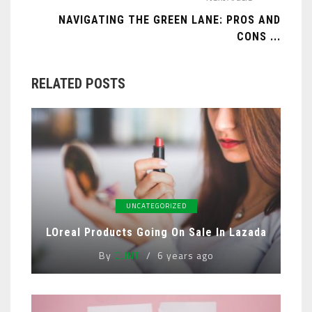
NAVIGATING THE GREEN LANE: PROS AND
CONS ...
RELATED POSTS
UNCATEGORIZED
LOreal Products Going On Sale In Lazada
By
CLINT
6 years ago