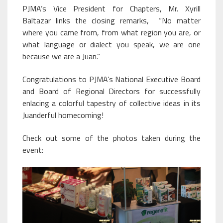
PJMA’s Vice President for Chapters, Mr. Xyrill
Baltazar links the closing remarks, “No matter
where you came from, from what region you are, or
what language or dialect you speak, we are one
because we are a Juan.”
Congratulations to PJMA’s National Executive Board
and Board of Regional Directors for successfully
enlacing a colorful tapestry of collective ideas in its
Juanderful homecoming!
Check out some of the photos taken during the
event: