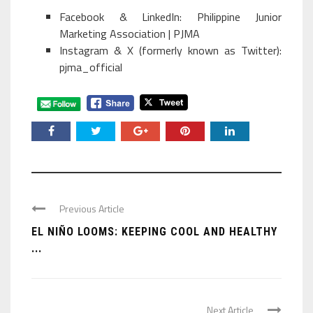
Facebook & LinkedIn: Philippine Junior
Marketing Association | PJMA
Instagram & X (formerly known as Twitter):
pjma_official
Previous Article
EL NIÑO LOOMS: KEEPING COOL AND HEALTHY
...
Next Article