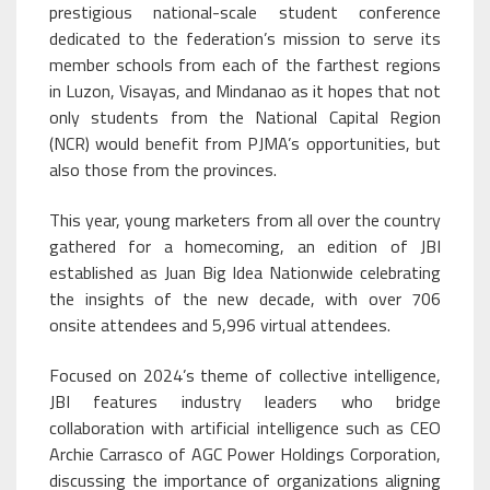
prestigious national-scale student conference
dedicated to the federation’s mission to serve its
member schools from each of the farthest regions
in Luzon, Visayas, and Mindanao as it hopes that not
only students from the National Capital Region
(NCR) would benefit from PJMA’s opportunities, but
also those from the provinces.
This year, young marketers from all over the country
gathered for a homecoming, an edition of JBI
established as Juan Big Idea Nationwide celebrating
the insights of the new decade, with over 706
onsite attendees and 5,996 virtual attendees.
Focused on 2024’s theme of collective intelligence,
JBI features industry leaders who bridge
collaboration with artificial intelligence such as CEO
Archie Carrasco of AGC Power Holdings Corporation,
discussing the importance of organizations aligning