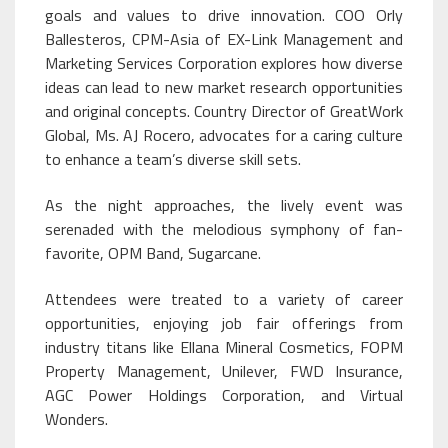
goals and values to drive innovation. COO Orly
Ballesteros, CPM-Asia of EX-Link Management and
Marketing Services Corporation explores how diverse
ideas can lead to new market research opportunities
and original concepts. Country Director of GreatWork
Global, Ms. AJ Rocero, advocates for a caring culture
to enhance a team’s diverse skill sets.
As the night approaches, the lively event was
serenaded with the melodious symphony of fan-
favorite, OPM Band, Sugarcane.
Attendees were treated to a variety of career
opportunities, enjoying job fair offerings from
industry titans like Ellana Mineral Cosmetics, FOPM
Property Management, Unilever, FWD Insurance,
AGC Power Holdings Corporation, and Virtual
Wonders.