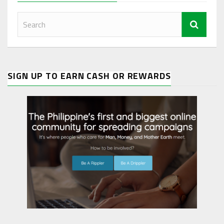
SIGN UP TO EARN CASH OR REWARDS