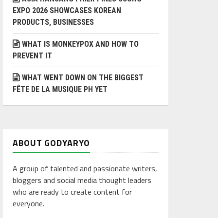
EXPO 2026 SHOWCASES KOREAN
PRODUCTS, BUSINESSES
WHAT IS MONKEYPOX AND HOW TO
PREVENT IT
WHAT WENT DOWN ON THE BIGGEST
FÊTE DE LA MUSIQUE PH YET
ABOUT GODYARYO
A group of talented and passionate writers,
bloggers and social media thought leaders
who are ready to create content for
everyone.