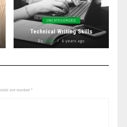
UNCATEGORIZED
Technical Writing Skills
By
CLINT
6 years ago
fields are marked *