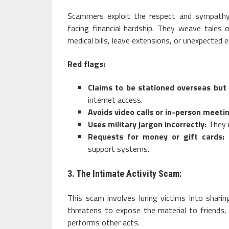
Scammers exploit the respect and sympathy 
facing financial hardship. They weave tales 
medical bills, leave extensions, or unexpected 
Red flags:
Claims to be stationed overseas but
internet access.
Avoids video calls or in-person meeti
Uses military jargon incorrectly:
They m
Requests for money or gift cards:
L
support systems.
3. The Intimate Activity Scam:
This scam involves luring victims into shari
threatens to expose the material to friends,
performs other acts.