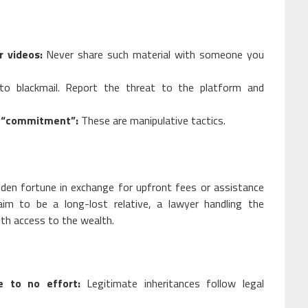
r videos:
Never share such material with someone you
to blackmail. Report the threat to the platform and
r “commitment”:
These are manipulative tactics.
dden fortune in exchange for upfront fees or assistance
im to be a long-lost relative, a lawyer handling the
with access to the wealth.
e to no effort:
Legitimate inheritances follow legal