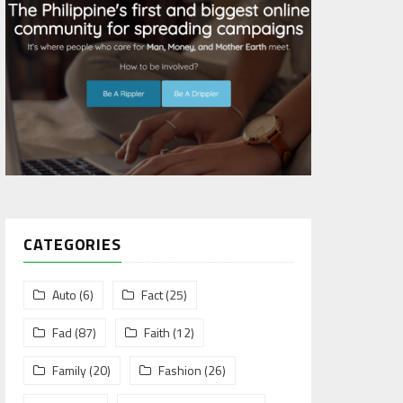
CATEGORIES
Auto
(6)
Fact
(25)
Fad
(87)
Faith
(12)
Family
(20)
Fashion
(26)