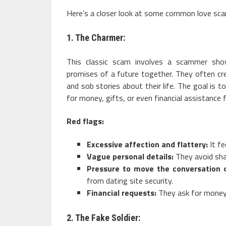
Here’s a closer look at some common love sca
1. The Charmer:
This classic scam involves a scammer show
promises of a future together. They often cr
and sob stories about their life. The goal is t
for money, gifts, or even financial assistance 
Red flags:
Excessive affection and flattery:
It fe
Vague personal details:
They avoid shar
Pressure to move the conversation o
from dating site security.
Financial requests:
They ask for money 
2. The Fake Soldier: