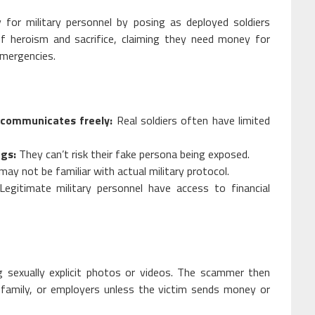
for military personnel by posing as deployed soldiers
of heroism and sacrifice, claiming they need money for
emergencies.
 communicates freely:
Real soldiers often have limited
ngs:
They can’t risk their fake persona being exposed.
ay not be familiar with actual military protocol.
egitimate military personnel have access to financial
ng sexually explicit photos or videos. The scammer then
 family, or employers unless the victim sends money or