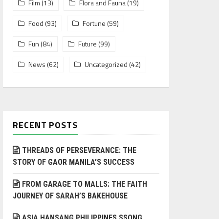
Film
(13)
Flora and Fauna
(19)
Food
(93)
Fortune
(59)
Fun
(84)
Future
(99)
News
(62)
Uncategorized
(42)
RECENT POSTS
THREADS OF PERSEVERANCE: THE
STORY OF GAOR MANILA’S SUCCESS
FROM GARAGE TO MALLS: THE FAITH
JOURNEY OF SARAH’S BAKEHOUSE
ASIA HANSANG PHILIPPINES SSONG