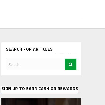
SEARCH FOR ARTICLES
SIGN UP TO EARN CASH OR REWARDS