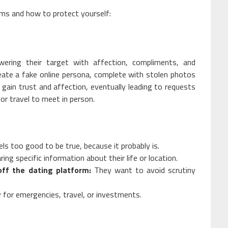
ms and how to protect yourself:
ering their target with affection, compliments, and
eate a fake online persona, complete with stolen photos
o gain trust and affection, eventually leading to requests
for travel to meet in person.
els too good to be true, because it probably is.
ing specific information about their life or location.
ff the dating platform:
They want to avoid scrutiny
for emergencies, travel, or investments.