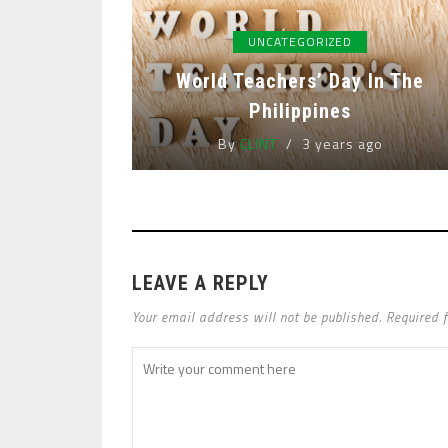
UNCATEGORIZED
World Teachers’ Day In The
Philippines
By
CLINT
3 years ago
LEAVE A REPLY
Your email address will not be published. Required 