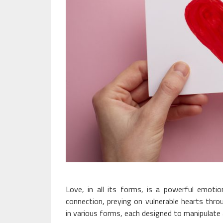
Love, in all its forms, is a powerful emotio
connection, preying on vulnerable hearts thr
in various forms, each designed to manipulate a