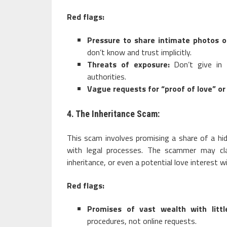
Red flags:
Pressure to share intimate photos o
don’t know and trust implicitly.
Threats of exposure:
Don’t give in 
authorities.
Vague requests for “proof of love” o
4. The Inheritance Scam:
This scam involves promising a share of a hi
with legal processes. The scammer may cla
inheritance, or even a potential love interest 
Red flags:
Promises of vast wealth with littl
procedures, not online requests.