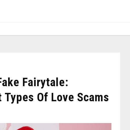
Fake Fairytale:
nt Types Of Love Scams