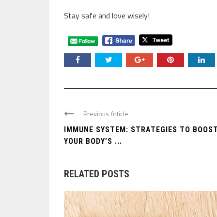
Stay safe and love wisely!
Previous Article
IMMUNE SYSTEM: STRATEGIES TO BOOS
YOUR BODY’S ...
RELATED POSTS