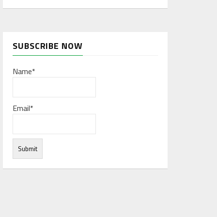
SUBSCRIBE NOW
Name*
Email*