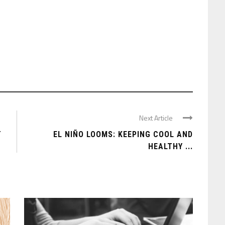
Next Article
T
EL NIÑO LOOMS: KEEPING COOL AND
HEALTHY ...