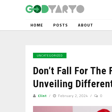
HOME
POSTS
ABOUT
UNCATEGORIZED
Don’t Fall For The 
Unveiling Differe
Clint
February 2, 2024
0