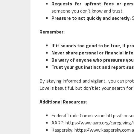
Requests for upfront fees or perso
someone you don’t know and trust.
Pressure to act quickly and secretly:
S
Remember:
If it sounds too good to be true, it pro
Never share personal or financial in
Be wary of anyone who pressures you 
Trust your gut instinct and report sus
By staying informed and vigilant, you can prot
Love is beautiful, but don’t let your search fo
Additional Resources:
Federal Trade Commission:
https://cons
AARP:
https://www.aarp.org/caregiving/
Kaspersky:
https://www.kaspersky.com.a