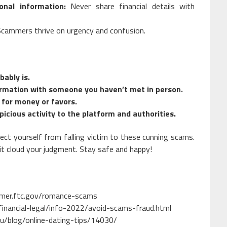
nal information:
Never share financial details with
cammers thrive on urgency and confusion.
bably is.
formation with someone you haven’t met in person.
for money or favors.
picious activity to the platform and authorities.
ect yourself from falling victim to these cunning scams.
r it cloud your judgment. Stay safe and happy!
umer.ftc.gov/romance-scams
financial-legal/info-2022/avoid-scams-fraud.html
u/blog/online-dating-tips/14030/