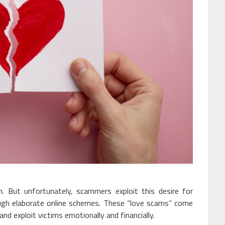
n. But unfortunately, scammers exploit this desire for
ough elaborate online schemes. These “love scams” come
nd exploit victims emotionally and financially.