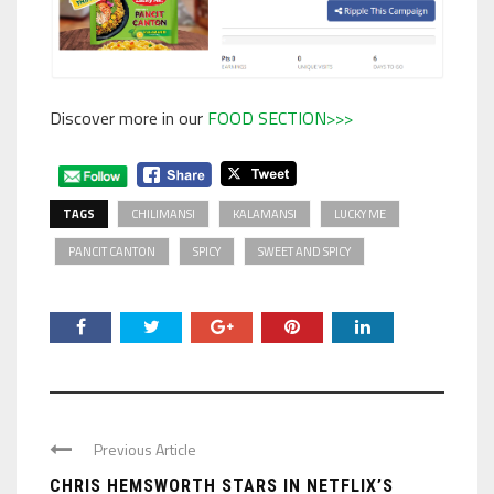
Discover more in our
FOOD SECTION>>>
TAGS
CHILIMANSI
KALAMANSI
LUCKY ME
PANCIT CANTON
SPICY
SWEET AND SPICY
Previous Article
CHRIS HEMSWORTH STARS IN NETFLIX’S