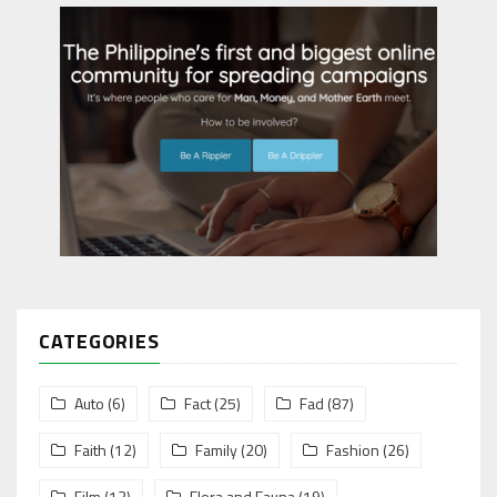
CATEGORIES
Auto
(6)
Fact
(25)
Fad
(87)
Faith
(12)
Family
(20)
Fashion
(26)
Film
(13)
Flora and Fauna
(19)