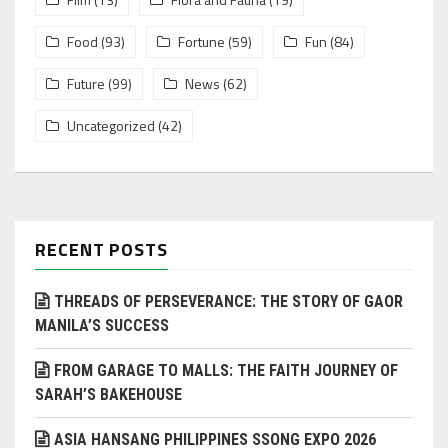
Food
(93)
Fortune
(59)
Fun
(84)
Future
(99)
News
(62)
Uncategorized
(42)
RECENT POSTS
THREADS OF PERSEVERANCE: THE STORY OF GAOR
MANILA’S SUCCESS
FROM GARAGE TO MALLS: THE FAITH JOURNEY OF
SARAH’S BAKEHOUSE
ASIA HANSANG PHILIPPINES SSONG EXPO 2026