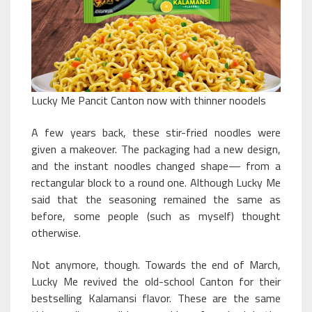
Lucky Me Pancit Canton now with thinner noodels
A few years back, these stir-fried noodles were
given a makeover. The packaging had a new design,
and the instant noodles changed shape— from a
rectangular block to a round one. Although Lucky Me
said that the seasoning remained the same as
before, some people (such as myself) thought
otherwise.
Not anymore, though. Towards the end of March,
Lucky Me revived the old-school Canton for their
bestselling Kalamansi flavor. These are the same