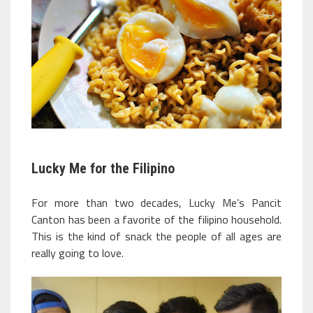
Lucky Me for the Filipino
For more than two decades, Lucky Me’s Pancit
Canton has been a favorite of the filipino household.
This is the kind of snack the people of all ages are
really going to love.