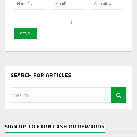
SEARCH FOR ARTICLES
SIGN UP TO EARN CASH OR REWARDS