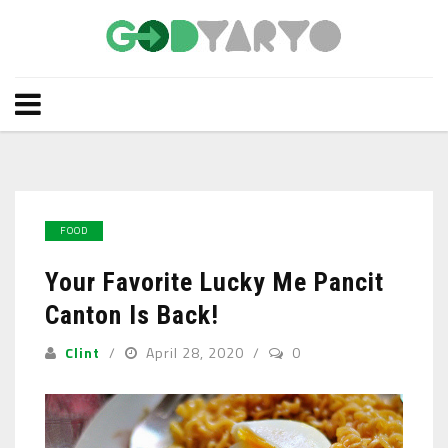
FOOD
Your Favorite Lucky Me Pancit
Canton Is Back!
Clint
April 28, 2020
0