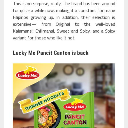
This is no surprise, really. The brand has been around
for quite a while now, making it a constant for many
Filipinos growing up. In addition, their selection is
extensive— from Original to the well-loved
Kalamansi, Chilimansi, Sweet and Spicy, and a Spicy
variant for those who like it hot.
Lucky Me Pancit Canton is back