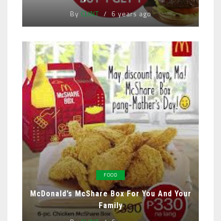
By
CLINT
6 years ago
FOOD
McDonald’s McShare Box For You And Your
Family