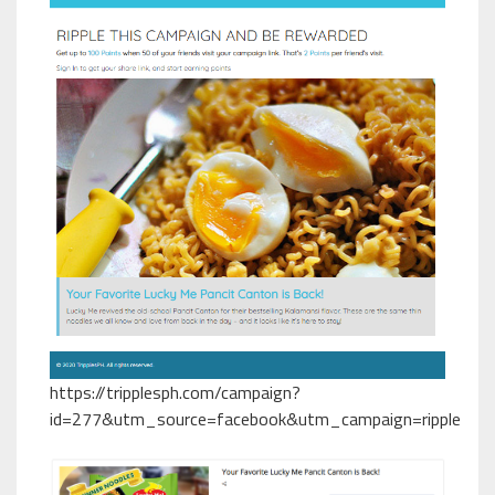
https://tripplesph.com/campaign?
id=277&utm_source=facebook&utm_campaign=ripple