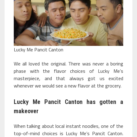
Lucky Me Pancit Canton
We all loved the original. There was never a boring
phase with the flavor choices of Lucky Me’s
masterpiece, and that always got us excited
whenever we would see a new flavor at the grocery.
Lucky Me Pancit Canton has gotten a
makeover
When talking about local instant noodles, one of the
top-of-mind choices is Lucky Me’s Pancit Canton.