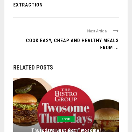
EXTRACTION
Next Article
COOK EASY, CHEAP AND HEALTHY MEALS
FROM ...
RELATED POSTS
FOOD
Thursdays Just Got Twosome!