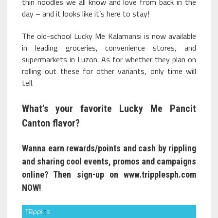
thin noodles we all know and love from back in the
day – and it looks like it’s here to stay!
The old-school Lucky Me Kalamansi is now available
in leading groceries, convenience stores, and
supermarkets in Luzon. As for whether they plan on
rolling out these for other variants, only time will
tell.
What’s your favorite Lucky Me Pancit
Canton flavor?
Wanna earn rewards/points and cash by rippling
and sharing cool events, promos and campaigns
online? Then sign-up on
www.tripplesph.com
NOW!