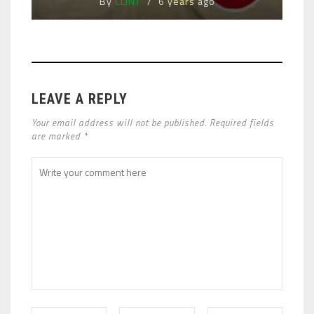
By
CLINT
6 years ago
LEAVE A REPLY
Your email address will not be published. Required fields
are marked *