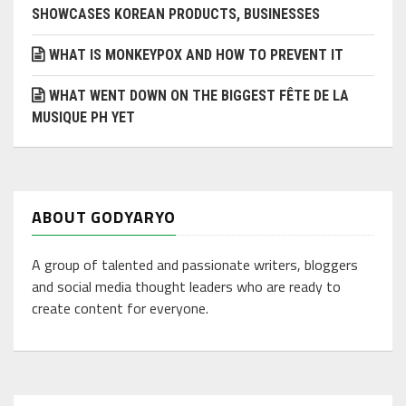
SHOWCASES KOREAN PRODUCTS, BUSINESSES
WHAT IS MONKEYPOX AND HOW TO PREVENT IT
WHAT WENT DOWN ON THE BIGGEST FÊTE DE LA
MUSIQUE PH YET
ABOUT GODYARYO
A group of talented and passionate writers, bloggers
and social media thought leaders who are ready to
create content for everyone.