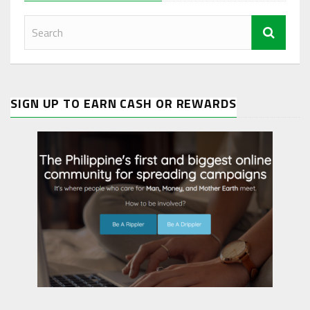
SIGN UP TO EARN CASH OR REWARDS