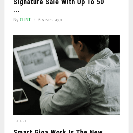
Signature Sale With Up To 50
...
By
CLINT
6 years ago
FUTURE
Smart Giga Work Is The New