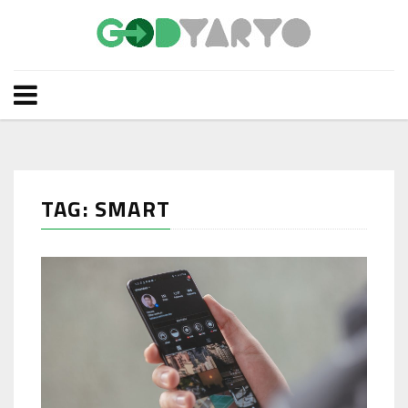
TAG: SMART