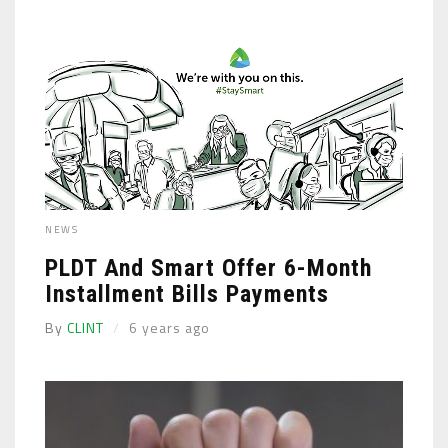
NEWS
PLDT And Smart Offer 6-Month
Installment Bills Payments
By
CLINT
6 years ago