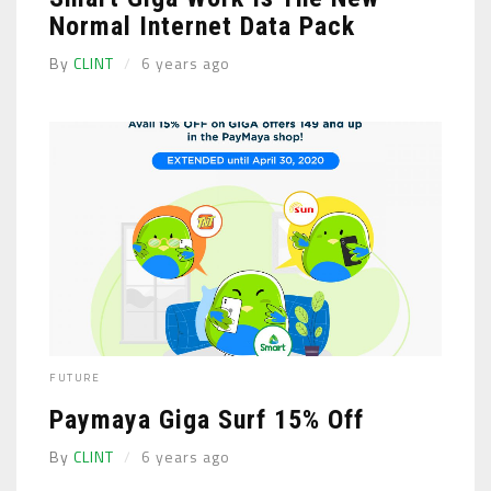
Normal Internet Data Pack
By
CLINT
6 years ago
FUTURE
Paymaya Giga Surf 15% Off
By
CLINT
6 years ago