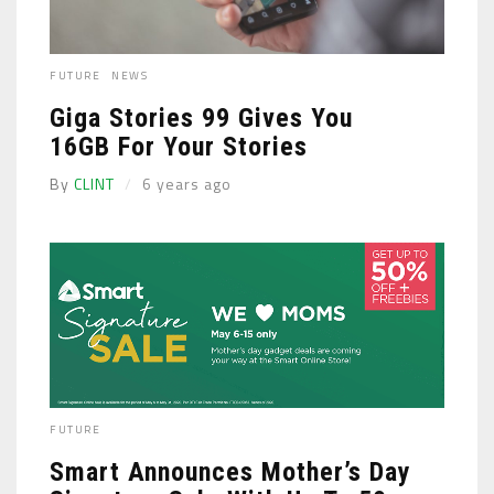
FUTURE
NEWS
Giga Stories 99 Gives You
16GB For Your Stories
By
CLINT
6 years ago
FUTURE
Smart Announces Mother’s Day