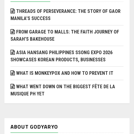
THREADS OF PERSEVERANCE: THE STORY OF GAOR
MANILA’S SUCCESS
FROM GARAGE TO MALLS: THE FAITH JOURNEY OF
SARAH’S BAKEHOUSE
ASIA HANSANG PHILIPPINES SSONG EXPO 2026
SHOWCASES KOREAN PRODUCTS, BUSINESSES
WHAT IS MONKEYPOX AND HOW TO PREVENT IT
WHAT WENT DOWN ON THE BIGGEST FÊTE DE LA
MUSIQUE PH YET
ABOUT GODYARYO