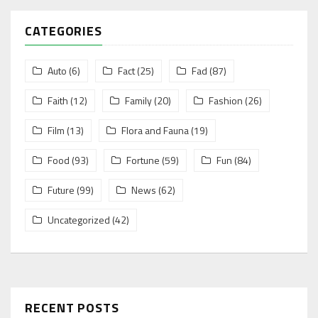
CATEGORIES
Auto
(6)
Fact
(25)
Fad
(87)
Faith
(12)
Family
(20)
Fashion
(26)
Film
(13)
Flora and Fauna
(19)
Food
(93)
Fortune
(59)
Fun
(84)
Future
(99)
News
(62)
Uncategorized
(42)
RECENT POSTS