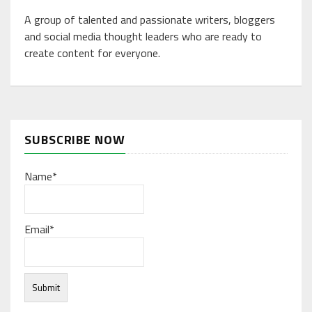
A group of talented and passionate writers, bloggers
and social media thought leaders who are ready to
create content for everyone.
SUBSCRIBE NOW
Name*
Email*