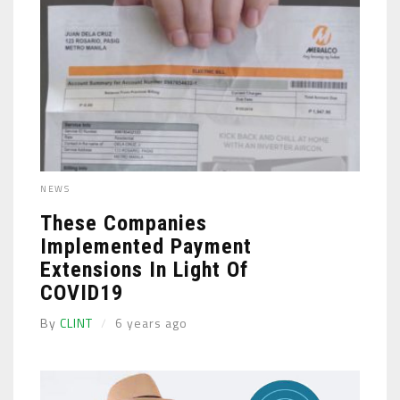
NEWS
These Companies
Implemented Payment
Extensions In Light Of
COVID19
By
CLINT
6 years ago