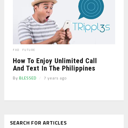
FAD
FUTURE
How To Enjoy Unlimited Call
And Text In The Philippines
By
BLESSED
7 years ago
SEARCH FOR ARTICLES