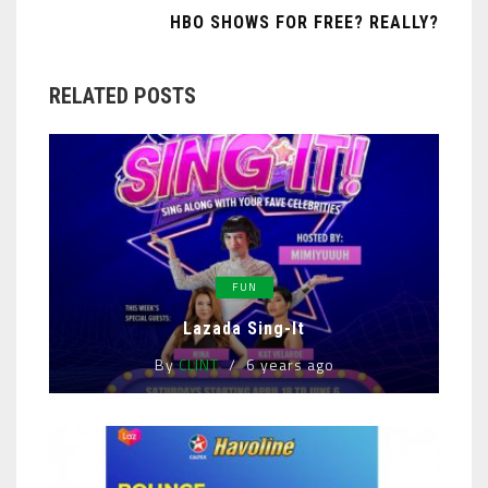
HBO SHOWS FOR FREE? REALLY?
RELATED POSTS
FUN
Lazada Sing-It
By
CLINT
6 years ago