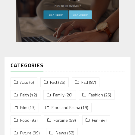
CATEGORIES
Auto
(6)
Fact
(25)
Fad
(87)
Faith
(12)
Family
(20)
Fashion
(26)
Film
(13)
Flora and Fauna
(19)
Food
(93)
Fortune
(59)
Fun
(84)
Future
(99)
News
(62)