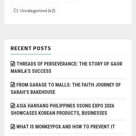
Uncategorized
(42)
RECENT POSTS
THREADS OF PERSEVERANCE: THE STORY OF GAOR
MANILA’S SUCCESS
FROM GARAGE TO MALLS: THE FAITH JOURNEY OF
SARAH’S BAKEHOUSE
ASIA HANSANG PHILIPPINES SSONG EXPO 2026
SHOWCASES KOREAN PRODUCTS, BUSINESSES
WHAT IS MONKEYPOX AND HOW TO PREVENT IT