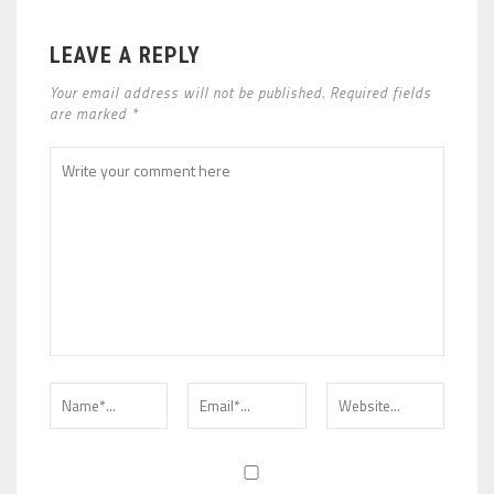
LEAVE A REPLY
Your email address will not be published. Required fields
are marked *