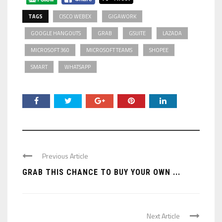
TAGS
CISCO WEBEX
GIGAWORK
GOOGLE HANGOUTS
GRAB
GSUITE
LAZADA
MICROSOFT 360
MICROSOFT TEAMS
SHOPEE
SMART
WHATSAPP
Previous Article
GRAB THIS CHANCE TO BUY YOUR OWN ...
Next Article