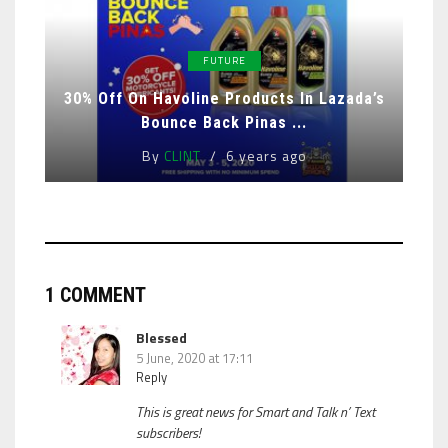
FUTURE
30% Off On Havoline Products In Lazada’s
Bounce Back Pinas ...
By
CLINT
6 years ago
1 COMMENT
Blessed
5 June, 2020 at 17:11
Reply
This is great news for Smart and Talk n’ Text
subscribers!