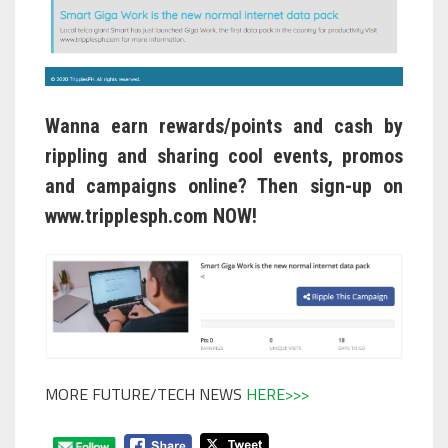
Wanna earn rewards/points and cash by
rippling and sharing cool events, promos
and campaigns online? Then sign-up on
www.tripplesph.com
NOW!
MORE FUTURE/TECH NEWS
HERE>>>