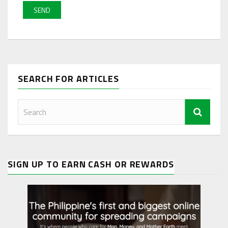
SEARCH FOR ARTICLES
SIGN UP TO EARN CASH OR REWARDS