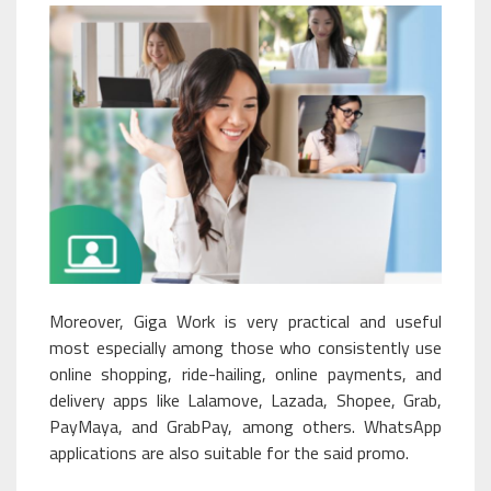
Moreover, Giga Work is very practical and useful
most especially among those who consistently use
online shopping, ride-hailing, online payments, and
delivery apps like Lalamove, Lazada, Shopee, Grab,
PayMaya, and GrabPay, among others. WhatsApp
applications are also suitable for the said promo.