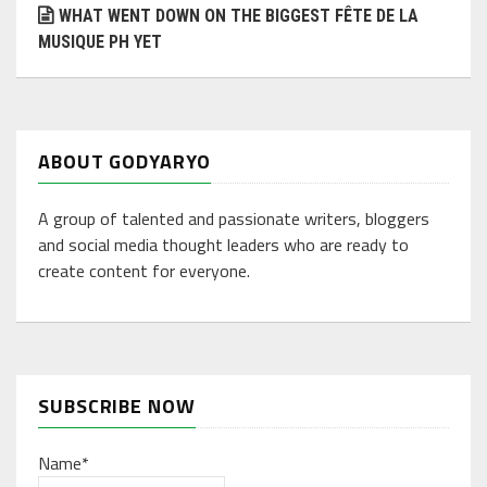
WHAT WENT DOWN ON THE BIGGEST FÊTE DE LA
MUSIQUE PH YET
ABOUT GODYARYO
A group of talented and passionate writers, bloggers
and social media thought leaders who are ready to
create content for everyone.
SUBSCRIBE NOW
Name*