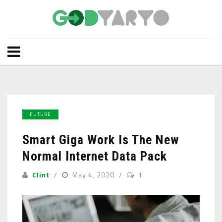
FUTURE
Smart Giga Work Is The New
Normal Internet Data Pack
Clint
May 4, 2020
1