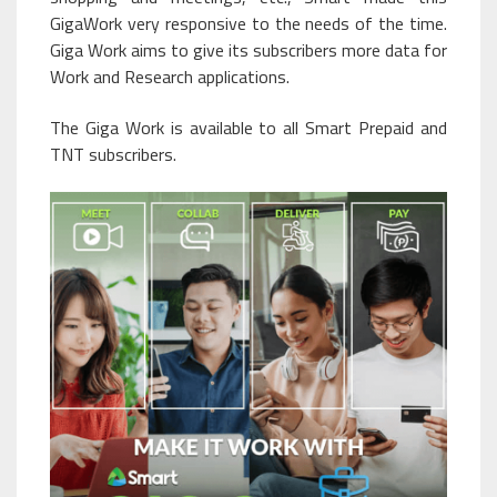
GigaWork very responsive to the needs of the time.
Giga Work aims to give its subscribers more data for
Work and Research applications.
The Giga Work is available to all Smart Prepaid and
TNT subscribers.