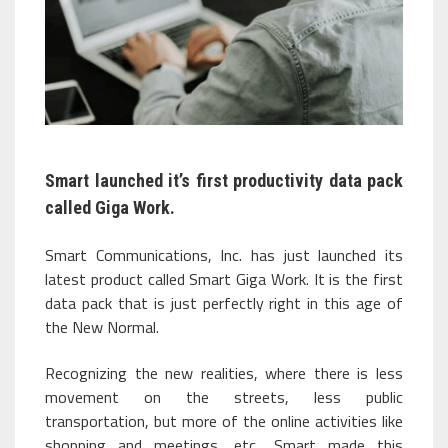
Smart launched it’s first productivity data pack
called Giga Work.
Smart Communications, Inc. has just launched its
latest product called Smart Giga Work. It is the first
data pack that is just perfectly right in this age of
the New Normal.
Recognizing the new realities, where there is less
movement on the streets, less public
transportation, but more of the online activities like
shopping and meetings, etc., Smart made this