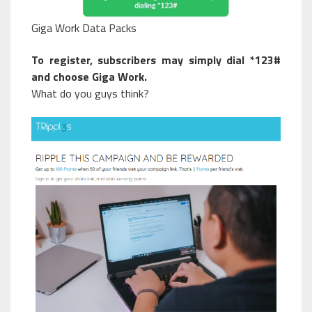
Giga Work Data Packs
To register, subscribers may simply dial *123#
and choose Giga Work.
What do you guys think?