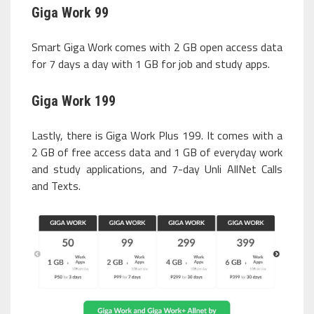
Giga Work 99
Smart Giga Work comes with 2 GB open access data
for 7 days a day with 1 GB for job and study apps.
Giga Work 199
Lastly, there is Giga Work Plus 199. It comes with a
2 GB of free access data and 1 GB of everyday work
and study applications, and 7-day Unli AllNet Calls
and Texts.