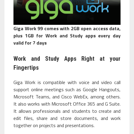
Giga Work 99 comes with 2GB open access data,
plus 1GB for Work and Study apps every day
valid for 7 days
Work and Study Apps Right at your
Fingertips
Giga Work is compatible with voice and video call
support online meetings such as Google Hangouts,
Microsoft Teams, and Cisco WebEx, among others.
It also works with Microsoft Office 365 and G Suite.
It allows professionals and students to create and
edit files, share and store documents, and work
together on projects and presentations.