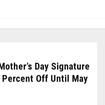
other’s Day Signature
 Percent Off Until May