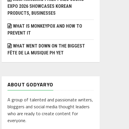
EXPO 2026 SHOWCASES KOREAN
PRODUCTS, BUSINESSES
WHAT IS MONKEYPOX AND HOW TO
PREVENT IT
WHAT WENT DOWN ON THE BIGGEST
FÊTE DE LA MUSIQUE PH YET
ABOUT GODYARYO
A group of talented and passionate writers,
bloggers and social media thought leaders
who are ready to create content for
everyone.