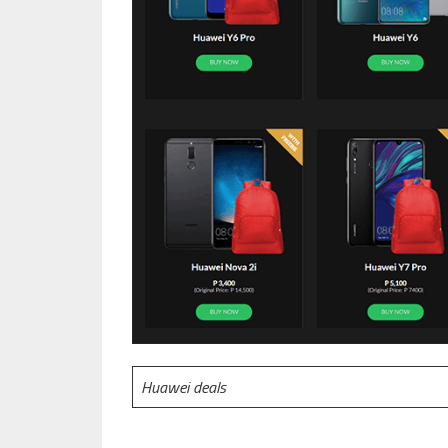
Huawei deals