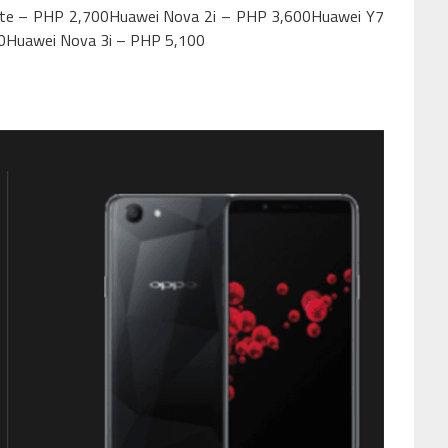
ite – PHP 2,700Huawei Nova 2i – PHP 3,600Huawei Y7
0Huawei Nova 3i – PHP 5,100