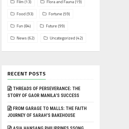
Film
(13)
Flora and Fauna
(19)
Food
(93)
Fortune
(59)
Fun
(84)
Future
(99)
News
(62)
Uncategorized
(42)
RECENT POSTS
THREADS OF PERSEVERANCE: THE
STORY OF GAOR MANILA’S SUCCESS
FROM GARAGE TO MALLS: THE FAITH
JOURNEY OF SARAH’S BAKEHOUSE
ASIA HANSANG PHILIPPINES SSONG