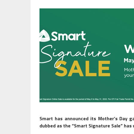
Smart has announced its Mother’s Day ga
dubbed as the “Smart Signature Sale” has u