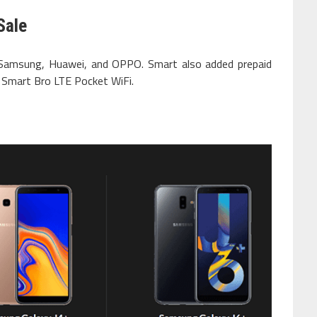
Sale
 Samsung, Huawei, and OPPO. Smart also added prepaid
s Smart Bro LTE Pocket WiFi.