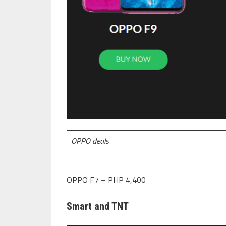
OPPO deals
OPPO F7 – PHP 4,400
Smart and TNT