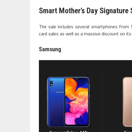
Smart Mother’s Day Signature 
The sale includes several smartphones from
card sales as well as a massive discount on it
Samsung