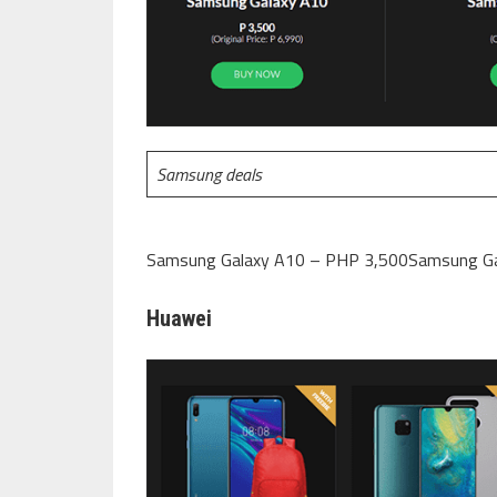
Samsung deals
Samsung Galaxy A10 – PHP 3,500Samsung Ga
Huawei