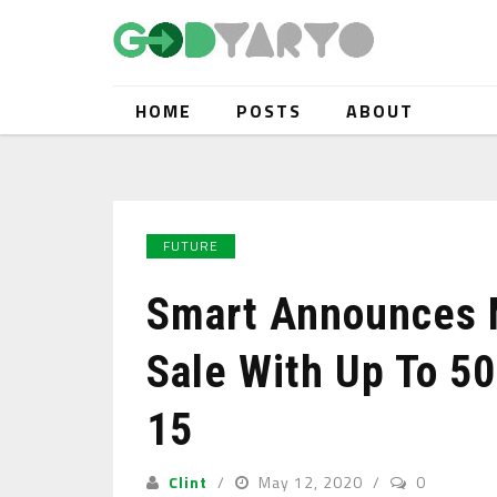
HOME
POSTS
ABOUT
FUTURE
Smart Announces M
Sale With Up To 50
15
Clint
May 12, 2020
0