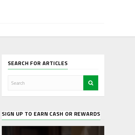
SEARCH FOR ARTICLES
SIGN UP TO EARN CASH OR REWARDS