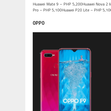
Huawei Mate 9 – PHP 5,200Huawei Nova 2 l
Pro – PHP 5,100Huawei P20 Lite – PHP 5,10
OPPO