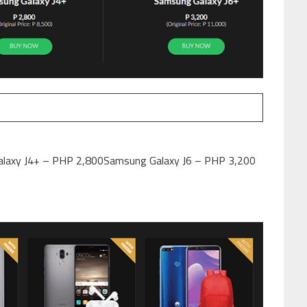
laxy J4+ – PHP 2,800Samsung Galaxy J6 – PHP 3,200