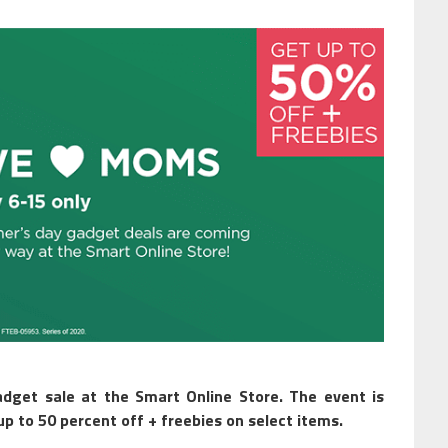
dget sale at the Smart Online Store. The event is
p to 50 percent off + freebies on select items.