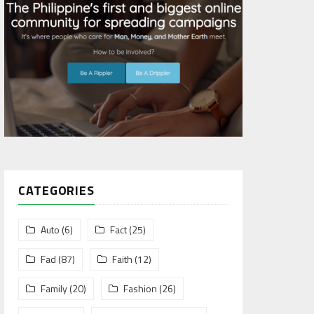
CATEGORIES
Auto
(6)
Fact
(25)
Fad
(87)
Faith
(12)
Family
(20)
Fashion
(26)