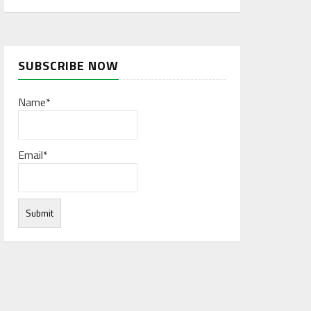
SUBSCRIBE NOW
Name*
Email*