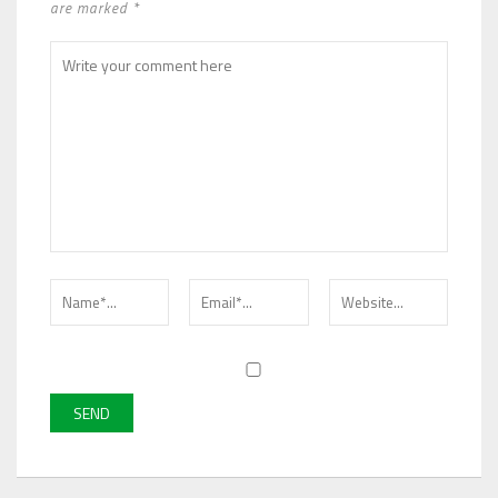
are marked *