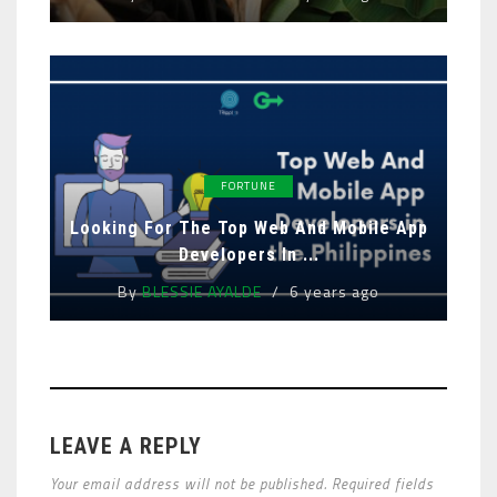
FORTUNE
Looking For The Top Web And Mobile App
Developers In ...
By
BLESSIE AYALDE
6 years ago
LEAVE A REPLY
Your email address will not be published. Required fields