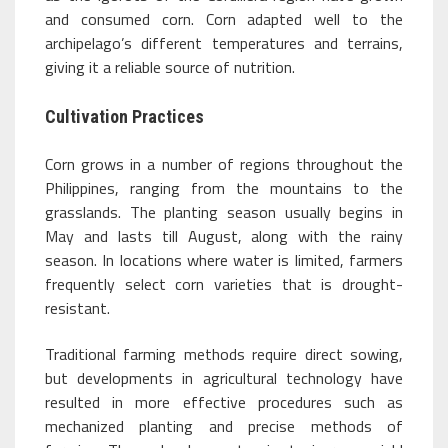
and consumed corn. Corn adapted well to the
archipelago’s different temperatures and terrains,
giving it a reliable source of nutrition.
Cultivation Practices
Corn grows in a number of regions throughout the
Philippines, ranging from the mountains to the
grasslands. The planting season usually begins in
May and lasts till August, along with the rainy
season. In locations where water is limited, farmers
frequently select corn varieties that is drought-
resistant.
Traditional farming methods require direct sowing,
but developments in agricultural technology have
resulted in more effective procedures such as
mechanized planting and precise methods of