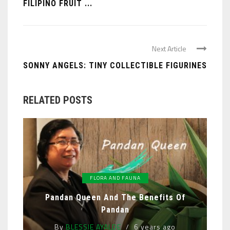
FILIPINO FRUIT ...
Next Article
SONNY ANGELS: TINY COLLECTIBLE FIGURINES
RELATED POSTS
FLORA AND FAUNA
Pandan Queen And The Benefits Of
Pandan
By
BLESSIE AYALDE
6 years ago