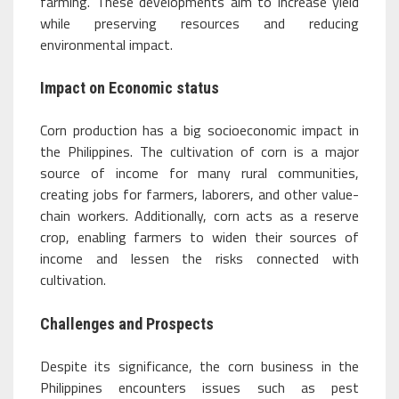
farming. These developments aim to increase yield
while preserving resources and reducing
environmental impact.
Impact on Economic status
Corn production has a big socioeconomic impact in
the Philippines. The cultivation of corn is a major
source of income for many rural communities,
creating jobs for farmers, laborers, and other value-
chain workers. Additionally, corn acts as a reserve
crop, enabling farmers to widen their sources of
income and lessen the risks connected with
cultivation.
Challenges and Prospects
Despite its significance, the corn business in the
Philippines encounters issues such as pest