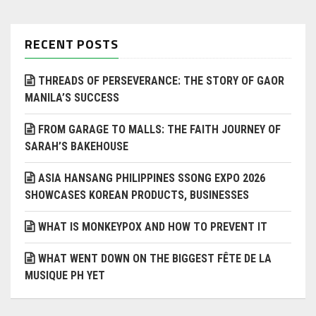
RECENT POSTS
THREADS OF PERSEVERANCE: THE STORY OF GAOR
MANILA’S SUCCESS
FROM GARAGE TO MALLS: THE FAITH JOURNEY OF
SARAH’S BAKEHOUSE
ASIA HANSANG PHILIPPINES SSONG EXPO 2026
SHOWCASES KOREAN PRODUCTS, BUSINESSES
WHAT IS MONKEYPOX AND HOW TO PREVENT IT
WHAT WENT DOWN ON THE BIGGEST FÊTE DE LA
MUSIQUE PH YET