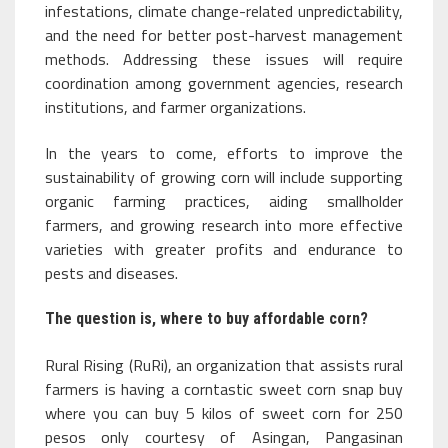
infestations, climate change-related unpredictability,
and the need for better post-harvest management
methods. Addressing these issues will require
coordination among government agencies, research
institutions, and farmer organizations.
In the years to come, efforts to improve the
sustainability of growing corn will include supporting
organic farming practices, aiding smallholder
farmers, and growing research into more effective
varieties with greater profits and endurance to
pests and diseases.
The question is, where to buy affordable corn?
Rural Rising (RuRi), an organization that assists rural
farmers is having a corntastic sweet corn snap buy
where you can buy 5 kilos of sweet corn for 250
pesos only courtesy of Asingan, Pangasinan