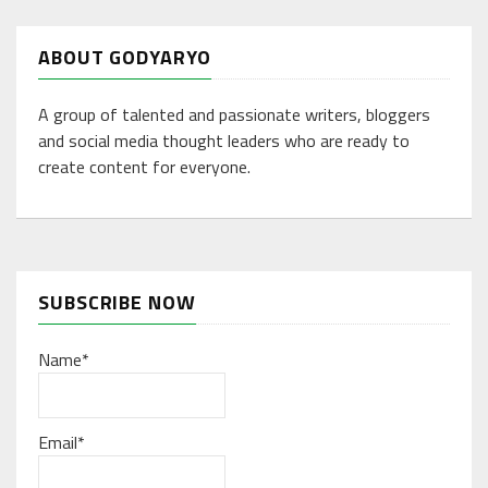
ABOUT GODYARYO
A group of talented and passionate writers, bloggers
and social media thought leaders who are ready to
create content for everyone.
SUBSCRIBE NOW
Name*
Email*