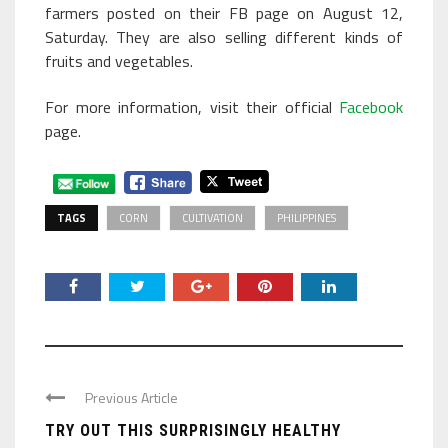
farmers posted on their FB page on August 12,
Saturday. They are also selling different kinds of
fruits and vegetables.
For more information, visit their official
Facebook
page.
TAGS
CORN
CULTIVATION
PHILIPPINES
Previous Article
TRY OUT THIS SURPRISINGLY HEALTHY