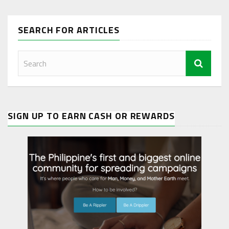
SEARCH FOR ARTICLES
SIGN UP TO EARN CASH OR REWARDS