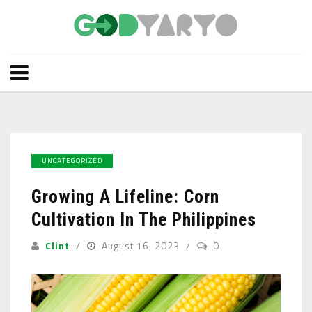
UNCATEGORIZED
Growing A Lifeline: Corn
Cultivation In The Philippines
Clint
August 16, 2023
0