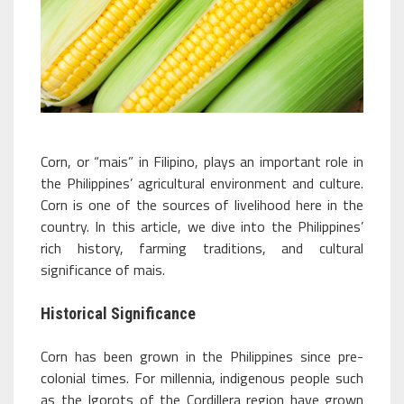
Corn, or “mais” in Filipino, plays an important role in
the Philippines’ agricultural environment and culture.
Corn is one of the sources of livelihood here in the
country. In this article, we dive into the Philippines’
rich history, farming traditions, and cultural
significance of mais.
Historical Significance
Corn has been grown in the Philippines since pre-
colonial times. For millennia, indigenous people such
as the Igorots of the Cordillera region have grown