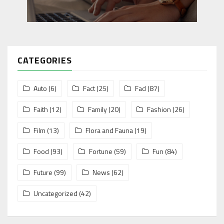
CATEGORIES
Auto
(6)
Fact
(25)
Fad
(87)
Faith
(12)
Family
(20)
Fashion
(26)
Film
(13)
Flora and Fauna
(19)
Food
(93)
Fortune
(59)
Fun
(84)
Future
(99)
News
(62)
Uncategorized
(42)