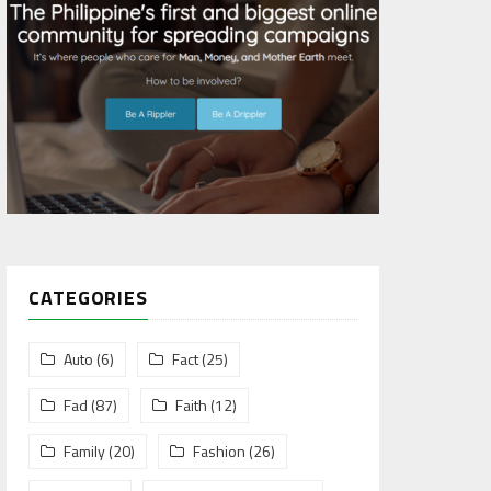
CATEGORIES
Auto
(6)
Fact
(25)
Fad
(87)
Faith
(12)
Family
(20)
Fashion
(26)