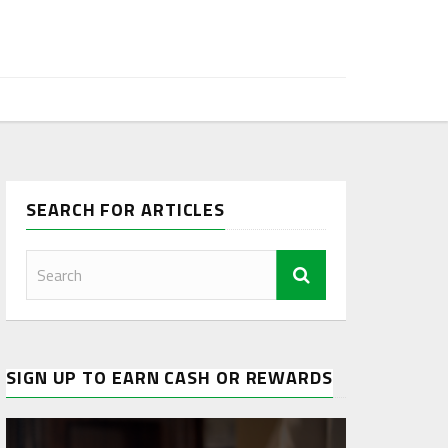
SEARCH FOR ARTICLES
SIGN UP TO EARN CASH OR REWARDS