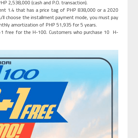
PHP 2,538,000 (cash and P.O. transaction).
cent 1.4 that has a price tag of PHP 838,000 or a 2020
u’ll choose the installment payment mode, you must pay
thly amortization of PHP 51,935 for 5 years.
+1 free for the H-100. Customers who purchase 10 H-