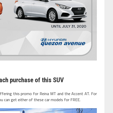
ach purchase of this SUV
offering this promo for Reina MT and the Accent AT. For
ou can get either of these car models for FREE.