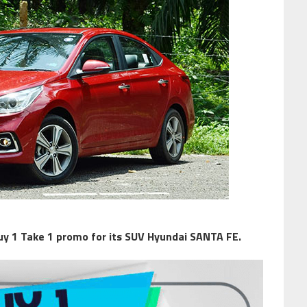
uy 1 Take 1 promo for its SUV Hyundai SANTA FE.