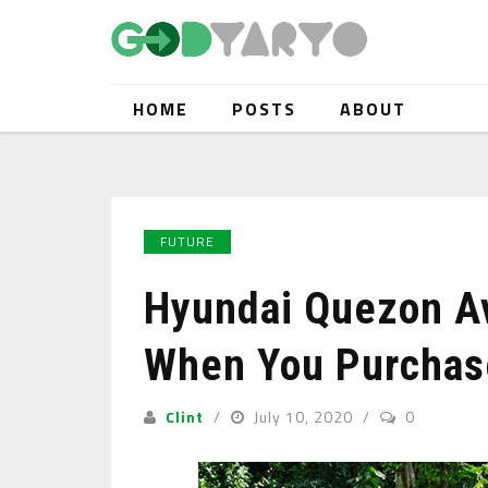
HOME
POSTS
ABOUT
FUTURE
Hyundai Quezon A
When You Purchas
Clint
July 10, 2020
0