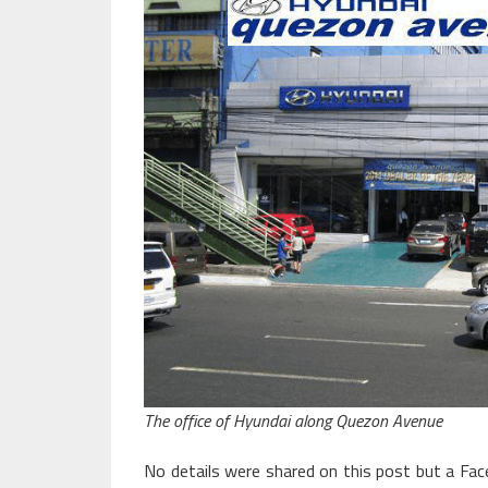
The office of Hyundai along Quezon Avenue
No details were shared on this post but a Fa