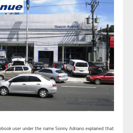
cebook user under the name Sonny Adriano explained that