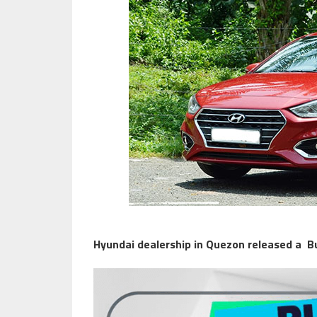
Hyundai dealership in Quezon released a B