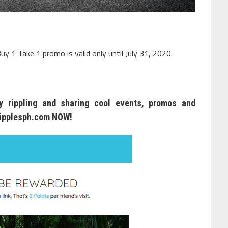
uy 1 Take 1 promo is valid only until July 31, 2020.
 rippling and sharing cool events, promos and
ipplesph.com
NOW!