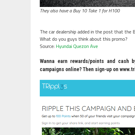
They also have a Buy 10 Take 1 for H100
The car dealership added in the post that the B
What do you guys think about this promo?
Source:
Hyundai Quezon Ave
Wanna earn rewards/points and cash by
campaigns online? Then sign-up on
www.tr