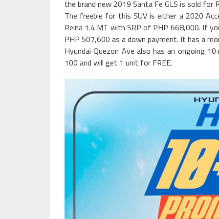
the brand new 2019 Santa Fe GLS is sold for 
The freebie for this SUV is either a 2020 Ac
Reina 1.4 MT with SRP of PHP 668,000. If yo
PHP 507,600 as a down payment. It has a mon
Hyundai Quezon Ave also has an ongoing 10
100 and will get 1 unit for FREE.