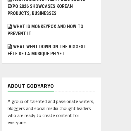
EXPO 2026 SHOWCASES KOREAN
PRODUCTS, BUSINESSES
WHAT IS MONKEYPOX AND HOW TO
PREVENT IT
WHAT WENT DOWN ON THE BIGGEST
FÊTE DE LA MUSIQUE PH YET
ABOUT GODYARYO
A group of talented and passionate writers,
bloggers and social media thought leaders
who are ready to create content for
everyone.