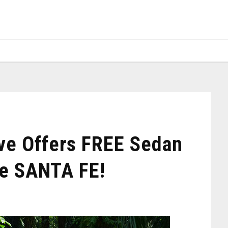
ve Offers FREE Sedan
e SANTA FE!