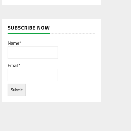
SUBSCRIBE NOW
Name*
Email*