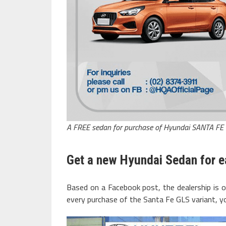
A FREE sedan for purchase of Hyundai SANTA FE
Get a new Hyundai Sedan for e
Based on a Facebook post, the dealership is 
every purchase of the Santa Fe GLS variant, y