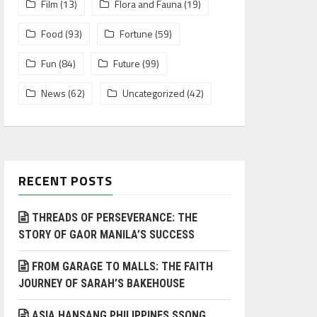
Film
(13)
Flora and Fauna
(19)
Food
(93)
Fortune
(59)
Fun
(84)
Future
(99)
News
(62)
Uncategorized
(42)
RECENT POSTS
THREADS OF PERSEVERANCE: THE
STORY OF GAOR MANILA’S SUCCESS
FROM GARAGE TO MALLS: THE FAITH
JOURNEY OF SARAH’S BAKEHOUSE
ASIA HANSANG PHILIPPINES SSONG