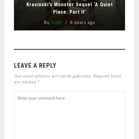
Krasinski’s Monster Sequel ‘A Quiet
Place: Part II’
By
CLINT
6 years ago
LEAVE A REPLY
Your email address will not be published. Required fields
are marked *