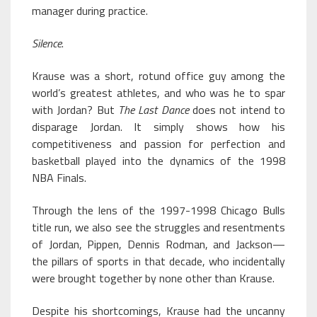
manager during practice.
Silence
.
Krause was a short, rotund office guy among the
world’s greatest athletes, and who was he to spar
with Jordan? But
The Last Dance
does not intend to
disparage Jordan. It simply shows how his
competitiveness and passion for perfection and
basketball played into the dynamics of the 1998
NBA Finals.
Through the lens of the 1997-1998 Chicago Bulls
title run, we also see the struggles and resentments
of Jordan, Pippen, Dennis Rodman, and Jackson—
the pillars of sports in that decade, who incidentally
were brought together by none other than Krause.
Despite his shortcomings, Krause had the uncanny