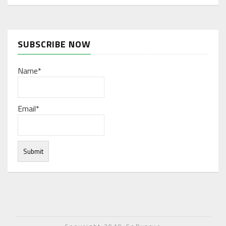
SUBSCRIBE NOW
Name*
Email*
Under normal circumstances, various functions are
integrated, and work resources are coordinated to store