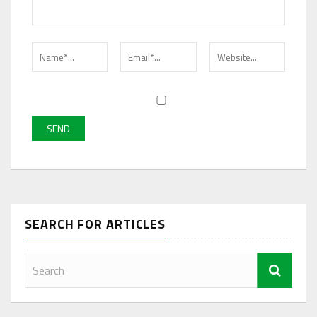
SEARCH FOR ARTICLES