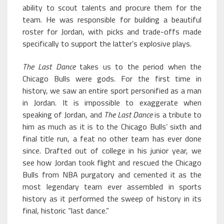
ability to scout talents and procure them for the
team. He was responsible for building a beautiful
roster for Jordan, with picks and trade-offs made
specifically to support the latter’s explosive plays.
The Last Dance
takes us to the period when the
Chicago Bulls were gods. For the first time in
history, we saw an entire sport personified as a man
in Jordan. It is impossible to exaggerate when
speaking of Jordan, and
The Last Dance
is a tribute to
him as much as it is to the Chicago Bulls’ sixth and
final title run, a feat no other team has ever done
since. Drafted out of college in his junior year, we
see how Jordan took flight and rescued the Chicago
Bulls from NBA purgatory and cemented it as the
most legendary team ever assembled in sports
history as it performed the sweep of history in its
final, historic “last dance.”