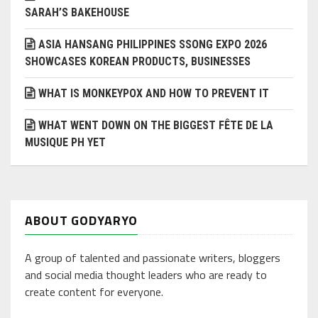
SARAH’S BAKEHOUSE
ASIA HANSANG PHILIPPINES SSONG EXPO 2026
SHOWCASES KOREAN PRODUCTS, BUSINESSES
WHAT IS MONKEYPOX AND HOW TO PREVENT IT
WHAT WENT DOWN ON THE BIGGEST FÊTE DE LA
MUSIQUE PH YET
ABOUT GODYARYO
A group of talented and passionate writers, bloggers
and social media thought leaders who are ready to
create content for everyone.