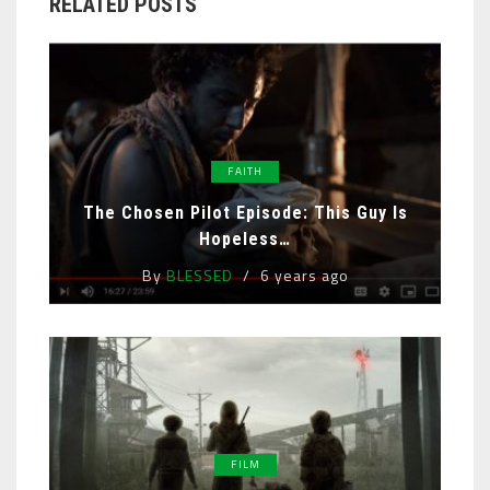
RELATED POSTS
FAITH
The Chosen Pilot Episode: This Guy Is
Hopeless…
By
BLESSED
6 years ago
FILM