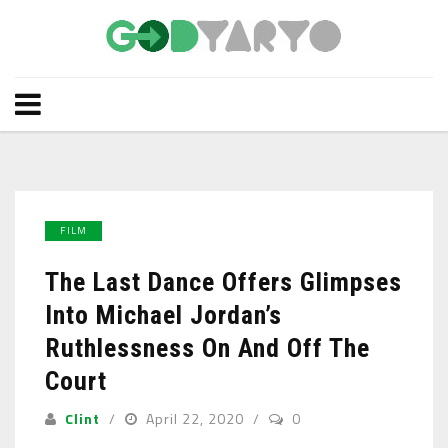
FILM
The Last Dance Offers Glimpses
Into Michael Jordan’s
Ruthlessness On And Off The
Court
Clint
April 22, 2020
0