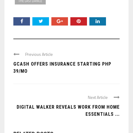
THE LAST DANCE
Previous Article
GCASH OFFERS INSURANCE STARTING PHP
39/MO
Next Article
DIGITAL WALKER REVEALS WORK FROM HOME
ESSENTIALS ...