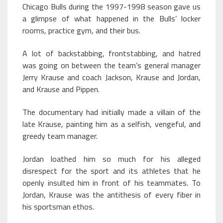
Chicago Bulls during the 1997-1998 season gave us
a glimpse of what happened in the Bulls’ locker
rooms, practice gym, and their bus.
A lot of backstabbing, frontstabbing, and hatred
was going on between the team’s general manager
Jerry Krause and coach Jackson, Krause and Jordan,
and Krause and Pippen.
The documentary had initially made a villain of the
late Krause, painting him as a selfish, vengeful, and
greedy team manager.
Jordan loathed him so much for his alleged
disrespect for the sport and its athletes that he
openly insulted him in front of his teammates. To
Jordan, Krause was the antithesis of every fiber in
his sportsman ethos.