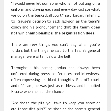
“I would never let someone who is not putting on a
uniform and playing each and every day dictate what
we do on the basketball court,” said Jordan, referring
to Krause’s decision to sack Jackson as the team’s
coach and his pronouncement that
the team does
not win championships, the organization does
.
There are few things you can’t say when you’re
Jordan, but the things he said to the team’s general
manager were often below the belt.
Throughout his career, Jordan had always been
unfiltered during press conferences and interviews,
often expressing his blunt thoughts. But off-court
and off-cam, he was just as ruthless, and he bullied
Krause when he had the chance.
“Are those the pills you take to keep you short or
are those diet pills?” he shot at the team’s general