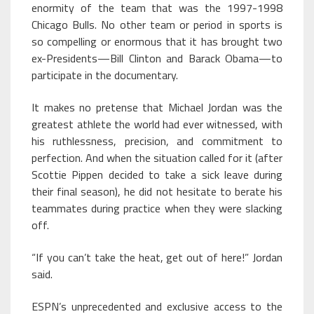
enormity of the team that was the 1997-1998
Chicago Bulls. No other team or period in sports is
so compelling or enormous that it has brought two
ex-Presidents—Bill Clinton and Barack Obama—to
participate in the documentary.
It makes no pretense that Michael Jordan was the
greatest athlete the world had ever witnessed, with
his ruthlessness, precision, and commitment to
perfection. And when the situation called for it (after
Scottie Pippen decided to take a sick leave during
their final season), he did not hesitate to berate his
teammates during practice when they were slacking
off.
“If you can’t take the heat, get out of here!” Jordan
said.
ESPN’s unprecedented and exclusive access to the