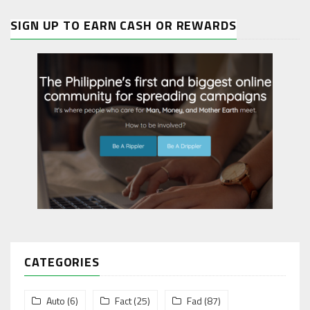
SIGN UP TO EARN CASH OR REWARDS
CATEGORIES
Auto
(6)
Fact
(25)
Fad
(87)