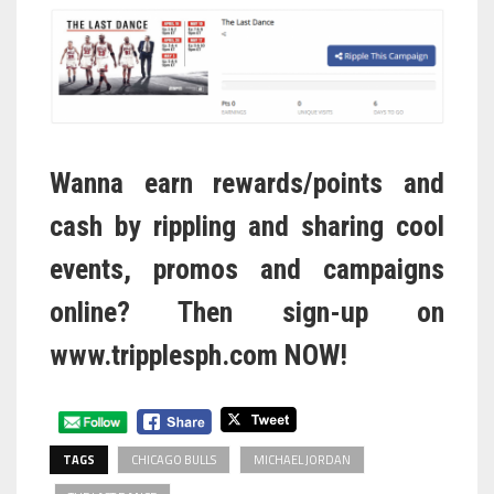
Wanna earn rewards/points and
cash by rippling and sharing cool
events, promos and campaigns
online? Then sign-up on
www.tripplesph.com
NOW!
TAGS
CHICAGO BULLS
MICHAEL JORDAN