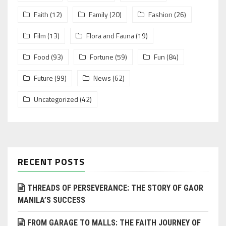
Faith
(12)
Family
(20)
Fashion
(26)
Film
(13)
Flora and Fauna
(19)
Food
(93)
Fortune
(59)
Fun
(84)
Future
(99)
News
(62)
Uncategorized
(42)
RECENT POSTS
THREADS OF PERSEVERANCE: THE STORY OF GAOR
MANILA’S SUCCESS
FROM GARAGE TO MALLS: THE FAITH JOURNEY OF