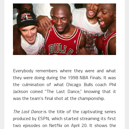
Everybody remembers where they were and what
they were doing during the 1998 NBA Finals. It was
the culmination of what Chicago Bulls coach Phil
Jackson coined “The Last Dance,” knowing that it
was the team’s final shot at the championship.
The Last Dance
is the title of the captivating series
produced by ESPN, which started streaming its first
two episodes on Netflix on April 20. It shows the