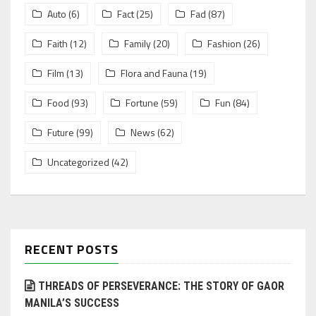
Auto
(6)
Fact
(25)
Fad
(87)
Faith
(12)
Family
(20)
Fashion
(26)
Film
(13)
Flora and Fauna
(19)
Food
(93)
Fortune
(59)
Fun
(84)
Future
(99)
News
(62)
Uncategorized
(42)
RECENT POSTS
THREADS OF PERSEVERANCE: THE STORY OF GAOR
MANILA’S SUCCESS