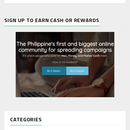
SIGN UP TO EARN CASH OR REWARDS
CATEGORIES