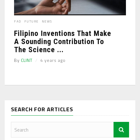
FAD
FUTURE
NEWS
Filipino Inventions That Make
A Sounding Contribution To
The Science ...
By
CLINT
4 years ago
SEARCH FOR ARTICLES