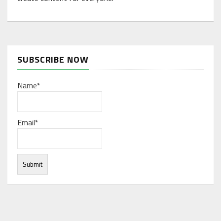
SUBSCRIBE NOW
Name*
Email*