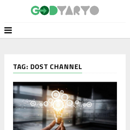
TAG: DOST CHANNEL