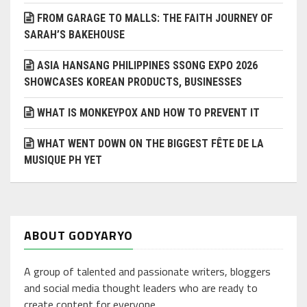
FROM GARAGE TO MALLS: THE FAITH JOURNEY OF
SARAH’S BAKEHOUSE
ASIA HANSANG PHILIPPINES SSONG EXPO 2026
SHOWCASES KOREAN PRODUCTS, BUSINESSES
WHAT IS MONKEYPOX AND HOW TO PREVENT IT
WHAT WENT DOWN ON THE BIGGEST FÊTE DE LA
MUSIQUE PH YET
ABOUT GODYARYO
A group of talented and passionate writers, bloggers
and social media thought leaders who are ready to
create content for everyone.