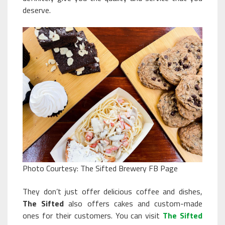
deserve.
Photo Courtesy: The Sifted Brewery FB Page
They don’t just offer delicious coffee and dishes,
The Sifted
also offers cakes and custom-made
ones for their customers. You can visit
The Sifted