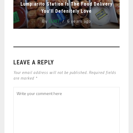
Lumpiarito Station Is The Food Delivery
You’ll Defenitely Love
By
CLINT
6 years ago
LEAVE A REPLY
Your email address will not be published. Required fields
are marked *