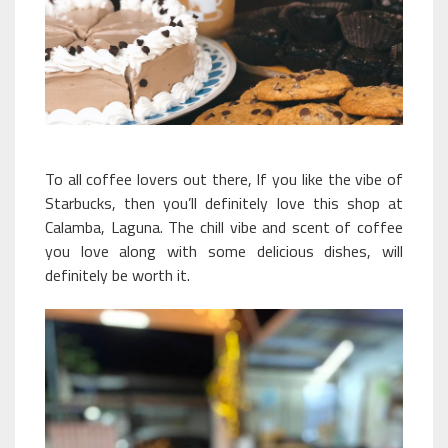
To all coffee lovers out there, If you like the vibe of
Starbucks, then you’ll definitely love this shop at
Calamba, Laguna. The chill vibe and scent of coffee
you love along with some delicious dishes, will
definitely be worth it.