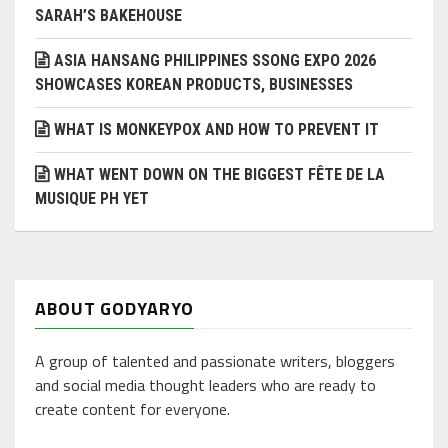
SARAH’S BAKEHOUSE
ASIA HANSANG PHILIPPINES SSONG EXPO 2026
SHOWCASES KOREAN PRODUCTS, BUSINESSES
WHAT IS MONKEYPOX AND HOW TO PREVENT IT
WHAT WENT DOWN ON THE BIGGEST FÊTE DE LA
MUSIQUE PH YET
ABOUT GODYARYO
A group of talented and passionate writers, bloggers
and social media thought leaders who are ready to
create content for everyone.