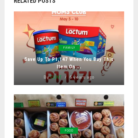
RELATED POSTS
FAMILY
Save Up To P1,147 When You Buy This
Item On ...
By
CLINT
6 years ago
FOOD