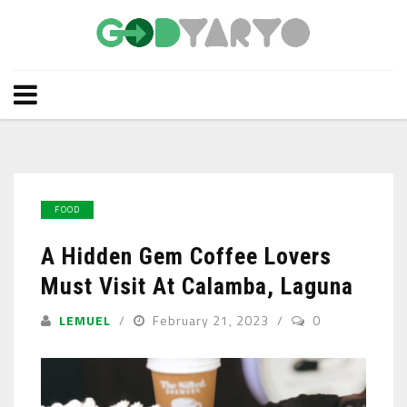
FOOD
A Hidden Gem Coffee Lovers
Must Visit At Calamba, Laguna
LEMUEL
February 21, 2023
0