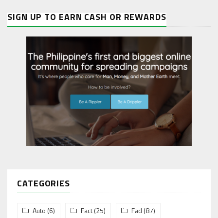
SIGN UP TO EARN CASH OR REWARDS
CATEGORIES
Auto
(6)
Fact
(25)
Fad
(87)