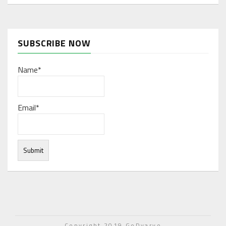
SUBSCRIBE NOW
Name*
Email*
Under normal circumstances, various functions are
integrated, and work resources are coordinated to store
Copyright 2019 GoDyaryo