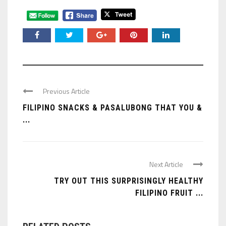
Previous Article
FILIPINO SNACKS & PASALUBONG THAT YOU &
...
Next Article
TRY OUT THIS SURPRISINGLY HEALTHY
FILIPINO FRUIT ...