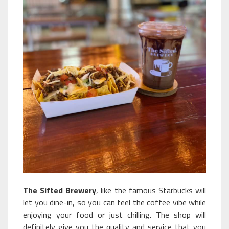
The Sifted Brewery
, like the famous Starbucks will
let you dine-in, so you can feel the coffee vibe while
enjoying your food or just chilling. The shop will
definitely give you the quality and service that you