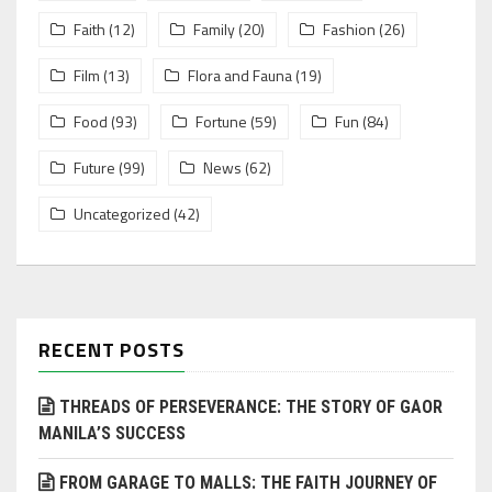
Faith
(12)
Family
(20)
Fashion
(26)
Film
(13)
Flora and Fauna
(19)
Food
(93)
Fortune
(59)
Fun
(84)
Future
(99)
News
(62)
Uncategorized
(42)
RECENT POSTS
THREADS OF PERSEVERANCE: THE STORY OF GAOR
MANILA’S SUCCESS
FROM GARAGE TO MALLS: THE FAITH JOURNEY OF