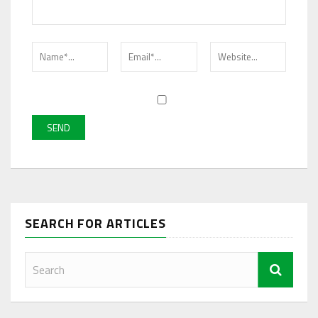
SEARCH FOR ARTICLES