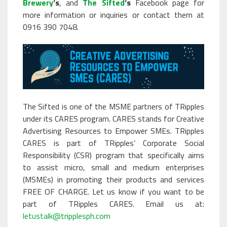
Brewery
‘s
, and
The Sifted
‘s
Facebook page for
more information or inquiries or contact them at
0916 390 7048.
The Sifted is one of the MSME partners of TRipples
under its CARES program. CARES stands for Creative
Advertising Resources to Empower SMEs. TRipples
CARES is part of TRipples’ Corporate Social
Responsibility (CSR) program that specifically aims
to assist micro, small and medium enterprises
(MSMEs) in promoting their products and services
FREE OF CHARGE. Let us know if you want to be
part of TRipples CARES. Email us at:
letustalk@tripplesph.com