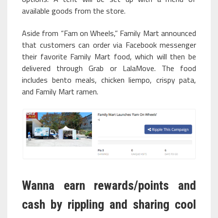
available goods from the store.
Aside from “Fam on Wheels,” Family Mart announced
that customers can order via Facebook messenger
their favorite Family Mart food, which will then be
delivered through Grab or LalaMove. The food
includes bento meals, chicken liempo, crispy pata,
and Family Mart ramen.
Wanna earn rewards/points and
cash by rippling and sharing cool