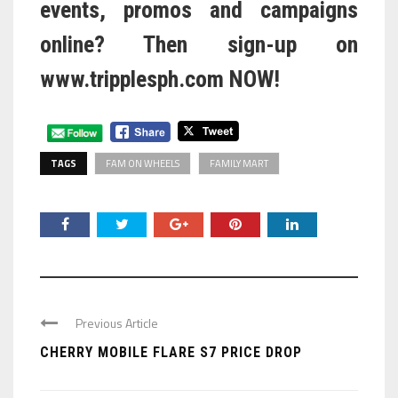
events, promos and campaigns
online? Then sign-up on
www.tripplesph.com
NOW!
TAGS
FAM ON WHEELS
FAMILY MART
Previous Article
CHERRY MOBILE FLARE S7 PRICE DROP