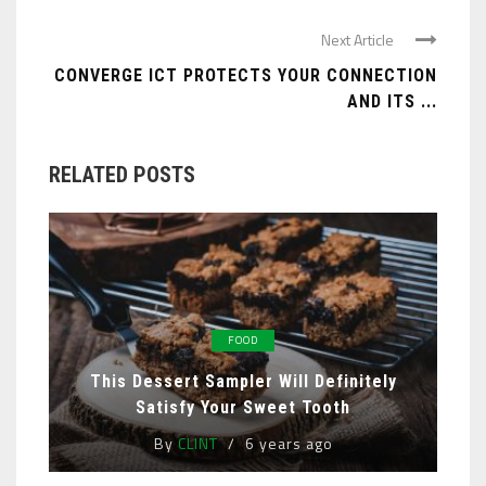
Next Article
CONVERGE ICT PROTECTS YOUR CONNECTION
AND ITS ...
RELATED POSTS
FOOD
This Dessert Sampler Will Definitely
Satisfy Your Sweet Tooth
By
CLINT
6 years ago