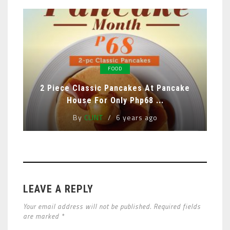
FOOD
2 Piece Classic Pancakes At Pancake
House For Only Php68 ...
By
CLINT
6 years ago
LEAVE A REPLY
Your email address will not be published. Required fields
are marked *