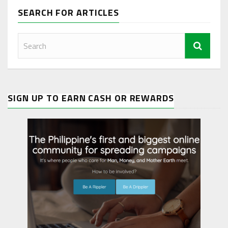
SEARCH FOR ARTICLES
SIGN UP TO EARN CASH OR REWARDS