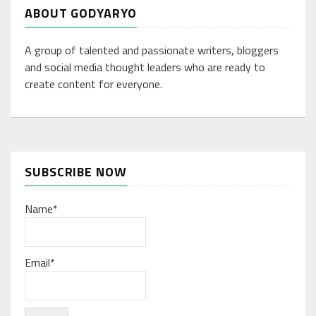
ABOUT GODYARYO
A group of talented and passionate writers, bloggers
and social media thought leaders who are ready to
create content for everyone.
SUBSCRIBE NOW
Name*
Email*