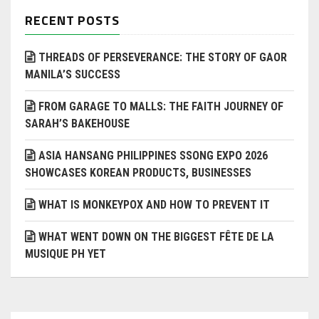
RECENT POSTS
THREADS OF PERSEVERANCE: THE STORY OF GAOR
MANILA’S SUCCESS
FROM GARAGE TO MALLS: THE FAITH JOURNEY OF
SARAH’S BAKEHOUSE
ASIA HANSANG PHILIPPINES SSONG EXPO 2026
SHOWCASES KOREAN PRODUCTS, BUSINESSES
WHAT IS MONKEYPOX AND HOW TO PREVENT IT
WHAT WENT DOWN ON THE BIGGEST FÊTE DE LA
MUSIQUE PH YET