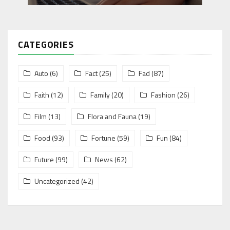
CATEGORIES
Auto
(6)
Fact
(25)
Fad
(87)
Faith
(12)
Family
(20)
Fashion
(26)
Film
(13)
Flora and Fauna
(19)
Food
(93)
Fortune
(59)
Fun
(84)
Future
(99)
News
(62)
Uncategorized
(42)