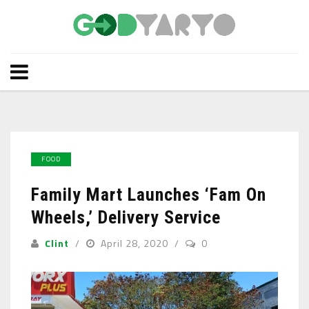
FOOD
Family Mart Launches ‘Fam On
Wheels,’ Delivery Service
Clint
April 28, 2020
0