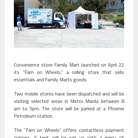
Convenience store Family Mart launched on April 22
its “Fam on Wheels,” a rolling store that sells
essentials and Family Marts goods.
Two mobile stores have been dispatched and will be
visiting selected areas in Metro Manila between 8
am to 5pm. The store will be parked at a Phoenix
Petroleum station.
The “Fam on Wheels” offers contactless payment
options. A tent will be set up with a menu of