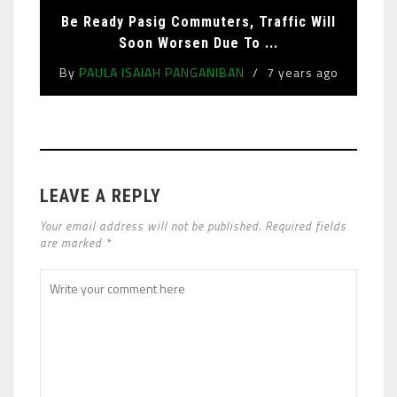
Be Ready Pasig Commuters, Traffic Will
Soon Worsen Due To ...
By
PAULA ISAIAH PANGANIBAN
7 years ago
LEAVE A REPLY
Your email address will not be published. Required fields
are marked *