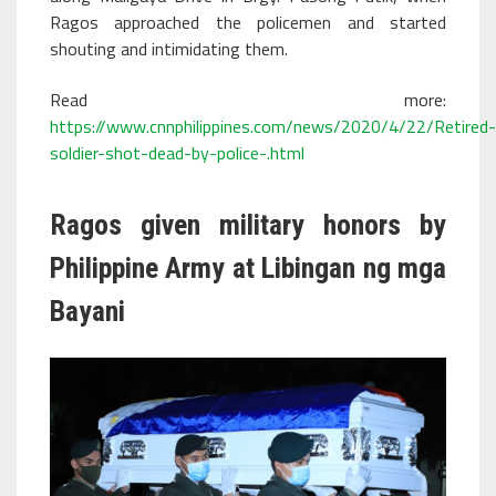
Ragos approached the policemen and started
shouting and intimidating them.
Read more:
https://www.cnnphilippines.com/news/2020/4/22/Retired-
soldier-shot-dead-by-police-.html
Ragos given military honors by
Philippine Army at Libingan ng mga
Bayani