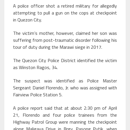
A police officer shot a retired military for allegedly
attempting to pull a gun on the cops at checkpoint
in Quezon City.
The victim’s mother, however, claimed her son was
suffering from post-traumatic disorder following his
tour of duty during the Marawi siege in 2017.
The Quezon City Police District identified the victim
as Winston Ragos, 34.
The suspect was identified as Police Master
Sergeant Daniel Florendo, Jr. who was assigned with
Fairview Police Station 5.
A police report said that at about 2:30 pm of April
21, Florendo and four police trainees from the
Highway Patrol Group were manning the checkpoint
along Maligaya Drive in Brgy. Pasong Putik, when