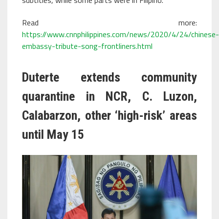
Read more:
https://www.cnnphilippines.com/news/2020/4/24/chinese-
embassy-tribute-song-frontliners.html
Duterte extends community
quarantine in NCR, C. Luzon,
Calabarzon, other ‘high-risk’ areas
until May 15