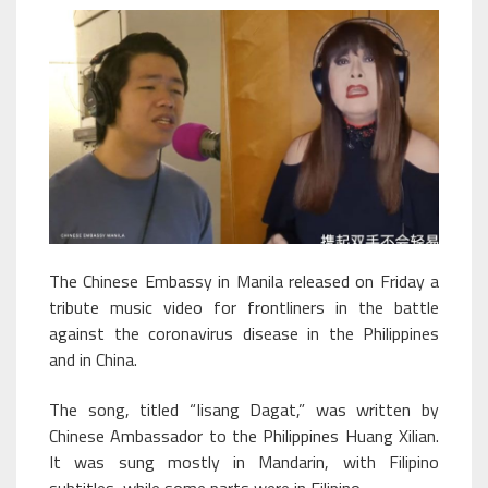
The Chinese Embassy in Manila released on Friday a
tribute music video for frontliners in the battle
against the coronavirus disease in the Philippines
and in China.
The song, titled “Iisang Dagat,” was written by
Chinese Ambassador to the Philippines Huang Xilian.
It was sung mostly in Mandarin, with Filipino
subtitles, while some parts were in Filipino.