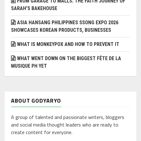
FROM GARAGE TO MALLS: THE FAITH JOURNEY OF
SARAH’S BAKEHOUSE
ASIA HANSANG PHILIPPINES SSONG EXPO 2026
SHOWCASES KOREAN PRODUCTS, BUSINESSES
WHAT IS MONKEYPOX AND HOW TO PREVENT IT
WHAT WENT DOWN ON THE BIGGEST FÊTE DE LA
MUSIQUE PH YET
ABOUT GODYARYO
A group of talented and passionate writers, bloggers
and social media thought leaders who are ready to
create content for everyone.