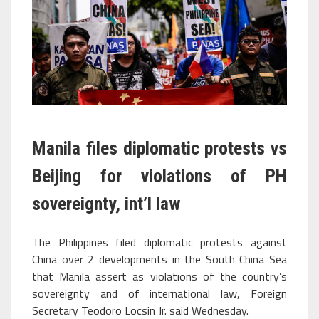
Manila files diplomatic protests vs
Beijing for violations of PH
sovereignty, int’l law
The Philippines filed diplomatic protests against
China over 2 developments in the South China Sea
that Manila assert as violations of the country’s
sovereignty and of international law, Foreign
Secretary Teodoro Locsin Jr. said Wednesday.