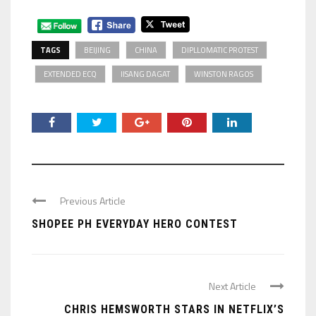
TAGS
BEIJING
CHINA
DIPLLOMATIC PROTEST
EXTENDED ECQ
IISANG DAGAT
WINSTON RAGOS
Previous Article
SHOPEE PH EVERYDAY HERO CONTEST
Next Article
CHRIS HEMSWORTH STARS IN NETFLIX’S