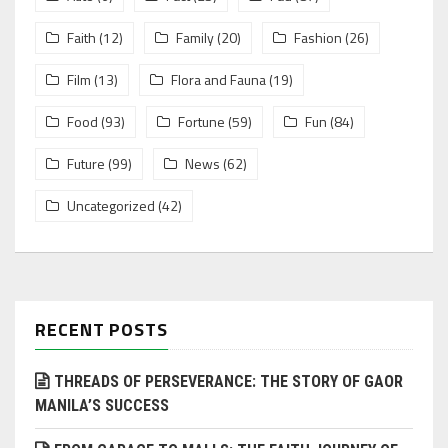
Faith
(12)
Family
(20)
Fashion
(26)
Film
(13)
Flora and Fauna
(19)
Food
(93)
Fortune
(59)
Fun
(84)
Future
(99)
News
(62)
Uncategorized
(42)
RECENT POSTS
THREADS OF PERSEVERANCE: THE STORY OF GAOR
MANILA’S SUCCESS