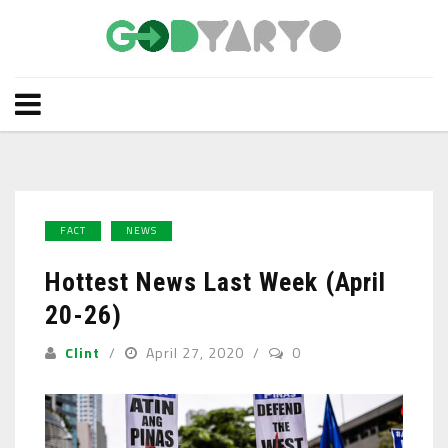
FACT
NEWS
Hottest News Last Week (April
20-26)
Clint
April 27, 2020
0