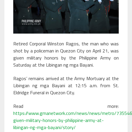
Retired Corporal Winston Ragos, the man who was
shot by a policeman in Quezon City on April 21, was
given military honors by the Philippine Army on
Saturday at the Libingan ng mga Bayani.
Ragos’ remains arrived at the Army Mortuary at the
Libingan ng mga Bayani at 12:15 a.m. from St.
Eldridge Funeral in Quezon City.
Read more:
https://www.gmanetwork.com/news/news/metro/735546
given-military-honors-by-philippine-army-at-
libingan-ng-mga-bayani/story/