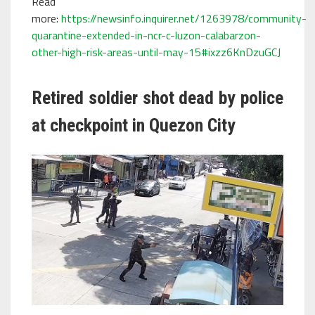
Read
more:
https://newsinfo.inquirer.net/1263978/community-
quarantine-extended-in-ncr-c-luzon-calabarzon-
other-high-risk-areas-until-may-15#ixzz6KnDzuGCJ
Retired soldier shot dead by police
at checkpoint in Quezon City