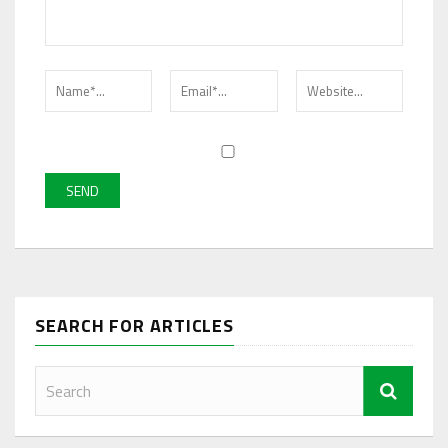
SEARCH FOR ARTICLES