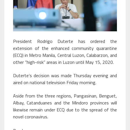
President Rodrigo Duterte has ordered the
extension of the enhanced community quarantine
(ECQ) in Metro Manila, Central Luzon, Calabarzon, and
other “high-risk” areas in Luzon until May 15, 2020.
Duterte’s decision was made Thursday evening and
aired on national television Friday morning.
Aside from the three regions, Pangasinan, Benguet,
Albay, Catanduanes and the Mindoro provinces will
likewise remain under ECQ due to the spread of the
novel coronavirus.