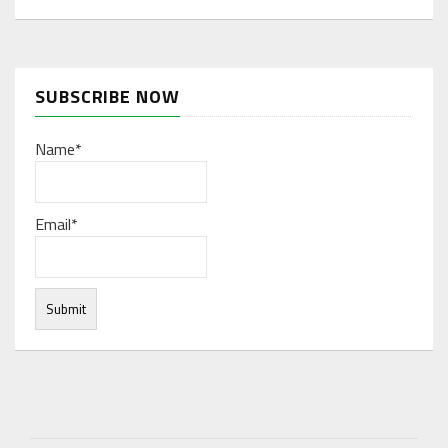
SUBSCRIBE NOW
Name*
Email*
Under normal circumstances, various functions are