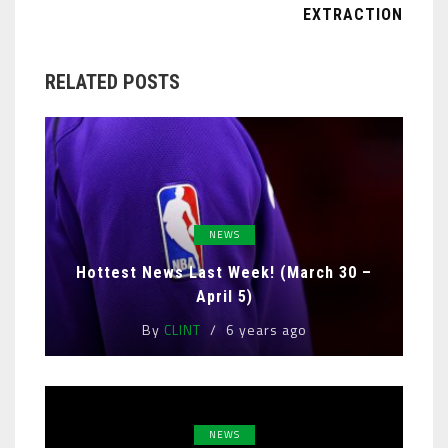
EXTRACTION
RELATED POSTS
NEWS
Hottest News Last Week! (March 30 –
April 5)
By
CLINT
6 years ago
NEWS