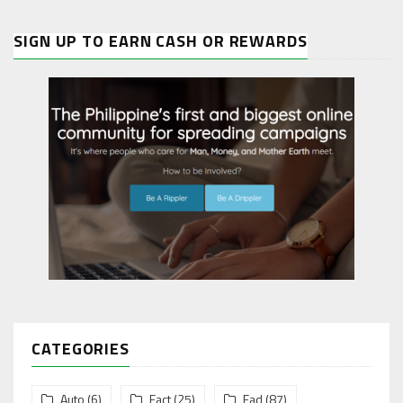
SIGN UP TO EARN CASH OR REWARDS
CATEGORIES
Auto
(6)
Fact
(25)
Fad
(87)