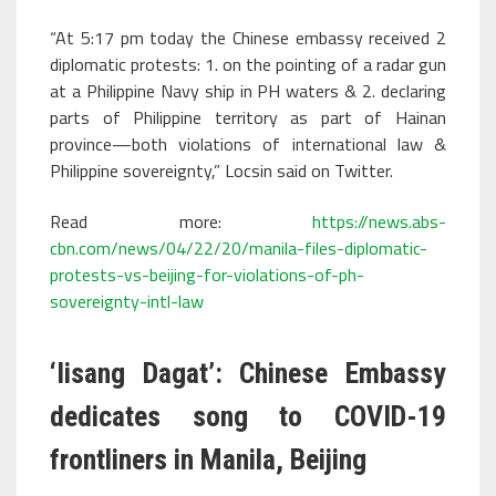
“At 5:17 pm today the Chinese embassy received 2
diplomatic protests: 1. on the pointing of a radar gun
at a Philippine Navy ship in PH waters & 2. declaring
parts of Philippine territory as part of Hainan
province—both violations of international law &
Philippine sovereignty,” Locsin said on Twitter.
Read more:
https://news.abs-
cbn.com/news/04/22/20/manila-files-diplomatic-
protests-vs-beijing-for-violations-of-ph-
sovereignty-intl-law
‘Iisang Dagat’: Chinese Embassy
dedicates song to COVID-19
frontliners in Manila, Beijing