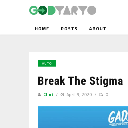
HOME
POSTS
ABOUT
AUTO
Break The Stigma
Clint
April 9, 2020
0