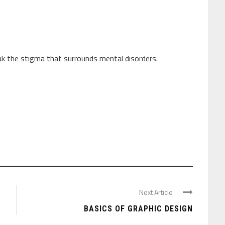
ak the stigma that surrounds mental disorders.
Next Article
BASICS OF GRAPHIC DESIGN