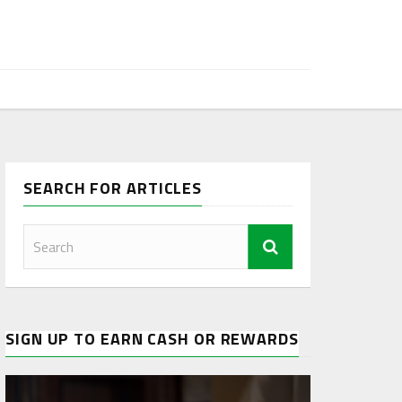
SEARCH FOR ARTICLES
SIGN UP TO EARN CASH OR REWARDS