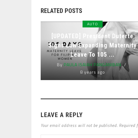
RELATED POSTS
AUTO
[UPDATED] President Duterte
Signs Law Expanding Maternity
Leave To 105 ...
By
PAULA ISAIAH PANGANIBAN
8 years ago
LEAVE A REPLY
Your email address will not be published. Required 