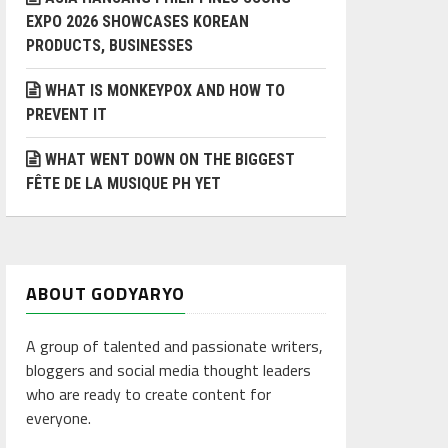
EXPO 2026 SHOWCASES KOREAN
PRODUCTS, BUSINESSES
WHAT IS MONKEYPOX AND HOW TO
PREVENT IT
WHAT WENT DOWN ON THE BIGGEST
FÊTE DE LA MUSIQUE PH YET
ABOUT GODYARYO
A group of talented and passionate writers,
bloggers and social media thought leaders
who are ready to create content for
everyone.