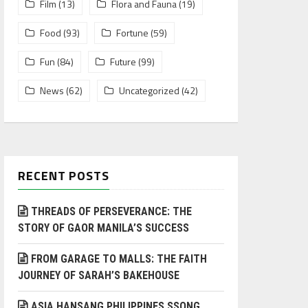
Film
(13)
Flora and Fauna
(19)
Food
(93)
Fortune
(59)
Fun
(84)
Future
(99)
News
(62)
Uncategorized
(42)
RECENT POSTS
THREADS OF PERSEVERANCE: THE
STORY OF GAOR MANILA’S SUCCESS
FROM GARAGE TO MALLS: THE FAITH
JOURNEY OF SARAH’S BAKEHOUSE
ASIA HANSANG PHILIPPINES SSONG