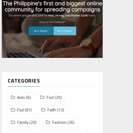
CATEGORIES
Auto
(6)
Fact
(25)
Fad
(87)
Faith
(12)
Family
(20)
Fashion
(26)