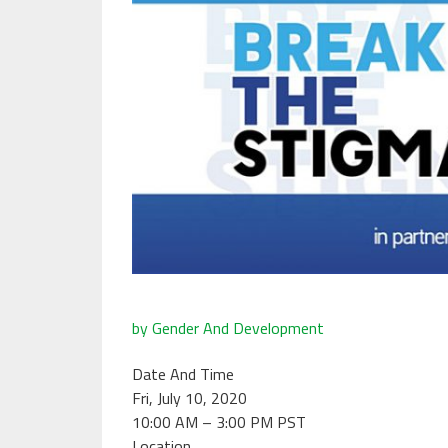
by Gender And Development
Date And Time
Fri, July 10, 2020
10:00 AM – 3:00 PM PST
Location