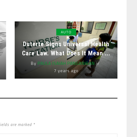
AUTO
Duterte Signs Universal Health
Care Law. What Does It Mean ...
By
PAULA ISAIAH PANGANIBAN
7 years ago
fields are marked *