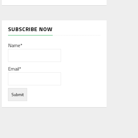
SUBSCRIBE NOW
Name*
Email*