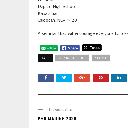
Deparo High School
Kabatuhan
Caloocan, NCR 1420
A seminar that will encourage everyone to bre
TAGS
MENTAL DISORDER
STIGMA
Previous Article
PHILMARINE 2020