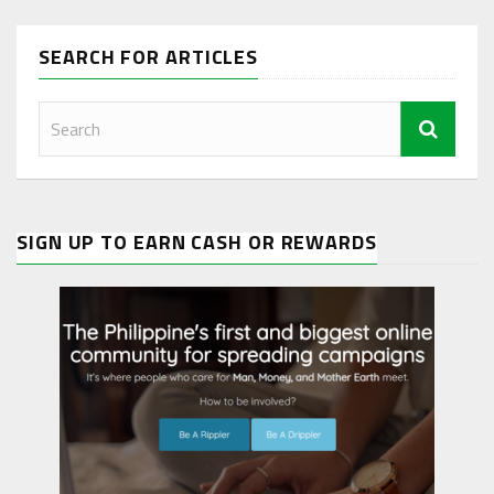
SEARCH FOR ARTICLES
SIGN UP TO EARN CASH OR REWARDS