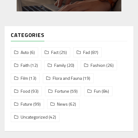
CATEGORIES
Auto
(6)
Fact
(25)
Fad
(87)
Faith
(12)
Family
(20)
Fashion
(26)
Film
(13)
Flora and Fauna
(19)
Food
(93)
Fortune
(59)
Fun
(84)
Future
(99)
News
(62)
Uncategorized
(42)