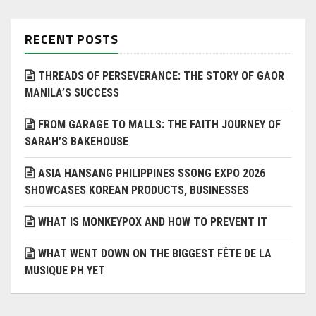
RECENT POSTS
THREADS OF PERSEVERANCE: THE STORY OF GAOR
MANILA’S SUCCESS
FROM GARAGE TO MALLS: THE FAITH JOURNEY OF
SARAH’S BAKEHOUSE
ASIA HANSANG PHILIPPINES SSONG EXPO 2026
SHOWCASES KOREAN PRODUCTS, BUSINESSES
WHAT IS MONKEYPOX AND HOW TO PREVENT IT
WHAT WENT DOWN ON THE BIGGEST FÊTE DE LA
MUSIQUE PH YET