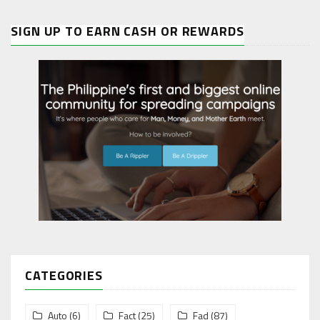
SIGN UP TO EARN CASH OR REWARDS
CATEGORIES
Auto
(6)
Fact
(25)
Fad
(87)