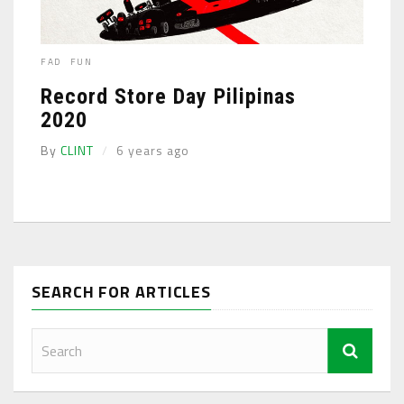
FAD
FUN
Record Store Day Pilipinas
2020
By
CLINT
6 years ago
SEARCH FOR ARTICLES