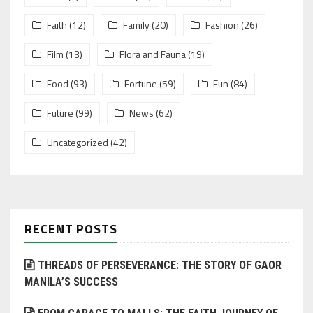
Faith
(12)
Family
(20)
Fashion
(26)
Film
(13)
Flora and Fauna
(19)
Food
(93)
Fortune
(59)
Fun
(84)
Future
(99)
News
(62)
Uncategorized
(42)
RECENT POSTS
THREADS OF PERSEVERANCE: THE STORY OF GAOR
MANILA’S SUCCESS