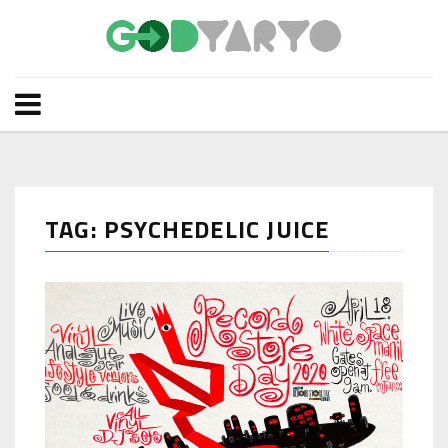
TAG: PSYCHEDELIC JUICE