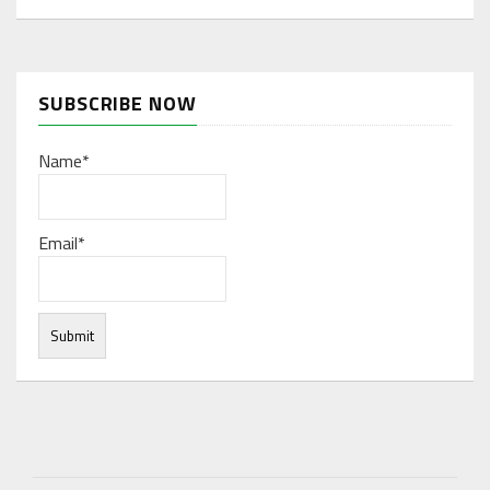
SUBSCRIBE NOW
Name*
Email*
Under normal circumstances, various functions are