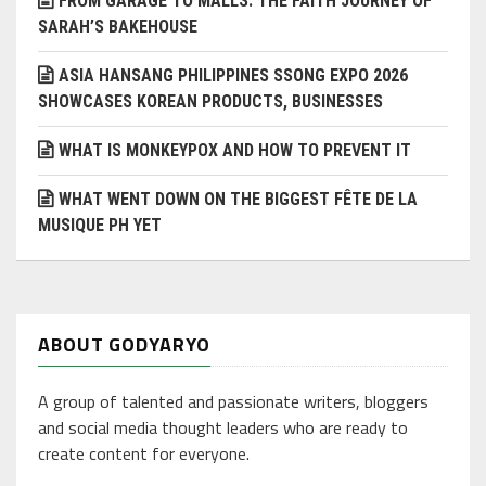
FROM GARAGE TO MALLS: THE FAITH JOURNEY OF
SARAH’S BAKEHOUSE
ASIA HANSANG PHILIPPINES SSONG EXPO 2026
SHOWCASES KOREAN PRODUCTS, BUSINESSES
WHAT IS MONKEYPOX AND HOW TO PREVENT IT
WHAT WENT DOWN ON THE BIGGEST FÊTE DE LA
MUSIQUE PH YET
ABOUT GODYARYO
A group of talented and passionate writers, bloggers
and social media thought leaders who are ready to
create content for everyone.