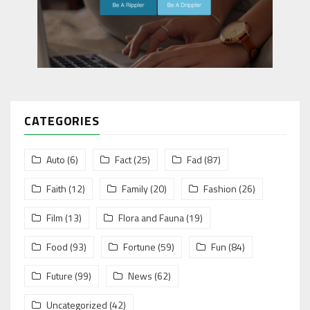
CATEGORIES
Auto
(6)
Fact
(25)
Fad
(87)
Faith
(12)
Family
(20)
Fashion
(26)
Film
(13)
Flora and Fauna
(19)
Food
(93)
Fortune
(59)
Fun
(84)
Future
(99)
News
(62)
Uncategorized
(42)