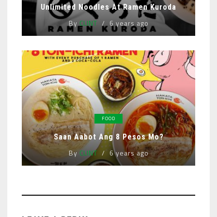
Unlimited Noodles At Ramen Kuroda
By
CLINT
6 years ago
FOOD
Saan Aabot Ang 8 Pesos Mo?
By
CLINT
6 years ago