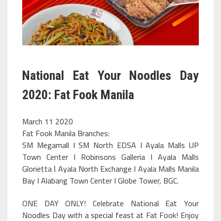
National Eat Your Noodles Day
2020: Fat Fook Manila
March 11 2020
Fat Fook Manila Branches:
SM Megamall I SM North EDSA I Ayala Malls UP
Town Center I Robinsons Galleria I Ayala Malls
Glorietta Ɩ Ayala North Exchange I Ayala Malls Manila
Bay I Alabang Town Center I Globe Tower, BGC.
ONE DAY ONLY! Celebrate National Eat Your
Noodles Day with a special feast at Fat Fook! Enjoy