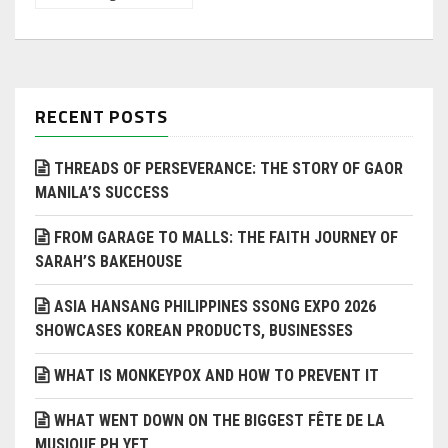
RECENT POSTS
THREADS OF PERSEVERANCE: THE STORY OF GAOR
MANILA’S SUCCESS
FROM GARAGE TO MALLS: THE FAITH JOURNEY OF
SARAH’S BAKEHOUSE
ASIA HANSANG PHILIPPINES SSONG EXPO 2026
SHOWCASES KOREAN PRODUCTS, BUSINESSES
WHAT IS MONKEYPOX AND HOW TO PREVENT IT
WHAT WENT DOWN ON THE BIGGEST FÊTE DE LA
MUSIQUE PH YET