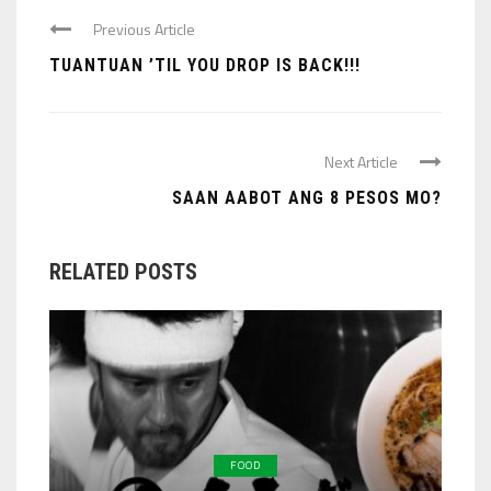
Previous Article
TUANTUAN ’TIL YOU DROP IS BACK!!!
Next Article
SAAN AABOT ANG 8 PESOS MO?
RELATED POSTS
FOOD