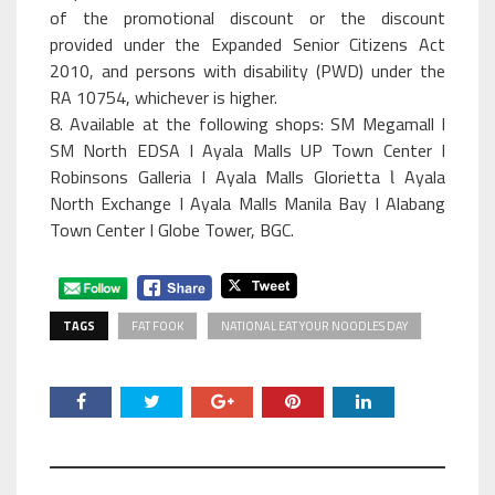
of the promotional discount or the discount
provided under the Expanded Senior Citizens Act
2010, and persons with disability (PWD) under the
RA 10754, whichever is higher.
8. Available at the following shops: SM Megamall I
SM North EDSA I Ayala Malls UP Town Center I
Robinsons Galleria I Ayala Malls Glorietta Ɩ Ayala
North Exchange I Ayala Malls Manila Bay I Alabang
Town Center I Globe Tower, BGC.
TAGS
FAT FOOK
NATIONAL EAT YOUR NOODLES DAY