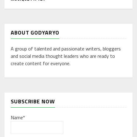
ABOUT GODYARYO
A group of talented and passionate writers, bloggers
and social media thought leaders who are ready to
create content for everyone.
SUBSCRIBE NOW
Name*