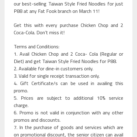
our best-selling Taiwan Style Fried Noodles for just
P88 at any Fat Fook branch on March 11!
Get this with every purchase Chicken Chop and 2
Coca-Cola. Don’t miss it!
Terms and Conditions:
1. Avail Chicken Chop and 2 Coca- Cola (Regular or
Diet) and get Taiwan Style Fried Noodles for P88.
2. Available for dine-in customers only.
3. Valid for single receipt transaction only.
4. Gift Certificate/s can be used in availing this
promo.
5. Prices are subject to additional 10% service
charge.
6. Promo is not valid in conjunction with any other
promos and discounts.
7. In the purchase of goods and services which are
on promotional discount, the senior citizen can avail