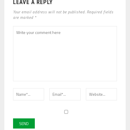
LEAVE A REPLY
Your email address will not be published. Required fields
are marked *