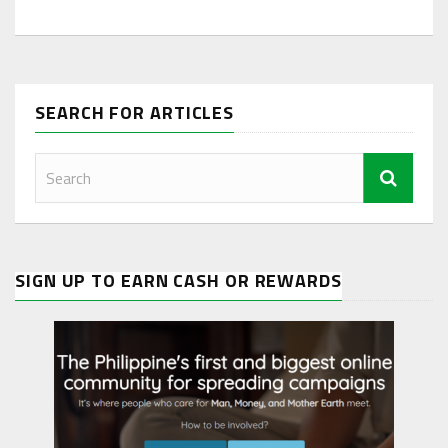
SEARCH FOR ARTICLES
SIGN UP TO EARN CASH OR REWARDS