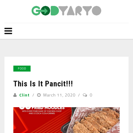
FOOD
This Is It Pancit!!!
Clint
March 11, 2020
0