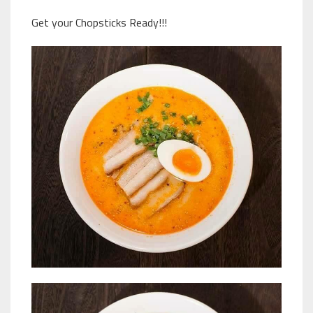
Get your Chopsticks Ready!!!