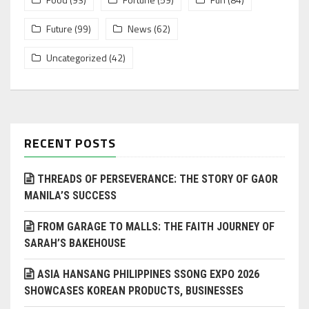
Future
(99)
News
(62)
Uncategorized
(42)
RECENT POSTS
THREADS OF PERSEVERANCE: THE STORY OF GAOR
MANILA’S SUCCESS
FROM GARAGE TO MALLS: THE FAITH JOURNEY OF
SARAH’S BAKEHOUSE
ASIA HANSANG PHILIPPINES SSONG EXPO 2026
SHOWCASES KOREAN PRODUCTS, BUSINESSES