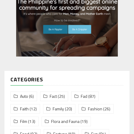
CATEGORIES
Auto
(6)
Fact
(25)
Fad
(87)
Faith
(12)
Family
(20)
Fashion
(26)
Film
(13)
Flora and Fauna
(19)
Food
(93)
Fortune
(59)
Fun
(84)