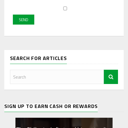
SEARCH FOR ARTICLES
SIGN UP TO EARN CASH OR REWARDS