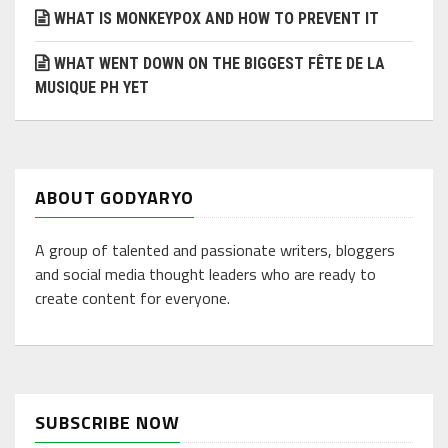
WHAT IS MONKEYPOX AND HOW TO PREVENT IT
WHAT WENT DOWN ON THE BIGGEST FÊTE DE LA
MUSIQUE PH YET
ABOUT GODYARYO
A group of talented and passionate writers, bloggers
and social media thought leaders who are ready to
create content for everyone.
SUBSCRIBE NOW