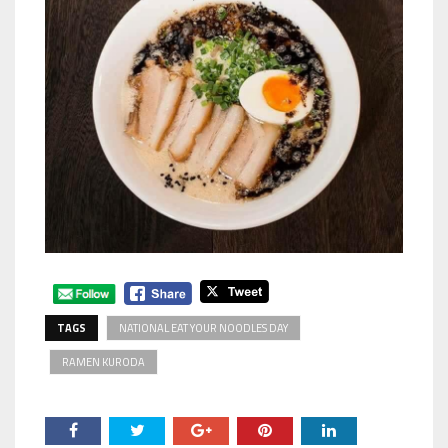
TAGS
NATIONAL EAT YOUR NOODLES DAY
RAMEN KURODA