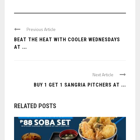
Previous Article
BEAT THE HEAT WITH COOLER WEDNESDAYS
AT ...
Next Article
BUY 1 GET 1 SANGRIA PITCHERS AT ...
RELATED POSTS