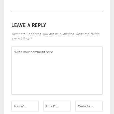
LEAVE A REPLY
Your email address will not be published. Required fields
are marked *