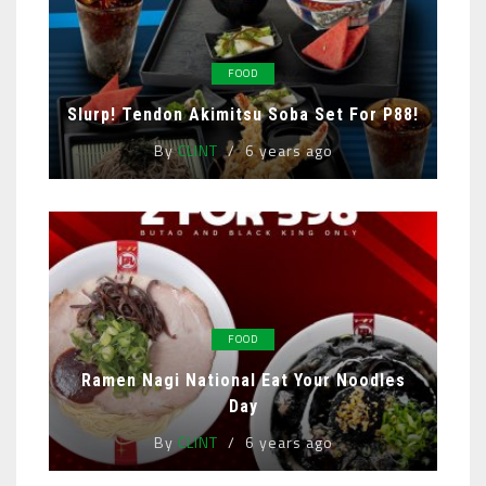
FOOD
Slurp! Tendon Akimitsu Soba Set For P88!
By
CLINT
6 years ago
FOOD
Ramen Nagi National Eat Your Noodles
Day
By
CLINT
6 years ago