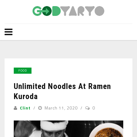
FOOD
Unlimited Noodles At Ramen
Kuroda
Clint
March 11, 2020
0