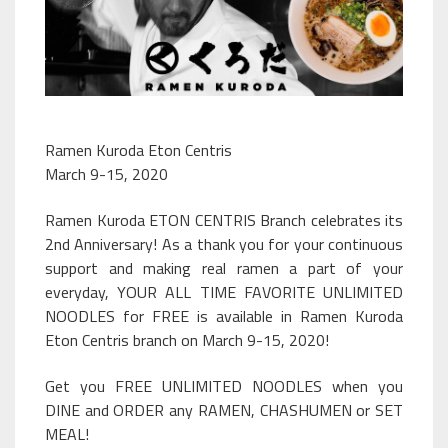
Ramen Kuroda Eton Centris
March 9-15, 2020
Ramen Kuroda ETON CENTRIS Branch celebrates its
2nd Anniversary! As a thank you for your continuous
support and making real ramen a part of your
everyday, YOUR ALL TIME FAVORITE UNLIMITED
NOODLES for FREE is available in Ramen Kuroda
Eton Centris branch on March 9-15, 2020!
Get you FREE UNLIMITED NOODLES when you
DINE and ORDER any RAMEN, CHASHUMEN or SET
MEAL!