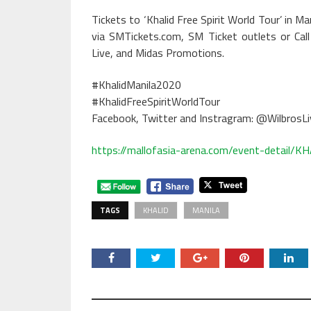
Tickets to ‘Khalid Free Spirit World Tour’ in 
via SMTickets.com, SM Ticket outlets or Ca
Live, and Midas Promotions.
#KhalidManila2020
#KhalidFreeSpiritWorldTour
Facebook, Twitter and Instragram: @WilbrosLi
https://mallofasia-arena.com/event-detai
TAGS
KHALID
MANILA