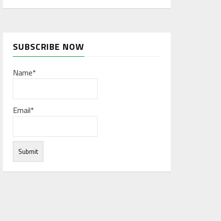
SUBSCRIBE NOW
Name*
Email*