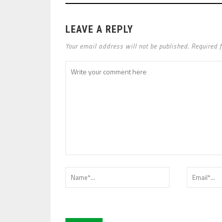
LEAVE A REPLY
Your email address will not be published. Required 