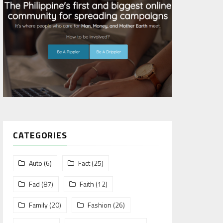
CATEGORIES
Auto
(6)
Fact
(25)
Fad
(87)
Faith
(12)
Family
(20)
Fashion
(26)