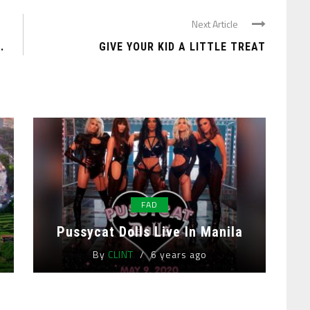
Next Article
.
GIVE YOUR KID A LITTLE TREAT
FAD
Pussycat Dolls Live In Manila
By
CLINT
6 years ago