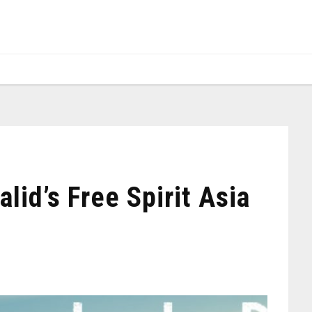
lid’s Free Spirit Asia