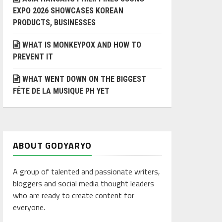
EXPO 2026 SHOWCASES KOREAN
PRODUCTS, BUSINESSES
WHAT IS MONKEYPOX AND HOW TO
PREVENT IT
WHAT WENT DOWN ON THE BIGGEST
FÊTE DE LA MUSIQUE PH YET
ABOUT GODYARYO
A group of talented and passionate writers,
bloggers and social media thought leaders
who are ready to create content for
everyone.