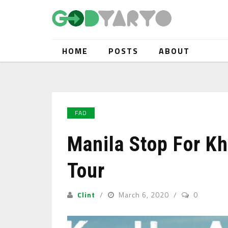
HOME
POSTS
ABOUT
FAD
Manila Stop For Kha
Tour
Clint
March 6, 2020
0