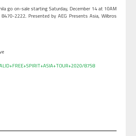
Manila go on-sale starting Saturday, December 14 at 10AM
ll 8470-2222. Presented by AEG Presents Asia, Wilbros
ve
l/KHALID+FREE+SPIRIT+ASIA+TOUR+2020/8758