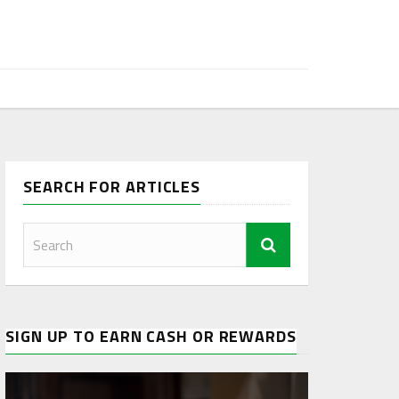
SEARCH FOR ARTICLES
SIGN UP TO EARN CASH OR REWARDS