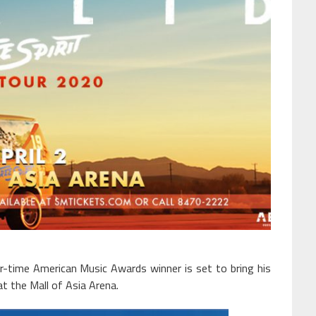
time American Music Awards winner is set to bring his
t the Mall of Asia Arena.