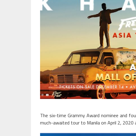
The six-time Grammy Award nominee and four-
much-awaited tour to Manila on April 2, 2020 a