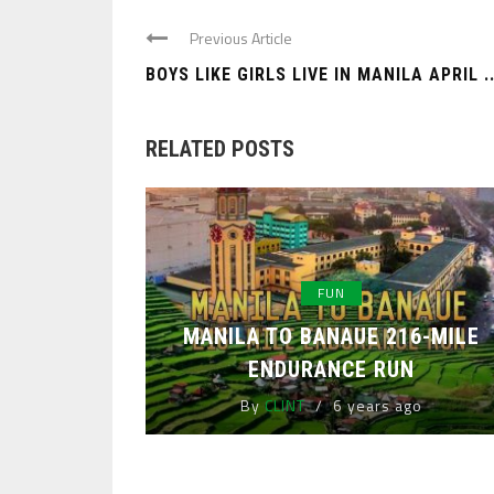
Previous Article
BOYS LIKE GIRLS LIVE IN MANILA APRIL ..
RELATED POSTS
FUN
MANILA TO BANAUE 216-MILE
ENDURANCE RUN
By
CLINT
6 years ago