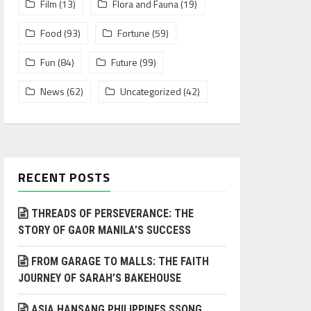
Film
(13)
Flora and Fauna
(19)
Food
(93)
Fortune
(59)
Fun
(84)
Future
(99)
News
(62)
Uncategorized
(42)
RECENT POSTS
THREADS OF PERSEVERANCE: THE
STORY OF GAOR MANILA’S SUCCESS
FROM GARAGE TO MALLS: THE FAITH
JOURNEY OF SARAH’S BAKEHOUSE
ASIA HANSANG PHILIPPINES SSONG