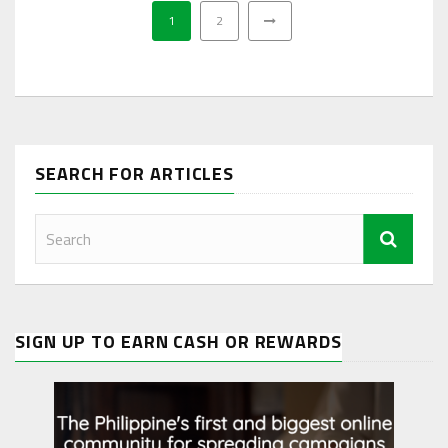
1
2
SEARCH FOR ARTICLES
SIGN UP TO EARN CASH OR REWARDS