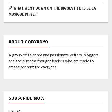
WHAT WENT DOWN ON THE BIGGEST FÊTE DE LA
MUSIQUE PH YET
ABOUT GODYARYO
A group of talented and passionate writers, bloggers
and social media thought leaders who are ready to
create content for everyone.
SUBSCRIBE NOW
Name*