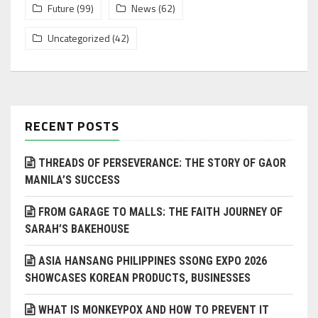
Future
(99)
News
(62)
Uncategorized
(42)
RECENT POSTS
THREADS OF PERSEVERANCE: THE STORY OF GAOR
MANILA’S SUCCESS
FROM GARAGE TO MALLS: THE FAITH JOURNEY OF
SARAH’S BAKEHOUSE
ASIA HANSANG PHILIPPINES SSONG EXPO 2026
SHOWCASES KOREAN PRODUCTS, BUSINESSES
WHAT IS MONKEYPOX AND HOW TO PREVENT IT