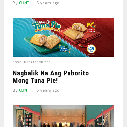
By
CLINT
6 years ago
FOOD
UNCATEGORIZED
Nagbalik Na Ang Paborito
Mong Tuna Pie!
By
CLINT
6 years ago