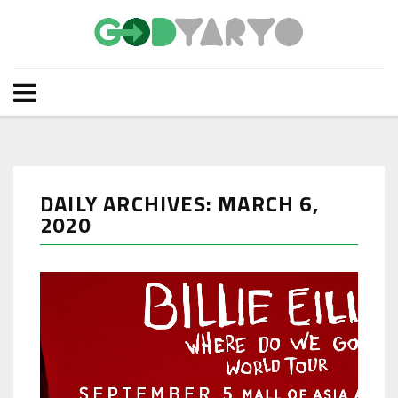
DAILY ARCHIVES: MARCH 6,
2020