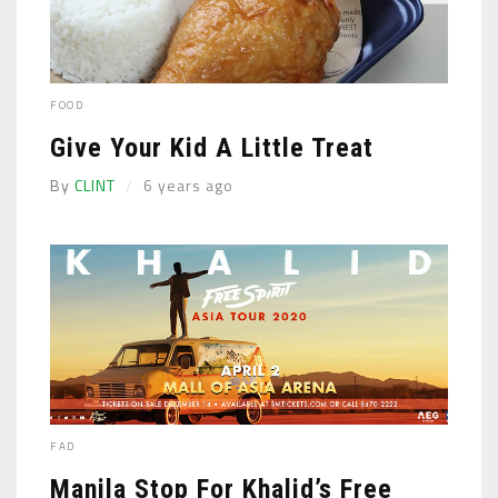
FOOD
Give Your Kid A Little Treat
By
CLINT
6 years ago
FAD
Manila Stop For Khalid’s Free