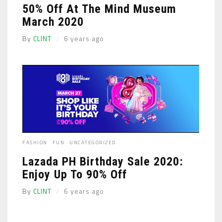
50% Off At The Mind Museum
March 2020
By
CLINT
6 years ago
FASHION
FUN
UNCATEGORIZED
Lazada PH Birthday Sale 2020:
Enjoy Up To 90% Off
By
CLINT
6 years ago