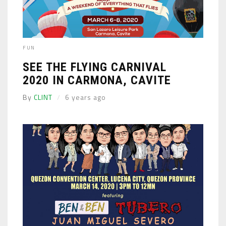
FUN
SEE THE FLYING CARNIVAL
2020 IN CARMONA, CAVITE
By
CLINT
6 years ago