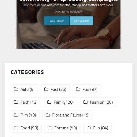
CATEGORIES
Auto
(6)
Fact
(25)
Fad
(87)
Faith
(12)
Family
(20)
Fashion
(26)
Film
(13)
Flora and Fauna
(19)
Food
(93)
Fortune
(59)
Fun
(84)