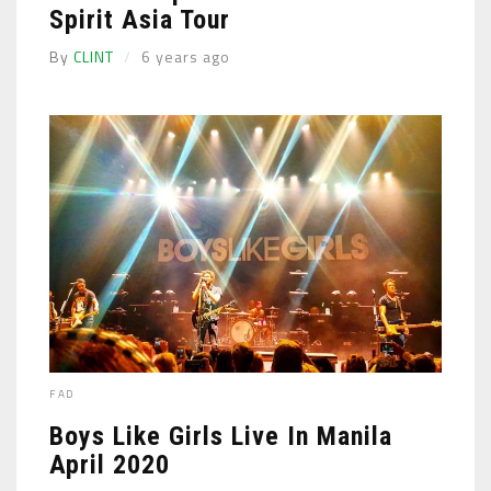
Spirit Asia Tour
By
CLINT
6 years ago
FAD
Boys Like Girls Live In Manila
April 2020