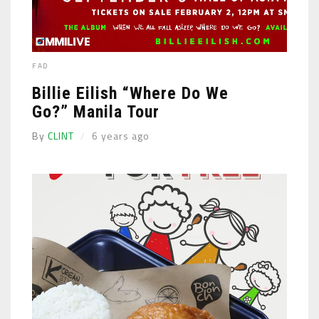
FAD
Billie Eilish “Where Do We
Go?” Manila Tour
By
CLINT
6 years ago