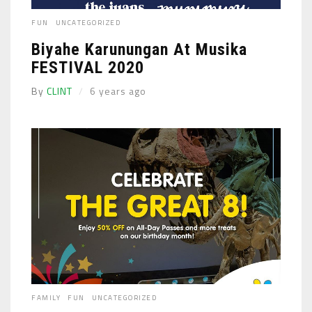
FUN
UNCATEGORIZED
Biyahe Karunungan At Musika
FESTIVAL 2020
By
CLINT
6 years ago
FAMILY
FUN
UNCATEGORIZED