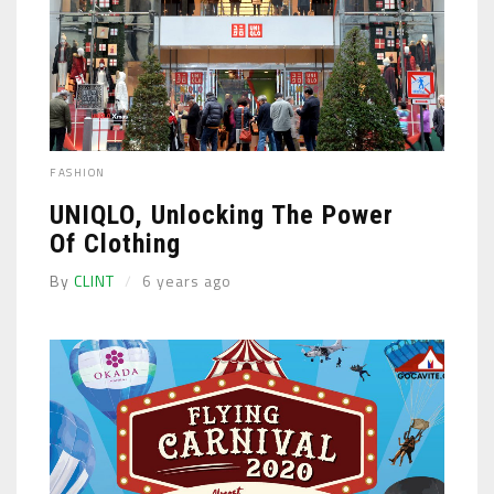
FASHION
UNIQLO, Unlocking The Power
Of Clothing
By
CLINT
6 years ago