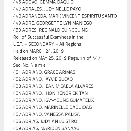
446 ADOVO, GEMMA DAQUIO
447 ADRALES, JUDY NELLE PAYO
448 ADRANEDA, MARK VINCENT ESPIRITU SANTO
449 ADRE, GEORGETTE LYN MANIEGO
450 ADRES, REGINALD GUINGGUING
Roll of Successful Examinees in the
L.E.T. – SECONDARY – All Regions
Held on MARCH 24, 2019
Released on MAY 25, 2019 Page: 11 of 447
Seq. No. N a m e
451 ADRIANO, GRACE ARIMAS
452 ADRIANO, JAYVIE BUCAO
453 ADRIANO, JEAN MICAELA ALVARES
454 ADRIANO, JHON KENDRICK TAN
455 ADRIANO, KAY-YOUNG GUMAFELIX
456 ADRIANO, MARINELLE DAQUIOAG
457 ADRIANO, VANESSA PALISA
458 ADRIAS, JUDY AN LUISTRO
459 ADRIAS, MARIDEN BANAAG