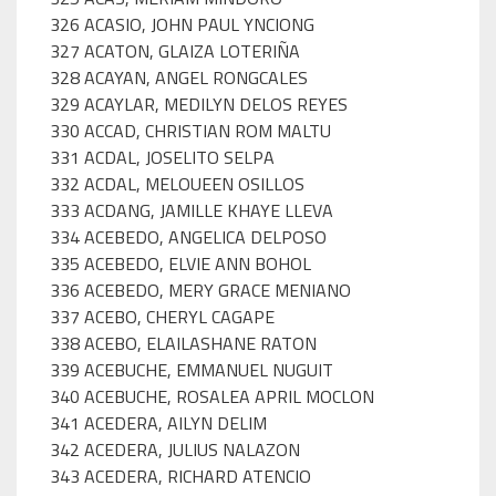
326 ACASIO, JOHN PAUL YNCIONG
327 ACATON, GLAIZA LOTERIÑA
328 ACAYAN, ANGEL RONGCALES
329 ACAYLAR, MEDILYN DELOS REYES
330 ACCAD, CHRISTIAN ROM MALTU
331 ACDAL, JOSELITO SELPA
332 ACDAL, MELOUEEN OSILLOS
333 ACDANG, JAMILLE KHAYE LLEVA
334 ACEBEDO, ANGELICA DELPOSO
335 ACEBEDO, ELVIE ANN BOHOL
336 ACEBEDO, MERY GRACE MENIANO
337 ACEBO, CHERYL CAGAPE
338 ACEBO, ELAILASHANE RATON
339 ACEBUCHE, EMMANUEL NUGUIT
340 ACEBUCHE, ROSALEA APRIL MOCLON
341 ACEDERA, AILYN DELIM
342 ACEDERA, JULIUS NALAZON
343 ACEDERA, RICHARD ATENCIO