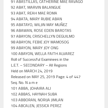
91 ABASTILLAS, CATHERINE MAE RAVAGO
92 ABAT, MARVIN BALANGUE
93 ABAT, REAH MAE ROMA
94 ABATA, MARY RUBIE ABAN
95 ABATAYO, WILJIN MAY MUÑEZ
96 ABAWAN, ROSE EDEN BAROTAS
97 ABAYON, CRISCHELLYN DEGUILMO
98 ABAYON, FEBIE JOY MAMOSOG
99 ABAYON, MARY JOY ONG
100 ABAYON, WELLA FAITH ALVAREZ
Roll of Successful Examinees in the
L.E.T. – SECONDARY – All Regions
Held on MARCH 24, 2019
Released on MAY 25, 2019 Page: 4 of 447
Seq. No. N a m e
101 ABBA, JOHAIRA ALI
102 ABBAS, HAYNAH SUBA
103 ABBORAN, NORIJA JIMLAN
104 ABCALEN, JESSICA PEREZ