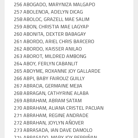
256 ABOGADO, MARYNIZA MALGAPO
257 ABOLENCIA, ADELYN DICAG
258 ABOLOC, GRAZELL MAE SALIM
259 ABON, CHRISTIA MAE LAGYAP
260 ABONITA, DEXTER BABAGAY
261 ABORDO, ARIEL CHRIS BARCERO
262 ABORDO, KAISSER ANILAO
263 ABOROT, MILDRED AMBONG
264 ABOY, FERLYN CABANLIT
265 ABOYME, ROXANNE JOY GALLARDE
266 ABPI, BABY FAIROUZ GUILLY
267 ABRACIA, GERMAINE MEJIA
268 ABRAGAN, CATHYRINE ALABA
269 ABRAHAM, ABRAM SATAM
270 ABRAHAM, ALIANA CRISTEL PACUAN
271 ABRAHAM, REGINE ANDRADE
272 ABRAHAN, JOYLYN AÑOVER
273 ABRASADA, IAN DAVE DAMOLO
274 ABRASADO, MARY JOY PERPIÑAN