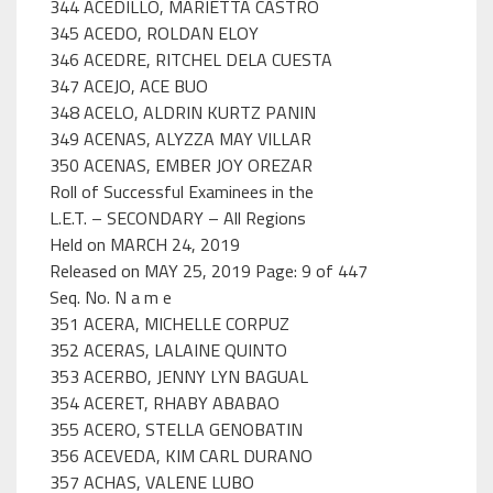
344 ACEDILLO, MARIETTA CASTRO
345 ACEDO, ROLDAN ELOY
346 ACEDRE, RITCHEL DELA CUESTA
347 ACEJO, ACE BUO
348 ACELO, ALDRIN KURTZ PANIN
349 ACENAS, ALYZZA MAY VILLAR
350 ACENAS, EMBER JOY OREZAR
Roll of Successful Examinees in the
L.E.T. – SECONDARY – All Regions
Held on MARCH 24, 2019
Released on MAY 25, 2019 Page: 9 of 447
Seq. No. N a m e
351 ACERA, MICHELLE CORPUZ
352 ACERAS, LALAINE QUINTO
353 ACERBO, JENNY LYN BAGUAL
354 ACERET, RHABY ABABAO
355 ACERO, STELLA GENOBATIN
356 ACEVEDA, KIM CARL DURANO
357 ACHAS, VALENE LUBO