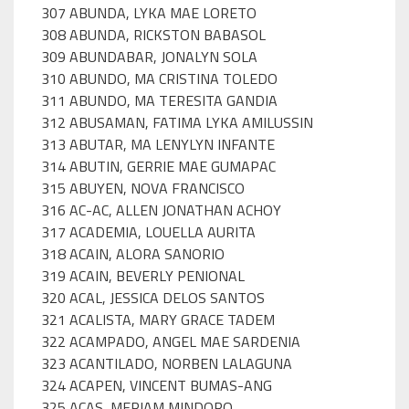
307 ABUNDA, LYKA MAE LORETO
308 ABUNDA, RICKSTON BABASOL
309 ABUNDABAR, JONALYN SOLA
310 ABUNDO, MA CRISTINA TOLEDO
311 ABUNDO, MA TERESITA GANDIA
312 ABUSAMAN, FATIMA LYKA AMILUSSIN
313 ABUTAR, MA LENYLYN INFANTE
314 ABUTIN, GERRIE MAE GUMAPAC
315 ABUYEN, NOVA FRANCISCO
316 AC-AC, ALLEN JONATHAN ACHOY
317 ACADEMIA, LOUELLA AURITA
318 ACAIN, ALORA SANORIO
319 ACAIN, BEVERLY PENIONAL
320 ACAL, JESSICA DELOS SANTOS
321 ACALISTA, MARY GRACE TADEM
322 ACAMPADO, ANGEL MAE SARDENIA
323 ACANTILADO, NORBEN LALAGUNA
324 ACAPEN, VINCENT BUMAS-ANG
325 ACAS, MERIAM MINDORO