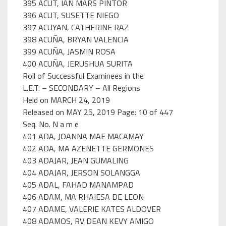
395 ACUT, IAN MARS PINTOR
396 ACUT, SUSETTE NIEGO
397 ACUYAN, CATHERINE RAZ
398 ACUÑA, BRYAN VALENCIA
399 ACUÑA, JASMIN ROSA
400 ACUÑA, JERUSHUA SURITA
Roll of Successful Examinees in the
L.E.T. – SECONDARY – All Regions
Held on MARCH 24, 2019
Released on MAY 25, 2019 Page: 10 of 447
Seq. No. N a m e
401 ADA, JOANNA MAE MACAMAY
402 ADA, MA AZENETTE GERMONES
403 ADAJAR, JEAN GUMALING
404 ADAJAR, JERSON SOLANGGA
405 ADAL, FAHAD MANAMPAD
406 ADAM, MA RHAIESA DE LEON
407 ADAME, VALERIE KATES ALDOVER
408 ADAMOS, RV DEAN KEVY AMIGO