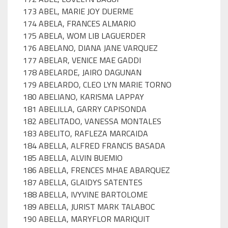
173 ABEL, MARIE JOY DUERME
174 ABELA, FRANCES ALMARIO
175 ABELA, WOM LIB LAGUERDER
176 ABELANO, DIANA JANE VARQUEZ
177 ABELAR, VENICE MAE GADDI
178 ABELARDE, JAIRO DAGUNAN
179 ABELARDO, CLEO LYN MARIE TORNO
180 ABELIANO, KARISMA LAPPAY
181 ABELILLA, GARRY CAPISONDA
182 ABELITADO, VANESSA MONTALES
183 ABELITO, RAFLEZA MARCAIDA
184 ABELLA, ALFRED FRANCIS BASADA
185 ABELLA, ALVIN BUEMIO
186 ABELLA, FRENCES MHAE ABARQUEZ
187 ABELLA, GLAIDYS SATENTES
188 ABELLA, IVYVINE BARTOLOME
189 ABELLA, JURIST MARK TALABOC
190 ABELLA, MARYFLOR MARIQUIT