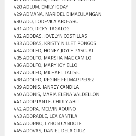
428 ADLUM, EMILY IGDAY
429 ADMANA, MARIDEL DIMACULANGAN
430 ADO, LODEVICA ABO-ABO
431 ADO, RICKY TAGALOG
432 ADOBAS, JOVELYN COSTILLAS
433 ADOBAS, KRISTY NILLET PONGOS
434 ADOLFO, HONEY JOYCE PASCUAL
435 ADOLFO, MARSHA MAE CAMILO
436 ADOLFO, MARY JOY ELLO
437 ADOLFO, MICHAEL TALISIC
438 ADOLFO, REGINE FELMAR PEREZ
439 ADONIS, JANREY CANDILA
440 ADONIS, MARIA ELENA VALDELLON
441 ADOPTANTE, CHIRLY ABIT
442 ADORA, MELVIN AQUINO
443 ADORABLE, LEA CANTILA
444 ADORNO, CYRON CANDOLE
445 ADOVAS, DANIEL DELA CRUZ