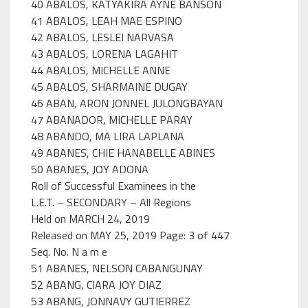
40 ABALOS, KATYAKIRA AYNE BANSON
41 ABALOS, LEAH MAE ESPINO
42 ABALOS, LESLEI NARVASA
43 ABALOS, LORENA LAGAHIT
44 ABALOS, MICHELLE ANNE
45 ABALOS, SHARMAINE DUGAY
46 ABAN, ARON JONNEL JULONGBAYAN
47 ABANADOR, MICHELLE PARAY
48 ABANDO, MA LIRA LAPLANA
49 ABANES, CHIE HANABELLE ABINES
50 ABANES, JOY ADONA
Roll of Successful Examinees in the
L.E.T. – SECONDARY – All Regions
Held on MARCH 24, 2019
Released on MAY 25, 2019 Page: 3 of 447
Seq. No. N a m e
51 ABANES, NELSON CABANGUNAY
52 ABANG, CIARA JOY DIAZ
53 ABANG, JONNAVY GUTIERREZ