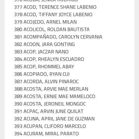
377 ACOD, TERENCE SHANE LABENIO
378 ACOD, TIFFANY JOYCE LABENIO
379 ACOJEDO, ARNEL MILAN
380 ACOLICOL, ROLDAN BAUTISTA
381 ACOMPAÑADO, CAROLYN CERVANIA
382 ACOON, JARA GONTING
383 ACOP, JACZAR NANO
384 ACOP, RHEALYN ESCUADRO
385 ACOP, RHOMMEL ABAY
386 ACOPIADO, RYAN CUI
387 ACORDA, ALVIN PINAROC
388 ACOSTA, ARVIE MAE MERLAN
389 ACOSTA, ERNIE MAE MAMELOCO
390 ACOSTA, JERONEIL MONGOC
391 ACPAC, ARVIN JUNE QUILAT
392 ACUNA, APRIL JANE DE GUZMAN
393 ACUPAN, CLIFORD MARCELO
394 ACURAM, MIRAL PARATO