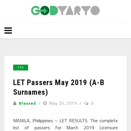
FAD
LET Passers May 2019 (A-B
Surnames)
Blessed
May 25, 2019
0
MANILA, Philippines – LET RESULTS. The complete
list of passers for March 2019 Licensure