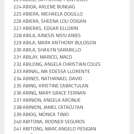
224 ABIDA, ARLENE BUNGAG
225 ABIERA, MICHAELA DOGILLO
226 ABIERA, SHEENA LOU OSIGAN
227 ABIERAS, EDGAR ELLORIN
228 ABILA, AINESIS NISSI ANIES
229 ABILA, MARK ANTHONY BULOGON
230 ABILA, SHAILYN SARABILLO
231 ABILAY, MARICEL MACO
232 ABILONG, ANGELA CHRISTIAN COLES
233 ABINAL, MA EDESSA LLORENTE
234 ABINES, NATHANAEL DAVID
235 ABING, KRISTINE CABACTULAN
236 ABING, MARY GRACE FERNAN
237 ABINION, ANGELA ARCINUE
238 ABINION, JAMEL CATACUTAN
239 ABIOG, MONICA TINIO
240 ABITONA, RODNER SEGUROS
241 ABITONG, MARC ANGELO PESIGAN