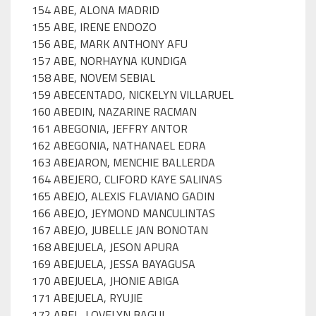
154 ABE, ALONA MADRID
155 ABE, IRENE ENDOZO
156 ABE, MARK ANTHONY AFU
157 ABE, NORHAYNA KUNDIGA
158 ABE, NOVEM SEBIAL
159 ABECENTADO, NICKELYN VILLARUEL
160 ABEDIN, NAZARINE RACMAN
161 ABEGONIA, JEFFRY ANTOR
162 ABEGONIA, NATHANAEL EDRA
163 ABEJARON, MENCHIE BALLERDA
164 ABEJERO, CLIFORD KAYE SALINAS
165 ABEJO, ALEXIS FLAVIANO GADIN
166 ABEJO, JEYMOND MANCULINTAS
167 ABEJO, JUBELLE JAN BONOTAN
168 ABEJUELA, JESON APURA
169 ABEJUELA, JESSA BAYAGUSA
170 ABEJUELA, JHONIE ABIGA
171 ABEJUELA, RYUJIE
172 ABEL, LOVELYN BAGUI