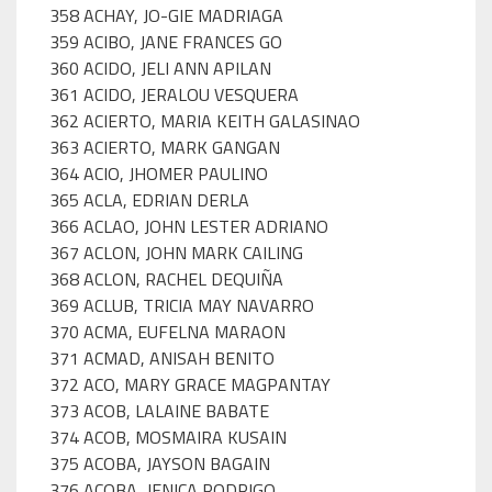
358 ACHAY, JO-GIE MADRIAGA
359 ACIBO, JANE FRANCES GO
360 ACIDO, JELI ANN APILAN
361 ACIDO, JERALOU VESQUERA
362 ACIERTO, MARIA KEITH GALASINAO
363 ACIERTO, MARK GANGAN
364 ACIO, JHOMER PAULINO
365 ACLA, EDRIAN DERLA
366 ACLAO, JOHN LESTER ADRIANO
367 ACLON, JOHN MARK CAILING
368 ACLON, RACHEL DEQUIÑA
369 ACLUB, TRICIA MAY NAVARRO
370 ACMA, EUFELNA MARAON
371 ACMAD, ANISAH BENITO
372 ACO, MARY GRACE MAGPANTAY
373 ACOB, LALAINE BABATE
374 ACOB, MOSMAIRA KUSAIN
375 ACOBA, JAYSON BAGAIN
376 ACOBA, JENICA RODRIGO