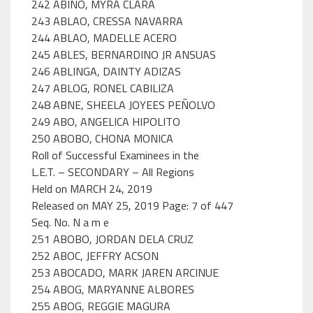
242 ABIÑO, MYRA CLARA
243 ABLAO, CRESSA NAVARRA
244 ABLAO, MADELLE ACERO
245 ABLES, BERNARDINO JR ANSUAS
246 ABLINGA, DAINTY ADIZAS
247 ABLOG, RONEL CABILIZA
248 ABNE, SHEELA JOYEES PEÑOLVO
249 ABO, ANGELICA HIPOLITO
250 ABOBO, CHONA MONICA
Roll of Successful Examinees in the
L.E.T. – SECONDARY – All Regions
Held on MARCH 24, 2019
Released on MAY 25, 2019 Page: 7 of 447
Seq. No. N a m e
251 ABOBO, JORDAN DELA CRUZ
252 ABOC, JEFFRY ACSON
253 ABOCADO, MARK JAREN ARCINUE
254 ABOG, MARYANNE ALBORES
255 ABOG, REGGIE MAGURA