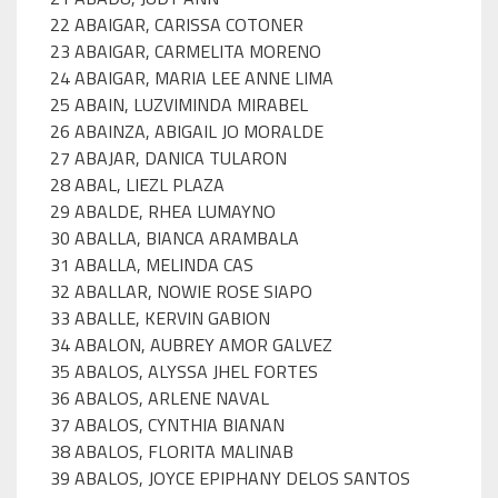
22 ABAIGAR, CARISSA COTONER
23 ABAIGAR, CARMELITA MORENO
24 ABAIGAR, MARIA LEE ANNE LIMA
25 ABAIN, LUZVIMINDA MIRABEL
26 ABAINZA, ABIGAIL JO MORALDE
27 ABAJAR, DANICA TULARON
28 ABAL, LIEZL PLAZA
29 ABALDE, RHEA LUMAYNO
30 ABALLA, BIANCA ARAMBALA
31 ABALLA, MELINDA CAS
32 ABALLAR, NOWIE ROSE SIAPO
33 ABALLE, KERVIN GABION
34 ABALON, AUBREY AMOR GALVEZ
35 ABALOS, ALYSSA JHEL FORTES
36 ABALOS, ARLENE NAVAL
37 ABALOS, CYNTHIA BIANAN
38 ABALOS, FLORITA MALINAB
39 ABALOS, JOYCE EPIPHANY DELOS SANTOS