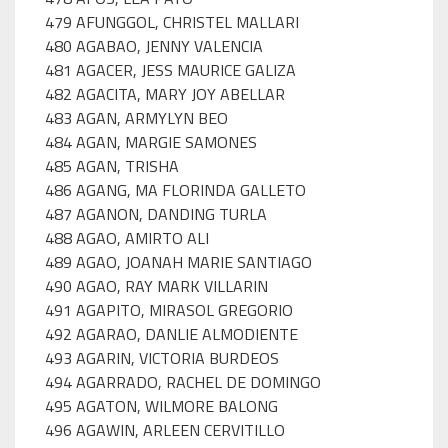
479 AFUNGGOL, CHRISTEL MALLARI
480 AGABAO, JENNY VALENCIA
481 AGACER, JESS MAURICE GALIZA
482 AGACITA, MARY JOY ABELLAR
483 AGAN, ARMYLYN BEO
484 AGAN, MARGIE SAMONES
485 AGAN, TRISHA
486 AGANG, MA FLORINDA GALLETO
487 AGANON, DANDING TURLA
488 AGAO, AMIRTO ALI
489 AGAO, JOANAH MARIE SANTIAGO
490 AGAO, RAY MARK VILLARIN
491 AGAPITO, MIRASOL GREGORIO
492 AGARAO, DANLIE ALMODIENTE
493 AGARIN, VICTORIA BURDEOS
494 AGARRADO, RACHEL DE DOMINGO
495 AGATON, WILMORE BALONG
496 AGAWIN, ARLEEN CERVITILLO