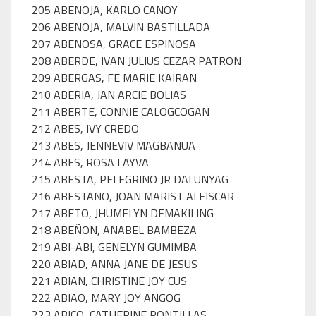
205 ABENOJA, KARLO CANOY
206 ABENOJA, MALVIN BASTILLADA
207 ABENOSA, GRACE ESPINOSA
208 ABERDE, IVAN JULIUS CEZAR PATRON
209 ABERGAS, FE MARIE KAIRAN
210 ABERIA, JAN ARCIE BOLIAS
211 ABERTE, CONNIE CALOGCOGAN
212 ABES, IVY CREDO
213 ABES, JENNEVIV MAGBANUA
214 ABES, ROSA LAYVA
215 ABESTA, PELEGRINO JR DALUNYAG
216 ABESTANO, JOAN MARIST ALFISCAR
217 ABETO, JHUMELYN DEMAKILING
218 ABEÑON, ANABEL BAMBEZA
219 ABI-ABI, GENELYN GUMIMBA
220 ABIAD, ANNA JANE DE JESUS
221 ABIAN, CHRISTINE JOY CUS
222 ABIAO, MARY JOY ANGOG
223 ABICO, CATHERINE PONTILLAS