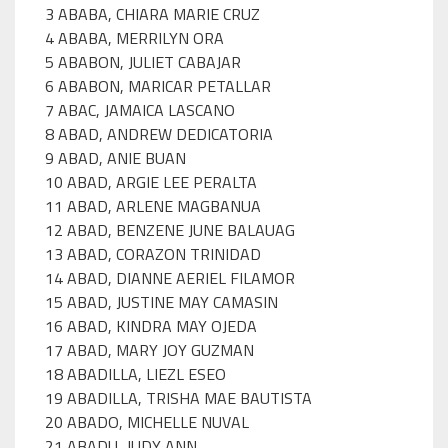
3 ABABA, CHIARA MARIE CRUZ
4 ABABA, MERRILYN ORA
5 ABABON, JULIET CABAJAR
6 ABABON, MARICAR PETALLAR
7 ABAC, JAMAICA LASCANO
8 ABAD, ANDREW DEDICATORIA
9 ABAD, ANIE BUAN
10 ABAD, ARGIE LEE PERALTA
11 ABAD, ARLENE MAGBANUA
12 ABAD, BENZENE JUNE BALAUAG
13 ABAD, CORAZON TRINIDAD
14 ABAD, DIANNE AERIEL FILAMOR
15 ABAD, JUSTINE MAY CAMASIN
16 ABAD, KINDRA MAY OJEDA
17 ABAD, MARY JOY GUZMAN
18 ABADILLA, LIEZL ESEO
19 ABADILLA, TRISHA MAE BAUTISTA
20 ABADO, MICHELLE NUVAL
21 ABADU, JUDY ANN