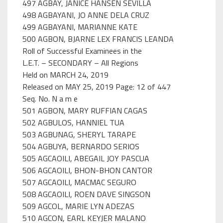
497 AGBAY, JANICE HANSEN SEVILLA
498 AGBAYANI, JO ANNE DELA CRUZ
499 AGBAYANI, MARIANNE KATE
500 AGBON, BJARNE LEX FRANCIS LEANDA
Roll of Successful Examinees in the
L.E.T. – SECONDARY – All Regions
Held on MARCH 24, 2019
Released on MAY 25, 2019 Page: 12 of 447
Seq. No. N a m e
501 AGBON, MARY RUFFIAN CAGAS
502 AGBULOS, HANNIEL TUA
503 AGBUNAG, SHERYL TARAPE
504 AGBUYA, BERNARDO SERIOS
505 AGCAOILI, ABEGAIL JOY PASCUA
506 AGCAOILI, BHON-BHON CANTOR
507 AGCAOILI, MACMAC SEGURO
508 AGCAOILI, ROEN DAVE SINGSON
509 AGCOL, MARIE LYN ADEZAS
510 AGCON, EARL KEYJER MALANO