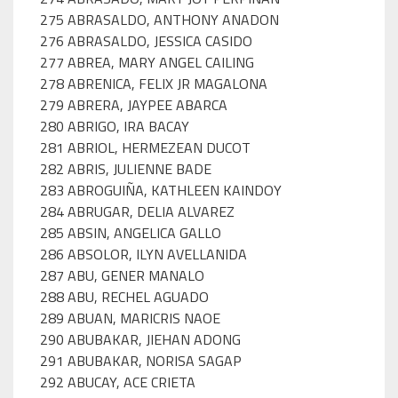
275 ABRASALDO, ANTHONY ANADON
276 ABRASALDO, JESSICA CASIDO
277 ABREA, MARY ANGEL CAILING
278 ABRENICA, FELIX JR MAGALONA
279 ABRERA, JAYPEE ABARCA
280 ABRIGO, IRA BACAY
281 ABRIOL, HERMEZEAN DUCOT
282 ABRIS, JULIENNE BADE
283 ABROGUIÑA, KATHLEEN KAINDOY
284 ABRUGAR, DELIA ALVAREZ
285 ABSIN, ANGELICA GALLO
286 ABSOLOR, ILYN AVELLANIDA
287 ABU, GENER MANALO
288 ABU, RECHEL AGUADO
289 ABUAN, MARICRIS NAOE
290 ABUBAKAR, JIEHAN ADONG
291 ABUBAKAR, NORISA SAGAP
292 ABUCAY, ACE CRIETA