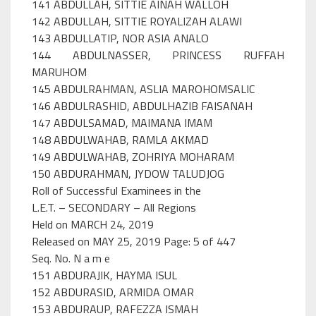
141 ABDULLAH, SITTIE AINAH WALLOH
142 ABDULLAH, SITTIE ROYALIZAH ALAWI
143 ABDULLATIP, NOR ASIA ANALO
144 ABDULNASSER, PRINCESS RUFFAH
MARUHOM
145 ABDULRAHMAN, ASLIA MAROHOMSALIC
146 ABDULRASHID, ABDULHAZIB FAISANAH
147 ABDULSAMAD, MAIMANA IMAM
148 ABDULWAHAB, RAMLA AKMAD
149 ABDULWAHAB, ZOHRIYA MOHARAM
150 ABDURAHMAN, JYDOW TALUDJOG
Roll of Successful Examinees in the
L.E.T. – SECONDARY – All Regions
Held on MARCH 24, 2019
Released on MAY 25, 2019 Page: 5 of 447
Seq. No. N a m e
151 ABDURAJIK, HAYMA ISUL
152 ABDURASID, ARMIDA OMAR
153 ABDURAUP, RAFEZZA ISMAH