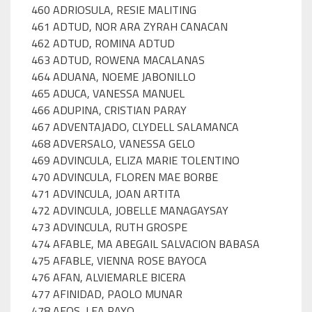
460 ADRIOSULA, RESIE MALITING
461 ADTUD, NOR ARA ZYRAH CANACAN
462 ADTUD, ROMINA ADTUD
463 ADTUD, ROWENA MACALANAS
464 ADUANA, NOEME JABONILLO
465 ADUCA, VANESSA MANUEL
466 ADUPINA, CRISTIAN PARAY
467 ADVENTAJADO, CLYDELL SALAMANCA
468 ADVERSALO, VANESSA GELO
469 ADVINCULA, ELIZA MARIE TOLENTINO
470 ADVINCULA, FLOREN MAE BORBE
471 ADVINCULA, JOAN ARTITA
472 ADVINCULA, JOBELLE MANAGAYSAY
473 ADVINCULA, RUTH GROSPE
474 AFABLE, MA ABEGAIL SALVACION BABASA
475 AFABLE, VIENNA ROSE BAYOCA
476 AFAN, ALVIEMARLE BICERA
477 AFINIDAD, PAOLO MUNAR
478 AFOS, LEA PAYO