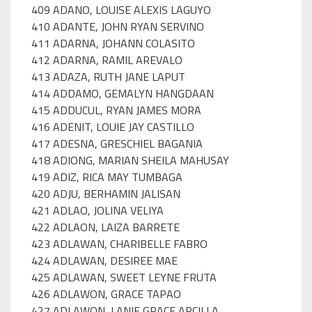
409 ADANO, LOUISE ALEXIS LAGUYO
410 ADANTE, JOHN RYAN SERVINO
411 ADARNA, JOHANN COLASITO
412 ADARNA, RAMIL AREVALO
413 ADAZA, RUTH JANE LAPUT
414 ADDAMO, GEMALYN HANGDAAN
415 ADDUCUL, RYAN JAMES MORA
416 ADENIT, LOUIE JAY CASTILLO
417 ADESNA, GRESCHIEL BAGANIA
418 ADIONG, MARIAN SHEILA MAHUSAY
419 ADIZ, RICA MAY TUMBAGA
420 ADJU, BERHAMIN JALISAN
421 ADLAO, JOLINA VELIYA
422 ADLAON, LAIZA BARRETE
423 ADLAWAN, CHARIBELLE FABRO
424 ADLAWAN, DESIREE MAE
425 ADLAWAN, SWEET LEYNE FRUTA
426 ADLAWON, GRACE TAPAO
427 ADLAWON, LANIE GRACE ARCILLA