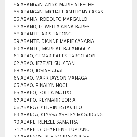
54 ABANGAN, ANNA MARIE ALFECHE
55 ABANGAN, MICHAEL ANTHONY CASAS
56 ABANIA, RODOLFO MARGALLO
57 ABANO, LOWELLA ANNA BARES
58 ABANTE, ARIS TADONG
59 ABANTE, DIANNE MARIE CANARIA
60 ABANTO, MARICAR BACANGGOY
61 ABAO, GEMAR BABES TABOCLAON
62 ABAO, JEZEVEL SULATAN
63 ABAO, JOSIAH AGAD
64 ABAO, MARK JAYSON MANAGA
65 ABAO, RINALYN NOOL
66 ABAPO, GOLDA MATRO
67 ABAPO, REYMARK BORJA
68 ABARCA, ALDRIN ESTAVILLO
69 ABARCA, ALYSSA ASHLEY MAGUDANG
70 ABARE, RENZEL SAMATRA
71 ABARETA, CHARLENE TUPLANO
72 ABARGOS, RUFINO JR SAN JOSE