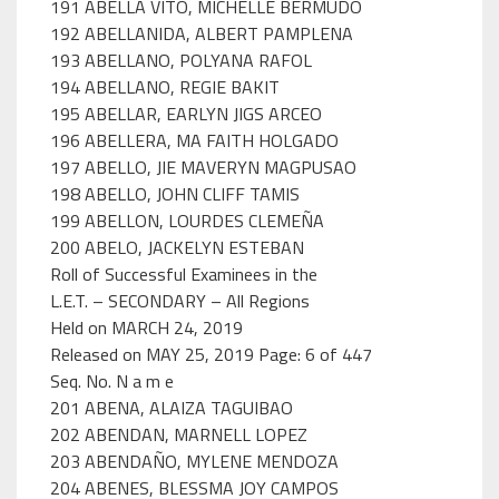
191 ABELLA VITO, MICHELLE BERMUDO
192 ABELLANIDA, ALBERT PAMPLENA
193 ABELLANO, POLYANA RAFOL
194 ABELLANO, REGIE BAKIT
195 ABELLAR, EARLYN JIGS ARCEO
196 ABELLERA, MA FAITH HOLGADO
197 ABELLO, JIE MAVERYN MAGPUSAO
198 ABELLO, JOHN CLIFF TAMIS
199 ABELLON, LOURDES CLEMEÑA
200 ABELO, JACKELYN ESTEBAN
Roll of Successful Examinees in the
L.E.T. – SECONDARY – All Regions
Held on MARCH 24, 2019
Released on MAY 25, 2019 Page: 6 of 447
Seq. No. N a m e
201 ABENA, ALAIZA TAGUIBAO
202 ABENDAN, MARNELL LOPEZ
203 ABENDAÑO, MYLENE MENDOZA
204 ABENES, BLESSMA JOY CAMPOS