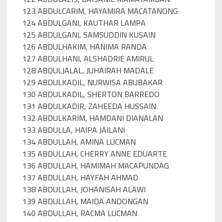
123 ABDULCARIM, HAYAMIRA MACATANONG
124 ABDULGANI, KAUTHAR LAMPA
125 ABDULGANI, SAMSUDDIN KUSAIN
126 ABDULHAKIM, HANIMA RANDA
127 ABDULHANI, ALSHADRIE AMIRUL
128 ABDULJALAL, JUHAIRAH MADALE
129 ABDULKADIL, NURWISA ABUBAKAR
130 ABDULKADIL, SHERTON BARREDO
131 ABDULKADIR, ZAHEEDA HUSSAIN
132 ABDULKARIM, HAMDANI DIANALAN
133 ABDULLA, HAIPA JAILANI
134 ABDULLAH, AMINA LUCMAN
135 ABDULLAH, CHERRY ANNE EDUARTE
136 ABDULLAH, HAMIMAH MACAPUNDAG
137 ABDULLAH, HAYFAH AHMAD
138 ABDULLAH, JOHANISAH ALAWI
139 ABDULLAH, MAIDA ANDONGAN
140 ABDULLAH, RACMA LUCMAN