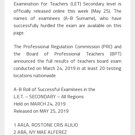
Examination for Teachers (LET) Secondary level is
officially released online this week (May 25). The
names of examinees (A-B Surname), who have
successfully hurdled the exam are available on this
page.
The Professional Regulation Commission (PRC) and
the Board of Professional Teachers (BPT)
announced the full results of teachers board exam
conducted on March 24, 2019 in at least 20 testing
locations nationwide
A-B Roll of Successful Examinees in the
L.E.T. – SECONDARY – All Regions
Held on MARCH 24, 2019
Released on MAY 25, 2019
1 AALA, ROSTONE CRIS ALILIO
2 ABA, IVY MAE ALFEREZ