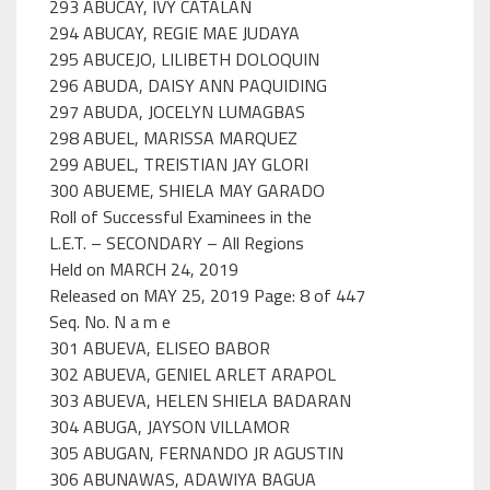
293 ABUCAY, IVY CATALAN
294 ABUCAY, REGIE MAE JUDAYA
295 ABUCEJO, LILIBETH DOLOQUIN
296 ABUDA, DAISY ANN PAQUIDING
297 ABUDA, JOCELYN LUMAGBAS
298 ABUEL, MARISSA MARQUEZ
299 ABUEL, TREISTIAN JAY GLORI
300 ABUEME, SHIELA MAY GARADO
Roll of Successful Examinees in the
L.E.T. – SECONDARY – All Regions
Held on MARCH 24, 2019
Released on MAY 25, 2019 Page: 8 of 447
Seq. No. N a m e
301 ABUEVA, ELISEO BABOR
302 ABUEVA, GENIEL ARLET ARAPOL
303 ABUEVA, HELEN SHIELA BADARAN
304 ABUGA, JAYSON VILLAMOR
305 ABUGAN, FERNANDO JR AGUSTIN
306 ABUNAWAS, ADAWIYA BAGUA