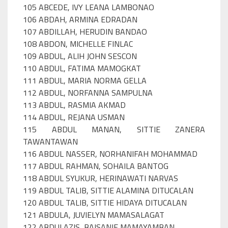
105 ABCEDE, IVY LEANA LAMBONAO
106 ABDAH, ARMINA EDRADAN
107 ABDILLAH, HERUDIN BANDAO
108 ABDON, MICHELLE FINLAC
109 ABDUL, ALIH JOHN SESCON
110 ABDUL, FATIMA MAMOGKAT
111 ABDUL, MARIA NORMA GELLA
112 ABDUL, NORFANNA SAMPULNA
113 ABDUL, RASMIA AKMAD
114 ABDUL, REJANA USMAN
115 ABDUL MANAN, SITTIE ZANERA
TAWANTAWAN
116 ABDUL NASSER, NORHANIFAH MOHAMMAD
117 ABDUL RAHMAN, SOHAILA BANTOG
118 ABDUL SYUKUR, HERINAWATI NARVAS
119 ABDUL TALIB, SITTIE ALAMINA DITUCALAN
120 ABDUL TALIB, SITTIE HIDAYA DITUCALAN
121 ABDULA, JUVIELYN MAMASALAGAT
122 ABDULAZIS, BAISANIE MAMAYAMBAN