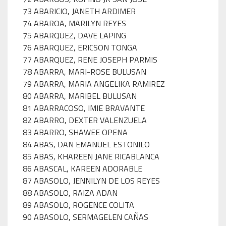
73 ABARICIO, JANETH ARDIMER
74 ABAROA, MARILYN REYES
75 ABARQUEZ, DAVE LAPING
76 ABARQUEZ, ERICSON TONGA
77 ABARQUEZ, RENE JOSEPH PARMIS
78 ABARRA, MARI-ROSE BULUSAN
79 ABARRA, MARIA ANGELIKA RAMIREZ
80 ABARRA, MARIBEL BULUSAN
81 ABARRACOSO, IMIE BRAVANTE
82 ABARRO, DEXTER VALENZUELA
83 ABARRO, SHAWEE OPENA
84 ABAS, DAN EMANUEL ESTONILO
85 ABAS, KHAREEN JANE RICABLANCA
86 ABASCAL, KAREEN ADORABLE
87 ABASOLO, JENNILYN DE LOS REYES
88 ABASOLO, RAIZA ADAN
89 ABASOLO, ROGENCE COLITA
90 ABASOLO, SERMAGELEN CAÑAS