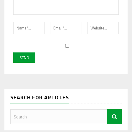
SEARCH FOR ARTICLES