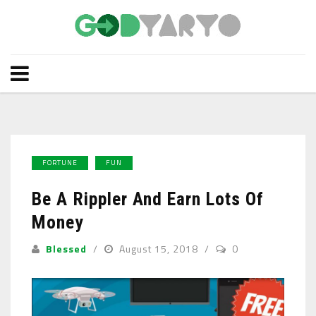
FORTUNE
FUN
Be A Rippler And Earn Lots Of
Money
Blessed
August 15, 2018
0