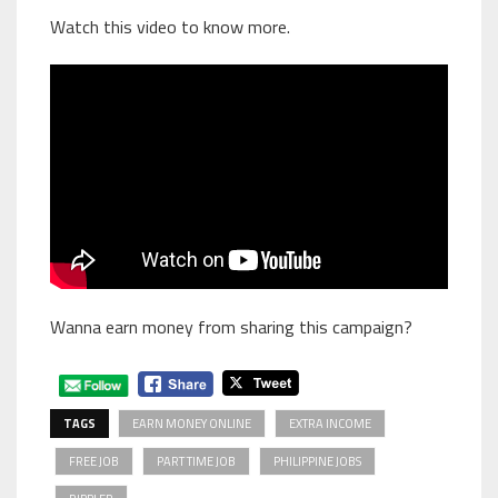
Watch this video to know more.
Wanna earn money from sharing this campaign?
TAGS
EARN MONEY ONLINE
EXTRA INCOME
FREE JOB
PART TIME JOB
PHILIPPINE JOBS