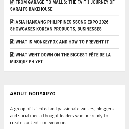
FROM GARAGE TO MALLS: THE FAITH JOURNEY OF
SARAH’S BAKEHOUSE
ASIA HANSANG PHILIPPINES SSONG EXPO 2026
SHOWCASES KOREAN PRODUCTS, BUSINESSES
WHAT IS MONKEYPOX AND HOW TO PREVENT IT
WHAT WENT DOWN ON THE BIGGEST FÊTE DE LA
MUSIQUE PH YET
ABOUT GODYARYO
A group of talented and passionate writers, bloggers
and social media thought leaders who are ready to
create content for everyone.