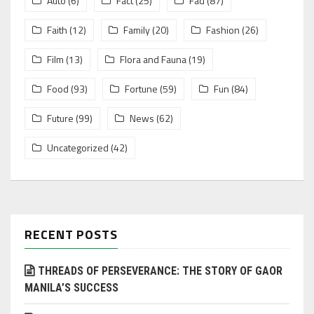
Auto
(6)
Fact
(25)
Fad
(87)
Faith
(12)
Family
(20)
Fashion
(26)
Film
(13)
Flora and Fauna
(19)
Food
(93)
Fortune
(59)
Fun
(84)
Future
(99)
News
(62)
Uncategorized
(42)
RECENT POSTS
THREADS OF PERSEVERANCE: THE STORY OF GAOR
MANILA’S SUCCESS