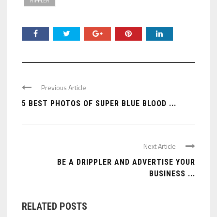
RIPPLER
Previous Article
5 BEST PHOTOS OF SUPER BLUE BLOOD ...
Next Article
BE A DRIPPLER AND ADVERTISE YOUR
BUSINESS ...
RELATED POSTS