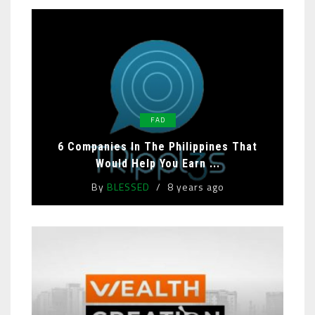
FAD
6 Companies In The Philippines That
Would Help You Earn ...
By
BLESSED
8 years ago