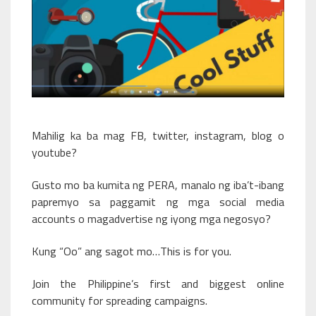
Mahilig ka ba mag FB, twitter, instagram, blog o
youtube?
Gusto mo ba kumita ng PERA, manalo ng iba’t-ibang
papremyo sa paggamit ng mga social media
accounts o magadvertise ng iyong mga negosyo?
Kung “Oo” ang sagot mo…This is for you.
Join the Philippine’s first and biggest online
community for spreading campaigns.