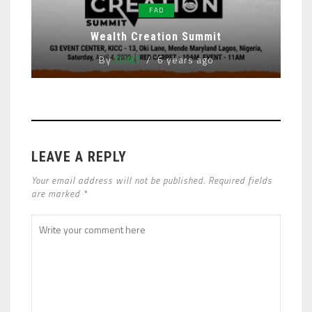
FAD
Wealth Creation Summit
By
CLINT
6 years ago
LEAVE A REPLY
Your email address will not be published. Required fields
are marked *