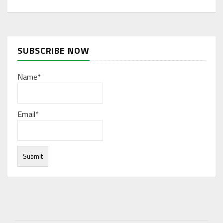
SUBSCRIBE NOW
Name*
Email*
Under normal circumstances, various functions are