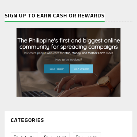
SIGN UP TO EARN CASH OR REWARDS
CATEGORIES