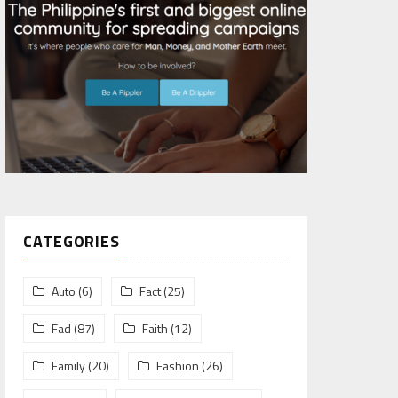
CATEGORIES
Auto
(6)
Fact
(25)
Fad
(87)
Faith
(12)
Family
(20)
Fashion
(26)