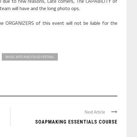
due to few reasons, Late comers, The CAPABILITY of
 team will have and the long photo ops.
e ORGANIZERS of this event will not be liable for the
MUSIC ARTS AND FOOD FESTIVAL
Next Article
SOAPMAKING ESSENTIALS COURSE