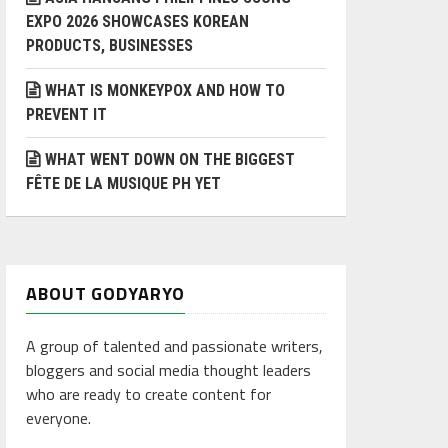
EXPO 2026 SHOWCASES KOREAN
PRODUCTS, BUSINESSES
WHAT IS MONKEYPOX AND HOW TO
PREVENT IT
WHAT WENT DOWN ON THE BIGGEST
FÊTE DE LA MUSIQUE PH YET
ABOUT GODYARYO
A group of talented and passionate writers,
bloggers and social media thought leaders
who are ready to create content for
everyone.