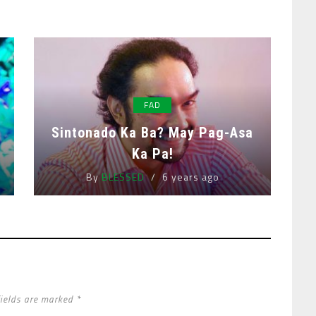
FAD
Sintonado Ka Ba? May Pag-Asa
Ka Pa!
By
BLESSED
6 years ago
fields are marked *