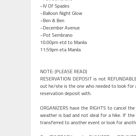
~IV Of Spades
~Balloon Night Glow
~Ben & Ben
~December Avenue
~Pot Sembrano
10:00pm etd to Manila
11:59pm eta Manila
NOTE: (PLEASE READ)
RESERVATION DEPOSIT is not REFUNDABLE but
out he/she is the one who needed to look for 
reservation deposit with.
ORGANIZERS have the RIGHTS to cancel the e
weather is bad and not ideal for a hike. If th
transferred to another event or look for anot