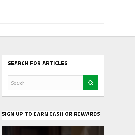
SEARCH FOR ARTICLES
SIGN UP TO EARN CASH OR REWARDS