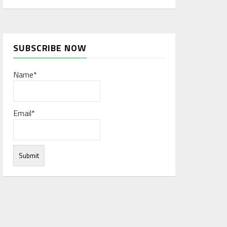
SUBSCRIBE NOW
Name*
Email*