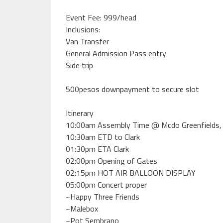
Event Fee: 999/head
Inclusions:
Van Transfer
General Admission Pass entry
Side trip
500pesos downpayment to secure slot
Itinerary
10:00am Assembly Time @ Mcdo Greenfields,
10:30am ETD to Clark
01:30pm ETA Clark
02:00pm Opening of Gates
02:15pm HOT AIR BALLOON DISPLAY
05:00pm Concert proper
~Happy Three Friends
~Malebox
~Pot Sembrano