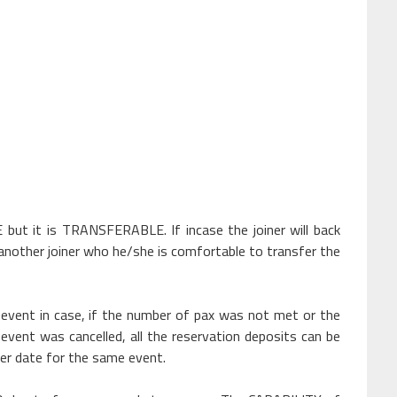
 it is TRANSFERABLE. If incase the joiner will back
another joiner who he/she is comfortable to transfer the
vent in case, if the number of pax was not met or the
e event was cancelled, all the reservation deposits can be
her date for the same event.