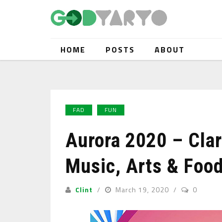
HOME
POSTS
ABOUT
FAD
FUN
Aurora 2020 – Clar
Music, Arts & Food
Clint
March 19, 2020
0