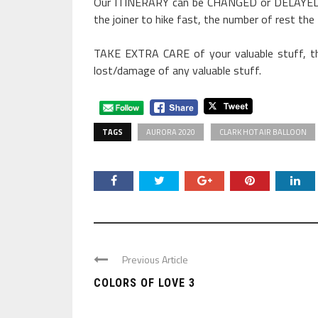
Our ITINERARY can be CHANGED or DELAYED 
the joiner to hike fast, the number of rest the
TAKE EXTRA CARE of your valuable stuff, th
lost/damage of any valuable stuff.
TAGS
AURORA 2020
CLARK HOT AIR BALLOON
Previous Article
COLORS OF LOVE 3