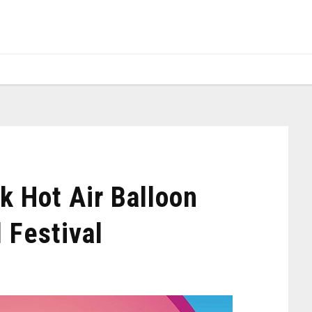
k Hot Air Balloon
 Festival