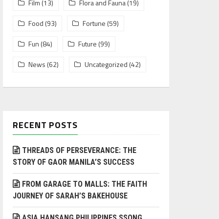
Film
(13)
Flora and Fauna
(19)
Food
(93)
Fortune
(59)
Fun
(84)
Future
(99)
News
(62)
Uncategorized
(42)
RECENT POSTS
THREADS OF PERSEVERANCE: THE
STORY OF GAOR MANILA’S SUCCESS
FROM GARAGE TO MALLS: THE FAITH
JOURNEY OF SARAH’S BAKEHOUSE
ASIA HANSANG PHILIPPINES SSONG