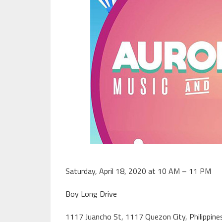
Saturday, April 18, 2020 at 10 AM – 11 PM
Boy Long Drive
1117 Juancho St, 1117 Quezon City, Philippine