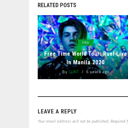
RELATED POSTS
FAD
Free Time World Tour: Ruel Live
In Manila 2020
By
CLINT
6 years ago
LEAVE A REPLY
Your email address will not be published. Required 