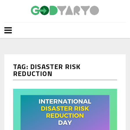
TAG: DISASTER RISK
REDUCTION