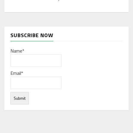
SUBSCRIBE NOW
Name*
Email*