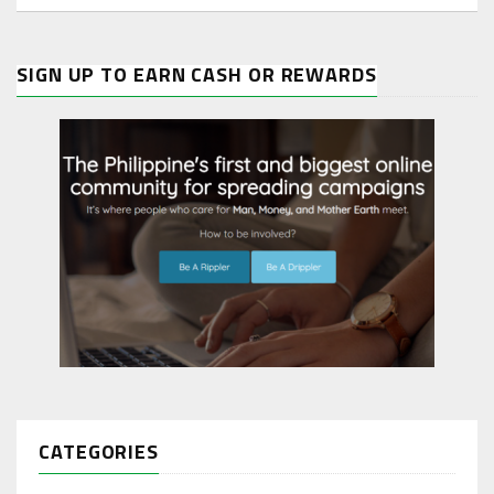
SIGN UP TO EARN CASH OR REWARDS
CATEGORIES