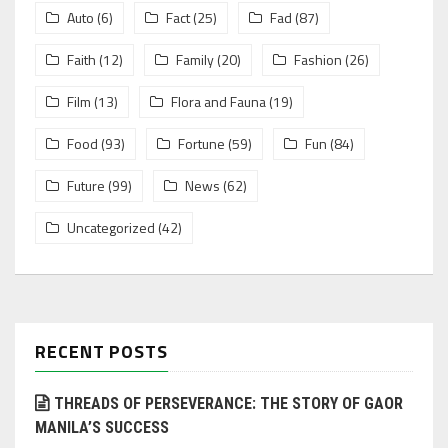
Auto
(6)
Fact
(25)
Fad
(87)
Faith
(12)
Family
(20)
Fashion
(26)
Film
(13)
Flora and Fauna
(19)
Food
(93)
Fortune
(59)
Fun
(84)
Future
(99)
News
(62)
Uncategorized
(42)
RECENT POSTS
THREADS OF PERSEVERANCE: THE STORY OF GAOR
MANILA’S SUCCESS