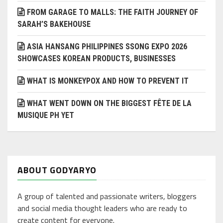
FROM GARAGE TO MALLS: THE FAITH JOURNEY OF
SARAH’S BAKEHOUSE
ASIA HANSANG PHILIPPINES SSONG EXPO 2026
SHOWCASES KOREAN PRODUCTS, BUSINESSES
WHAT IS MONKEYPOX AND HOW TO PREVENT IT
WHAT WENT DOWN ON THE BIGGEST FÊTE DE LA
MUSIQUE PH YET
ABOUT GODYARYO
A group of talented and passionate writers, bloggers
and social media thought leaders who are ready to
create content for everyone.