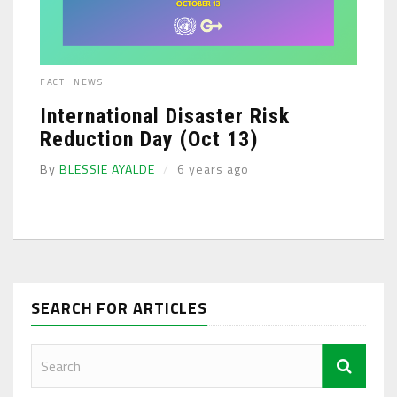
FACT
NEWS
International Disaster Risk
Reduction Day (Oct 13)
By
BLESSIE AYALDE
6 years ago
SEARCH FOR ARTICLES