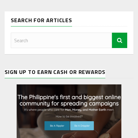
SEARCH FOR ARTICLES
SIGN UP TO EARN CASH OR REWARDS