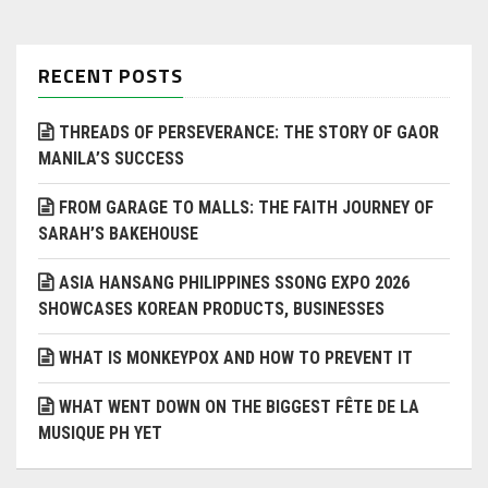
RECENT POSTS
THREADS OF PERSEVERANCE: THE STORY OF GAOR
MANILA’S SUCCESS
FROM GARAGE TO MALLS: THE FAITH JOURNEY OF
SARAH’S BAKEHOUSE
ASIA HANSANG PHILIPPINES SSONG EXPO 2026
SHOWCASES KOREAN PRODUCTS, BUSINESSES
WHAT IS MONKEYPOX AND HOW TO PREVENT IT
WHAT WENT DOWN ON THE BIGGEST FÊTE DE LA
MUSIQUE PH YET