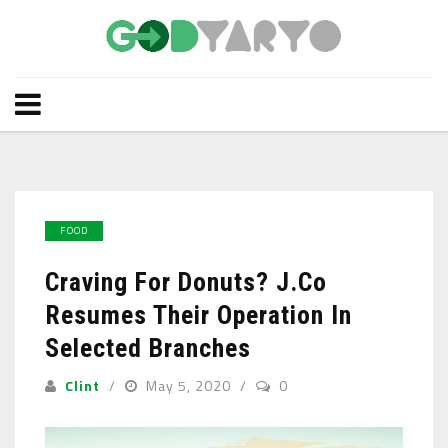
FOOD
Craving For Donuts? J.Co
Resumes Their Operation In
Selected Branches
Clint
May 5, 2020
0