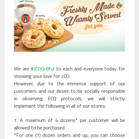
We are
#JCOGr8ful
to each and everyone today for
showing your love for J.CO.
However, due to the immense support of our
customers and our desire to be socially responsible
in observing ECQ protocols, we will strictly
implement the following in all of our stores:
1. A maximum of 4 dozens* per customer will be
allowed to be purchased.
*For one (1) dozen orders and up, you can choose