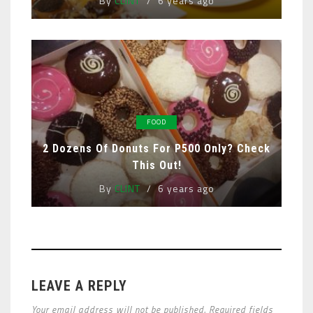
By
CLINT
6 years ago
FOOD
2 Dozens Of Donuts For P500 Only? Check
This Out!
By
CLINT
6 years ago
LEAVE A REPLY
Your email address will not be published. Required fields