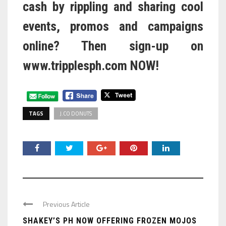
cash by rippling and sharing cool
events, promos and campaigns
online? Then sign-up on
www.tripplesph.com
NOW!
TAGS
J.CO DONUTS
Previous Article
SHAKEY’S PH NOW OFFERING FROZEN MOJOS