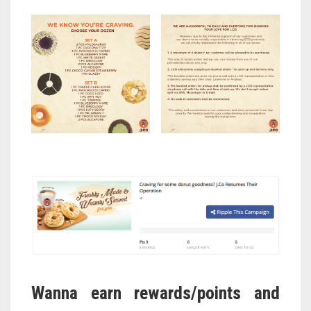
Wanna earn rewards/points and