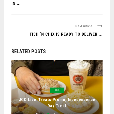
IN ...
Next Article
FISH ‘N CHIX IS READY TO DELIVER ...
RELATED POSTS
FOOD
JCO LiberTreats Promo, Independence
Day Treat