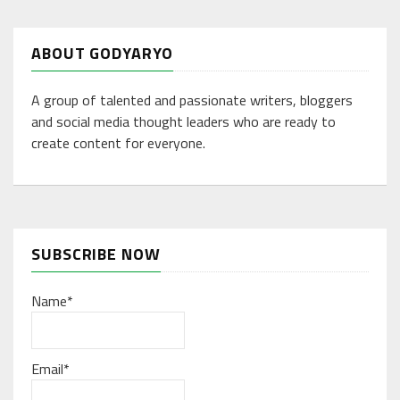
ABOUT GODYARYO
A group of talented and passionate writers, bloggers
and social media thought leaders who are ready to
create content for everyone.
SUBSCRIBE NOW
Name*
Email*