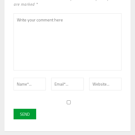
are marked *