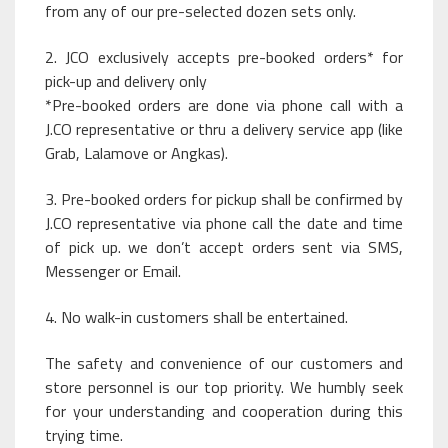
from any of our pre-selected dozen sets only.
2. JCO exclusively accepts pre-booked orders* for
pick-up and delivery only
*Pre-booked orders are done via phone call with a
J.CO representative or thru a delivery service app (like
Grab, Lalamove or Angkas).
3. Pre-booked orders for pickup shall be confirmed by
J.CO representative via phone call the date and time
of pick up. we don’t accept orders sent via SMS,
Messenger or Email.
4. No walk-in customers shall be entertained.
The safety and convenience of our customers and
store personnel is our top priority. We humbly seek
for your understanding and cooperation during this
trying time.