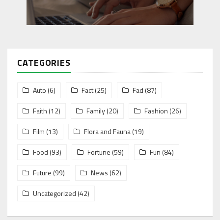
CATEGORIES
Auto
(6)
Fact
(25)
Fad
(87)
Faith
(12)
Family
(20)
Fashion
(26)
Film
(13)
Flora and Fauna
(19)
Food
(93)
Fortune
(59)
Fun
(84)
Future
(99)
News
(62)
Uncategorized
(42)