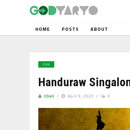
HOME
POSTS
ABOUT
FUN
Handuraw Singalon
Clint
April 9, 2020
0