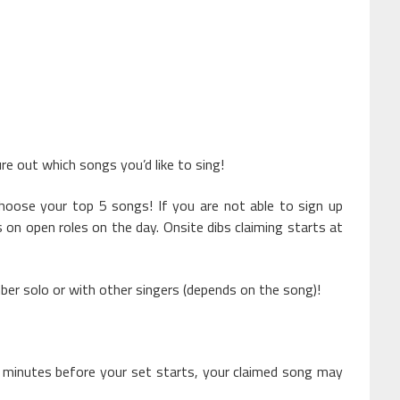
ure out which songs you’d like to sing!
choose your top 5 songs! If you are not able to sign up
s on open roles on the day. Onsite dibs claiming starts at
er solo or with other singers (depends on the song)!
 minutes before your set starts, your claimed song may