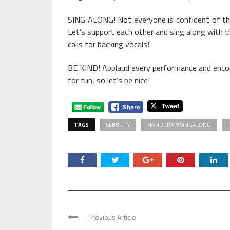
SING ALONG! Not everyone is confident of thei
Let’s support each other and sing along with t
calls for backing vocals!
BE KIND! Applaud every performance and encoura
for fun, so let’s be nice!
TAGS
CEBU CITY
HANDURAW SINGALONG
Previous Article