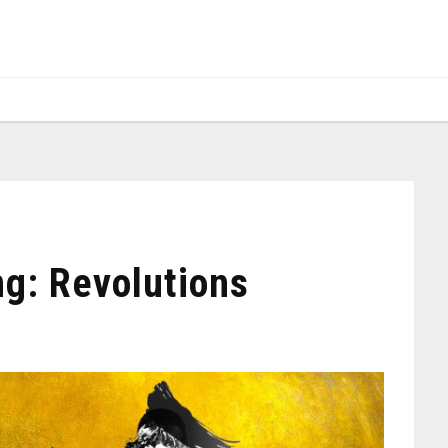
g: Revolutions