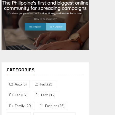
CATEGORIES
Auto
(6)
Fact
(25)
Fad
(87)
Faith
(12)
Family
(20)
Fashion
(26)