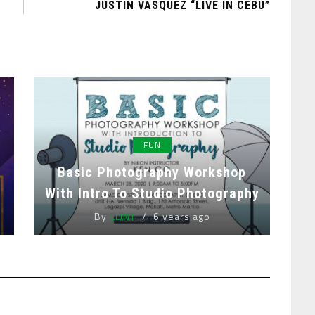
JUSTIN VASQUEZ “LIVE IN CEBU”
FUN
Basic Photography Workshop
With Intro To Studio Photography
By
CLINT
6 years ago