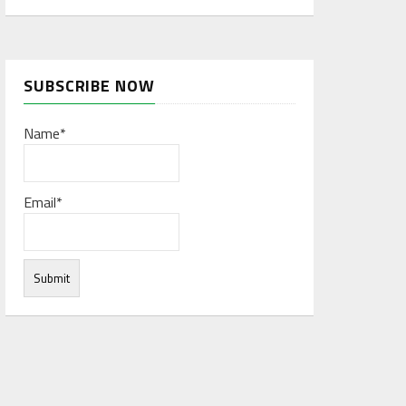
SUBSCRIBE NOW
Name*
Email*