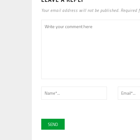
Your email address will not be published. Required 