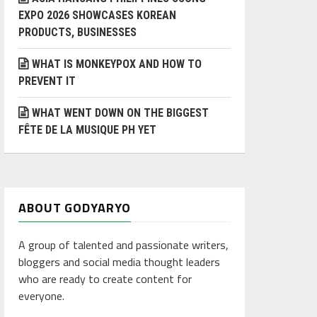
EXPO 2026 SHOWCASES KOREAN
PRODUCTS, BUSINESSES
WHAT IS MONKEYPOX AND HOW TO
PREVENT IT
WHAT WENT DOWN ON THE BIGGEST
FÊTE DE LA MUSIQUE PH YET
ABOUT GODYARYO
A group of talented and passionate writers,
bloggers and social media thought leaders
who are ready to create content for
everyone.