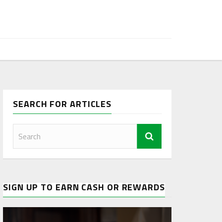
SEARCH FOR ARTICLES
SIGN UP TO EARN CASH OR REWARDS