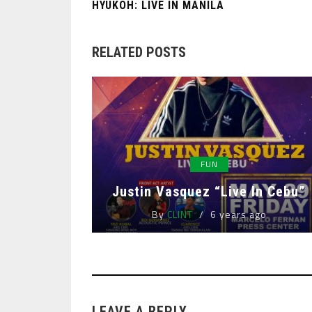
HYUKOH: LIVE IN MANILA
RELATED POSTS
FUN
Justin Vasquez “Live In Cebu”
By
CLINT
6 years ago
LEAVE A REPLY