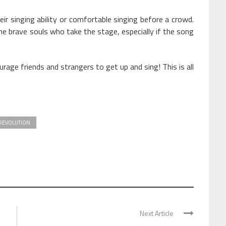
r singing ability or comfortable singing before a crowd.
he brave souls who take the stage, especially if the song
ge friends and strangers to get up and sing! This is all
REVOLUTION
Next Article