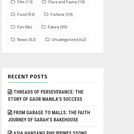
Film
(13)
Flora and Fauna
(19)
Food
(93)
Fortune
(59)
Fun
(84)
Future
(99)
News
(62)
Uncategorized
(42)
RECENT POSTS
THREADS OF PERSEVERANCE: THE
STORY OF GAOR MANILA’S SUCCESS
FROM GARAGE TO MALLS: THE FAITH
JOURNEY OF SARAH’S BAKEHOUSE
ASIA HANSANG PHILIPPINES SSONG