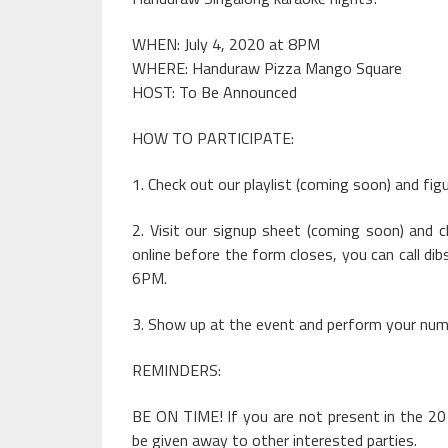
WHEN: July 4, 2020 at 8PM
WHERE: Handuraw Pizza Mango Square
HOST: To Be Announced
HOW TO PARTICIPATE:
1. Check out our playlist (coming soon) and fig
2. Visit our signup sheet (coming soon) and 
online before the form closes, you can call dib
6PM.
3. Show up at the event and perform your numb
REMINDERS:
BE ON TIME! If you are not present in the 20
be given away to other interested parties.