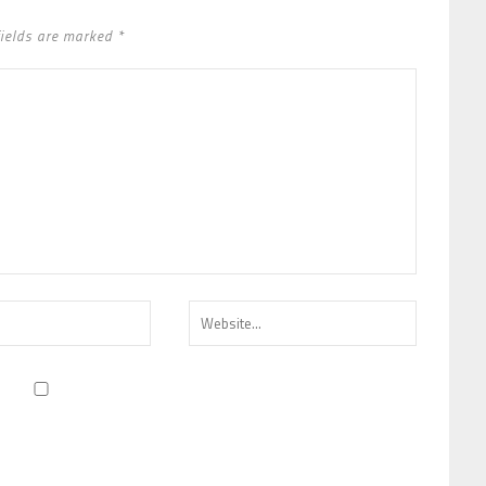
fields are marked *