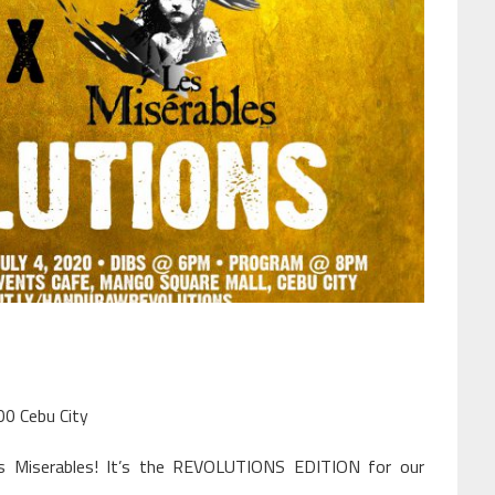
00 Cebu City
s Miserables! It’s the REVOLUTIONS EDITION for our