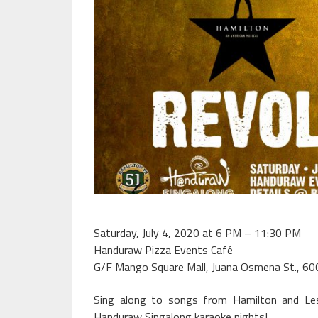
Saturday, July 4, 2020 at 6 PM – 11:30 PM
Handuraw Pizza Events Café
G/F Mango Square Mall, Juana Osmena St., 60
Sing along to songs from Hamilton and Le
Handuraw Singalong karaoke nights!