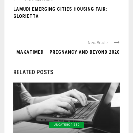
LAMUDI EMERGING CITIES HOUSING FAIR:
GLORIETTA
Next Article
MAKATIMED – PREGNANCY AND BEYOND 2020
RELATED POSTS
UNCATEGORIZED