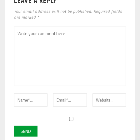
LEAVE A REPLY
Your email address will not be published. Required fields
are marked *