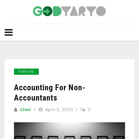
FORTUNE
Accounting For Non-
Accountants
Clint
April 3, 2020
0