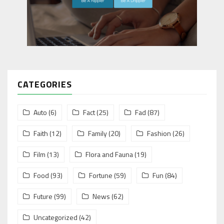
CATEGORIES
Auto
(6)
Fact
(25)
Fad
(87)
Faith
(12)
Family
(20)
Fashion
(26)
Film
(13)
Flora and Fauna
(19)
Food
(93)
Fortune
(59)
Fun
(84)
Future
(99)
News
(62)
Uncategorized
(42)