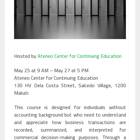
Hosted by
Ateneo Center for Continuing Education
May 25 at 9 AM – May 27 at 5 PM
Ateneo Center for Continuing Education
130 HV Dela Costa Street, Salcedo Village, 1200
Makati
This course is designed for individuals without
accounting background but who need to understand
and appreciate how business transactions are
recorded, summarized, and interpreted for
commercial decision-making purposes. Through a