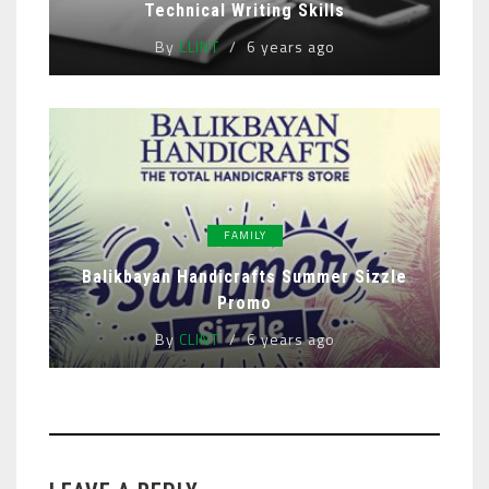
Technical Writing Skills
By
CLINT
6 years ago
FAMILY
Balikbayan Handicrafts Summer Sizzle
Promo
By
CLINT
6 years ago