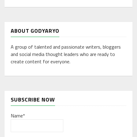
ABOUT GODYARYO
A group of talented and passionate writers, bloggers
and social media thought leaders who are ready to
create content for everyone.
SUBSCRIBE NOW
Name*