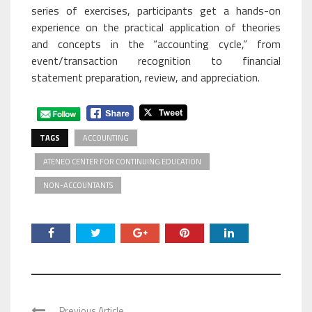
series of exercises, participants get a hands-on
experience on the practical application of theories
and concepts in the “accounting cycle,” from
event/transaction recognition to financial
statement preparation, review, and appreciation.
TAGS
ACCOUNTING
ATENEO CENTER FOR CONTINUING EDUCATION
NON-ACCOUNTANTS
Previous Article