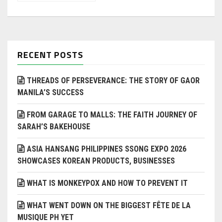
RECENT POSTS
THREADS OF PERSEVERANCE: THE STORY OF GAOR
MANILA’S SUCCESS
FROM GARAGE TO MALLS: THE FAITH JOURNEY OF
SARAH’S BAKEHOUSE
ASIA HANSANG PHILIPPINES SSONG EXPO 2026
SHOWCASES KOREAN PRODUCTS, BUSINESSES
WHAT IS MONKEYPOX AND HOW TO PREVENT IT
WHAT WENT DOWN ON THE BIGGEST FÊTE DE LA
MUSIQUE PH YET