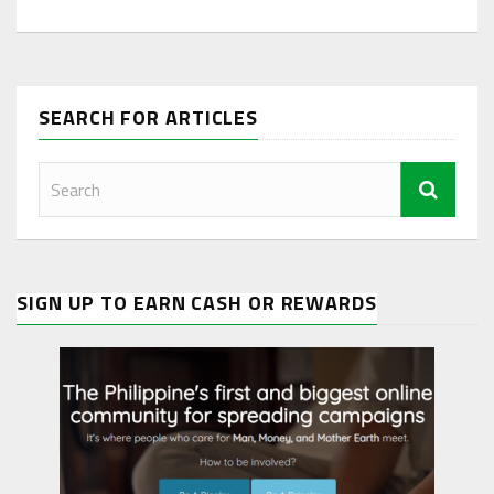
SEARCH FOR ARTICLES
SIGN UP TO EARN CASH OR REWARDS