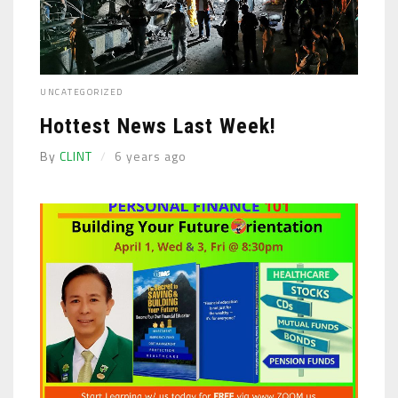
UNCATEGORIZED
Hottest News Last Week!
By
CLINT
6 years ago