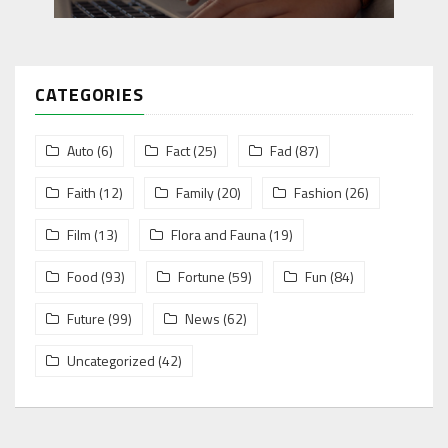
CATEGORIES
Auto
(6)
Fact
(25)
Fad
(87)
Faith
(12)
Family
(20)
Fashion
(26)
Film
(13)
Flora and Fauna
(19)
Food
(93)
Fortune
(59)
Fun
(84)
Future
(99)
News
(62)
Uncategorized
(42)