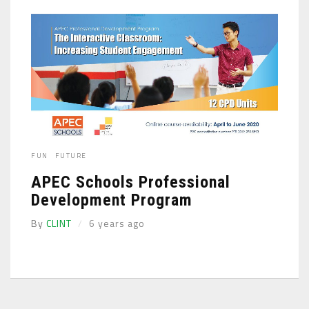
FUN
FUTURE
APEC Schools Professional
Development Program
By
CLINT
6 years ago