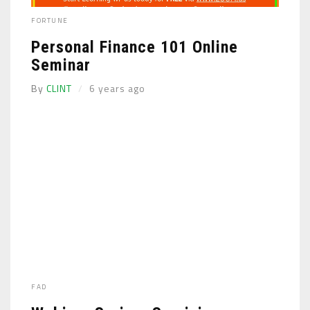
FORTUNE
Personal Finance 101 Online
Seminar
By
CLINT
6 years ago
FAD