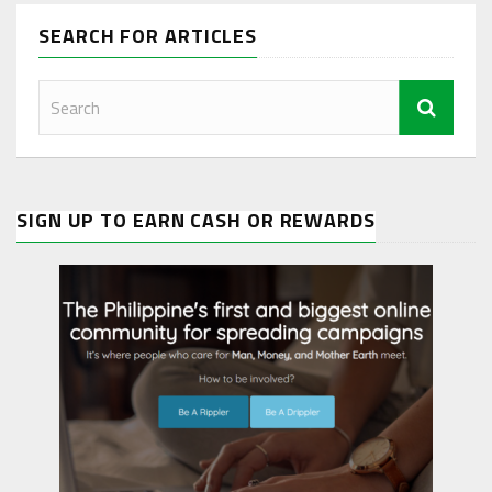
SEARCH FOR ARTICLES
SIGN UP TO EARN CASH OR REWARDS