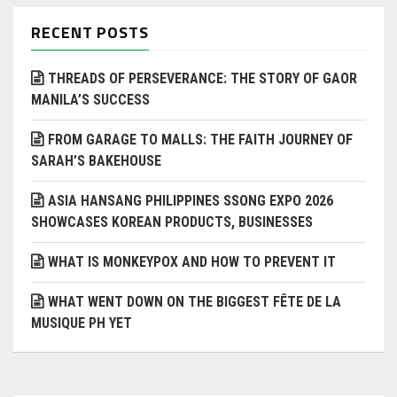
RECENT POSTS
THREADS OF PERSEVERANCE: THE STORY OF GAOR
MANILA’S SUCCESS
FROM GARAGE TO MALLS: THE FAITH JOURNEY OF
SARAH’S BAKEHOUSE
ASIA HANSANG PHILIPPINES SSONG EXPO 2026
SHOWCASES KOREAN PRODUCTS, BUSINESSES
WHAT IS MONKEYPOX AND HOW TO PREVENT IT
WHAT WENT DOWN ON THE BIGGEST FÊTE DE LA
MUSIQUE PH YET