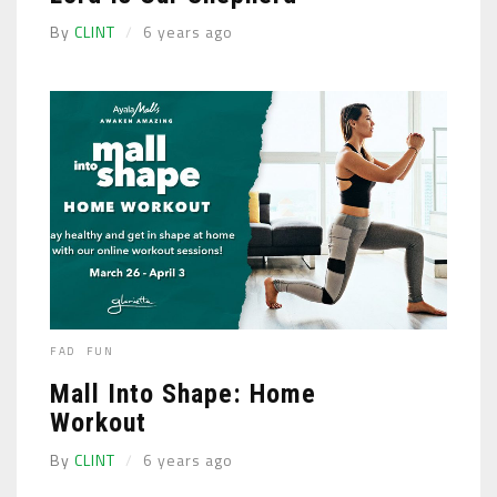
By
CLINT
6 years ago
FAD
FUN
Mall Into Shape: Home
Workout
By
CLINT
6 years ago