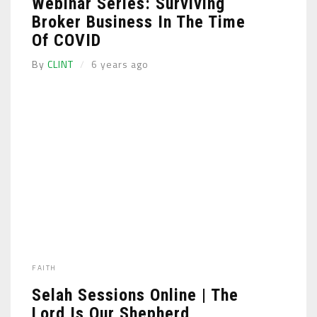
Webinar Series: Surviving
Broker Business In The Time
Of COVID
By
CLINT
6 years ago
FAITH
Selah Sessions Online | The
Lord Is Our Shepherd