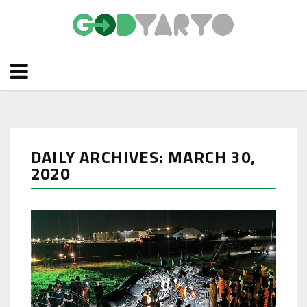
DAILY ARCHIVES: MARCH 30,
2020