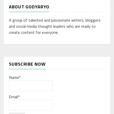
ABOUT GODYARYO
A group of talented and passionate writers, bloggers
and social media thought leaders who are ready to
create content for everyone.
SUBSCRIBE NOW
Name*
Email*