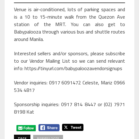
Venue is air-conditioned, lots of parking spaces and
is a 10 to 15-minute walk from the Quezon Ave
station of the MRT. You can also get to
Babypalooza through various bus and shuttle routes
around Manila.
Interested sellers and/or sponsors, please subscribe
to our Vendor Mailing List so we can send relevant
info: https://tinyurl.com/babypaloozavendorsignups
Vendor inquiries: 0917 6091472 Celeste, Mariz 0966
534 4817
Sponsorship inquiries: 0917 814 8447 or (02) 7971
8198 Kat
TAGS
BABYPALOOZA