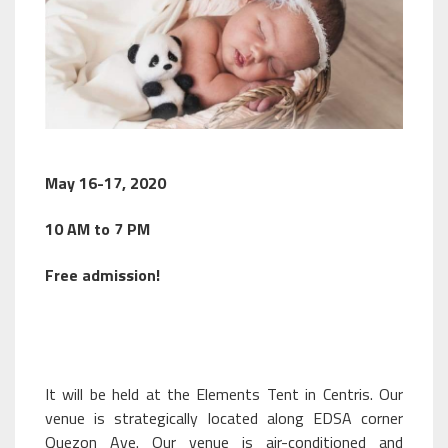
May 16-17, 2020
10 AM to 7 PM
Free admission!
It will be held at the Elements Tent in Centris. Our
venue is strategically located along EDSA corner
Quezon Ave. Our venue is air-conditioned and