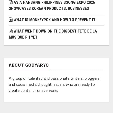
ASIA HANSANG PHILIPPINES SSONG EXPO 2026
SHOWCASES KOREAN PRODUCTS, BUSINESSES
WHAT IS MONKEYPOX AND HOW TO PREVENT IT
WHAT WENT DOWN ON THE BIGGEST FÊTE DE LA
MUSIQUE PH YET
ABOUT GODYARYO
A group of talented and passionate writers, bloggers
and social media thought leaders who are ready to
create content for everyone.