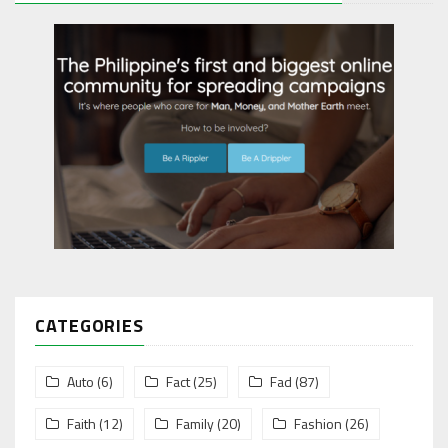
CATEGORIES
Auto
(6)
Fact
(25)
Fad
(87)
Faith
(12)
Family
(20)
Fashion
(26)