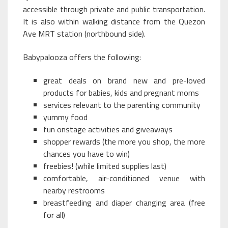
accessible through private and public transportation.
It is also within walking distance from the Quezon
Ave MRT station (northbound side).
Babypalooza offers the following:
great deals on brand new and pre-loved
products for babies, kids and pregnant moms
services relevant to the parenting community
yummy food
fun onstage activities and giveaways
shopper rewards (the more you shop, the more
chances you have to win)
freebies! (while limited supplies last)
comfortable, air-conditioned venue with
nearby restrooms
breastfeeding and diaper changing area (free
for all)