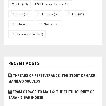
Film
(13)
Flora and Fauna
(19)
Food
(93)
Fortune
(59)
Fun
(84)
Future
(99)
News
(62)
Uncategorized
(42)
RECENT POSTS
THREADS OF PERSEVERANCE: THE STORY OF GAOR
MANILA’S SUCCESS
FROM GARAGE TO MALLS: THE FAITH JOURNEY OF
SARAH’S BAKEHOUSE