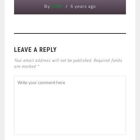
By
CLINT
6 years ago
LEAVE A REPLY
Your email address will not be published. Required fields
are marked *