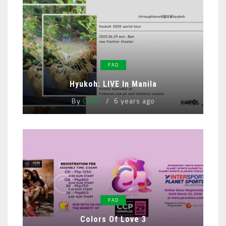
FAD
Hyukoh: LIVE In Manila
By
CLINT
6 years ago
FAD
Colors Of Love 3