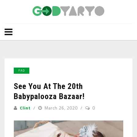
FAD
See You At The 20th
Babypalooza Bazaar!
Clint
March 26, 2020
0