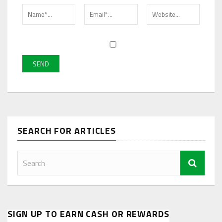
SEARCH FOR ARTICLES
SIGN UP TO EARN CASH OR REWARDS