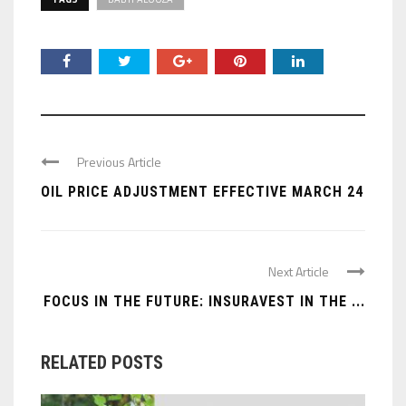
Previous Article
OIL PRICE ADJUSTMENT EFFECTIVE MARCH 24
Next Article
FOCUS IN THE FUTURE: INSURAVEST IN THE ...
RELATED POSTS