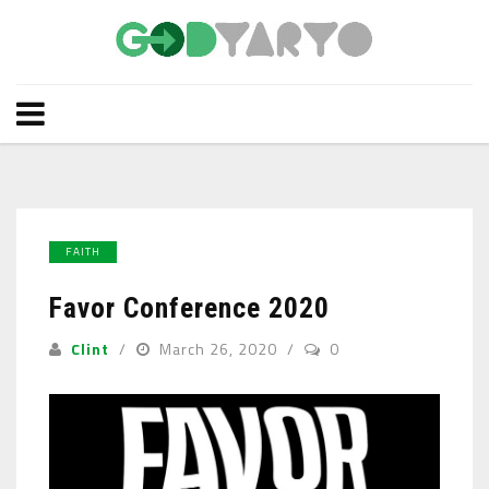
FAITH
Favor Conference 2020
Clint
March 26, 2020
0