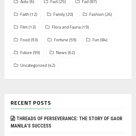
Auto
(6)
Fact
(25)
Fad
(87)
Faith
(12)
Family
(20)
Fashion
(26)
Film
(13)
Flora and Fauna
(19)
Food
(93)
Fortune
(59)
Fun
(84)
Future
(99)
News
(62)
Uncategorized
(42)
RECENT POSTS
THREADS OF PERSEVERANCE: THE STORY OF GAOR
MANILA’S SUCCESS