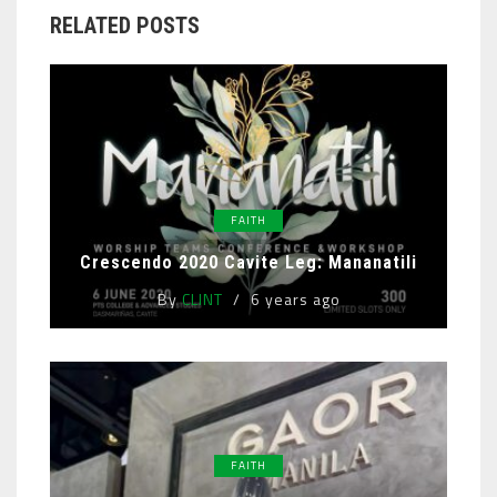
RELATED POSTS
FAITH
Crescendo 2020 Cavite Leg: Mananatili
By
CLINT
6 years ago
FAITH