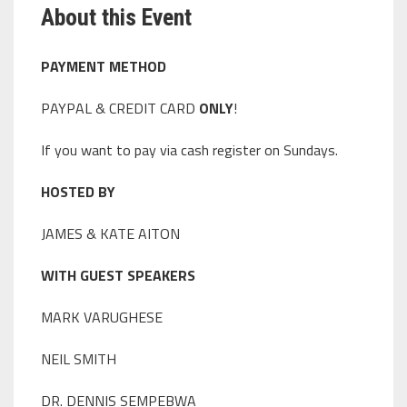
About this Event
PAYMENT METHOD
PAYPAL & CREDIT CARD
ONLY
!
If you want to pay via cash register on Sundays.
HOSTED BY
JAMES & KATE AITON
WITH GUEST SPEAKERS
MARK VARUGHESE
NEIL SMITH
DR. DENNIS SEMPEBWA