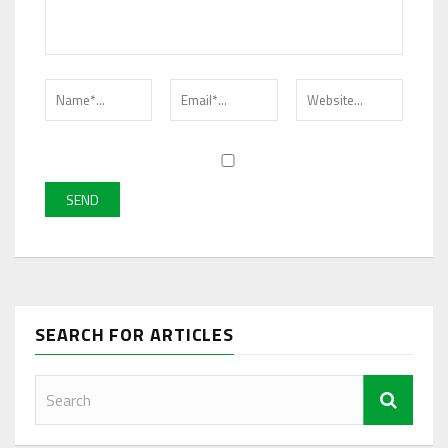
SEARCH FOR ARTICLES