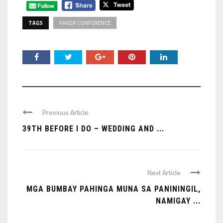
TAGS
FAVOR CONFERENCE
Previous Article
39TH BEFORE I DO – WEDDING AND ...
Next Article
MGA BUMBAY PAHINGA MUNA SA PANININGIL,
NAMIGAY ...