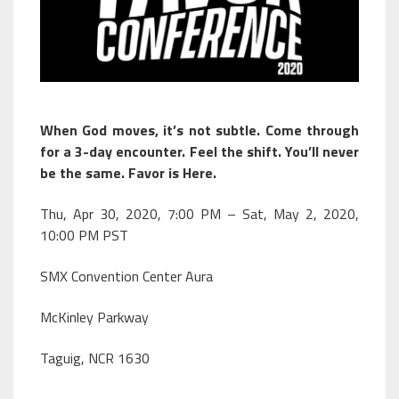
When God moves, it’s not subtle. Come through
for a 3-day encounter. Feel the shift. You’ll never
be the same. Favor is Here.
Thu, Apr 30, 2020, 7:00 PM – Sat, May 2, 2020,
10:00 PM PST
SMX Convention Center Aura
McKinley Parkway
Taguig, NCR 1630