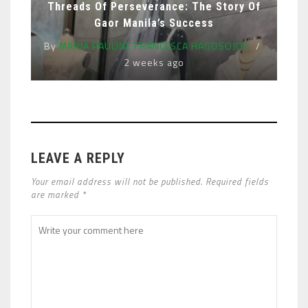
Threads Of Perseverance: The Story Of
Gaor Manila’s Success
By
MARIA PAULINE FRANCESCA HAGOSOJOS
2 weeks ago
LEAVE A REPLY
Your email address will not be published. Required fields
are marked *