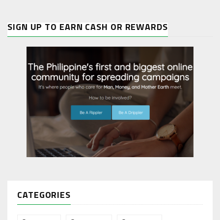
SIGN UP TO EARN CASH OR REWARDS
CATEGORIES