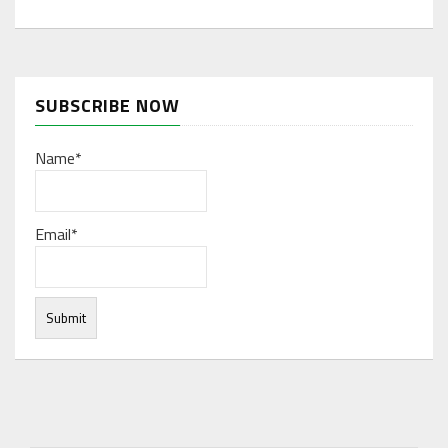
SUBSCRIBE NOW
Name*
Email*
Under normal circumstances, various functions are