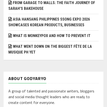
FROM GARAGE TO MALLS: THE FAITH JOURNEY OF
SARAH’S BAKEHOUSE
ASIA HANSANG PHILIPPINES SSONG EXPO 2026
SHOWCASES KOREAN PRODUCTS, BUSINESSES
WHAT IS MONKEYPOX AND HOW TO PREVENT IT
WHAT WENT DOWN ON THE BIGGEST FÊTE DE LA
MUSIQUE PH YET
ABOUT GODYARYO
A group of talented and passionate writers, bloggers
and social media thought leaders who are ready to
create content for everyone.