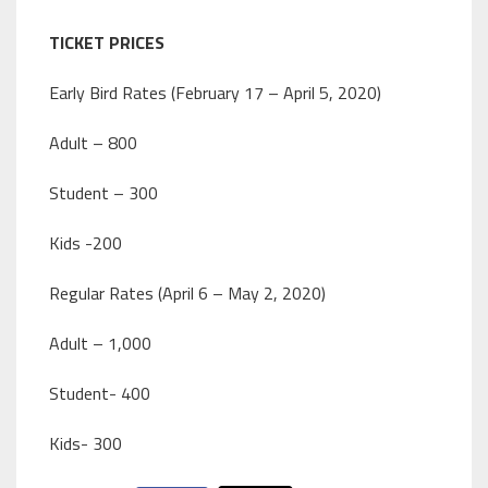
TICKET PRICES
Early Bird Rates (February 17 – April 5, 2020)
Adult – 800
Student – 300
Kids -200
Regular Rates (April 6 – May 2, 2020)
Adult – 1,000
Student- 400
Kids- 300