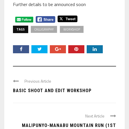
Further details to be announced soon
TAGS
CALLIGRAPHY
WORKSHOP
Previous Article
BASIC SHOOT AND EDIT WORKSHOP
Next Article
MALIPUNYO-MANABU MOUNTAIN RUN (1ST