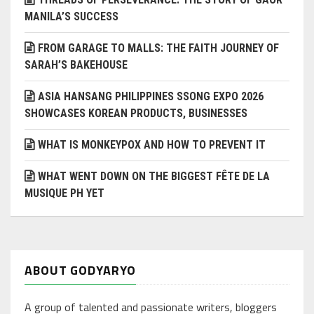
MANILA’S SUCCESS
FROM GARAGE TO MALLS: THE FAITH JOURNEY OF
SARAH’S BAKEHOUSE
ASIA HANSANG PHILIPPINES SSONG EXPO 2026
SHOWCASES KOREAN PRODUCTS, BUSINESSES
WHAT IS MONKEYPOX AND HOW TO PREVENT IT
WHAT WENT DOWN ON THE BIGGEST FÊTE DE LA
MUSIQUE PH YET
ABOUT GODYARYO
A group of talented and passionate writers, bloggers