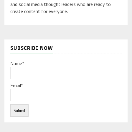
and social media thought leaders who are ready to
create content for everyone.
SUBSCRIBE NOW
Name*
Email*