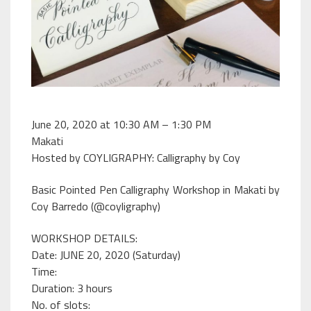
June 20, 2020 at 10:30 AM – 1:30 PM
Makati
Hosted by COYLIGRAPHY: Calligraphy by Coy
Basic Pointed Pen Calligraphy Workshop in Makati by
Coy Barredo (@coyligraphy)
WORKSHOP DETAILS:
Date: JUNE 20, 2020 (Saturday)
Time:
Duration: 3 hours
No. of slots: