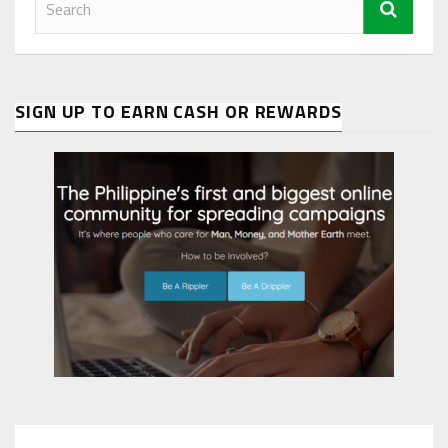
SIGN UP TO EARN CASH OR REWARDS