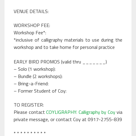
VENUE DETAILS:
WORKSHOP FEE:
Workshop Fee*:
*inclusive of calligraphy materials to use during the
workshop and to take home for personal practice
EARLY BIRD PROMOS (valid thru _______)
– Solo (1 workshop):
– Bundle (2 workshops):
– Bring-a-Friend:
– Former Student of Coy:
TO REGISTER:
Please contact
COYLIGRAPHY: Calligraphy by Coy
via
private message, or contact Coy at 0917-2755-839
* * * * * * * * * *