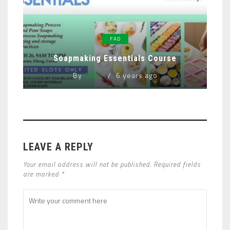
FAD
Soapmaking Essentials Course
By
CLINT
6 years ago
LEAVE A REPLY
Your email address will not be published. Required fields
are marked *