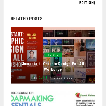
EDITION)
RELATED POSTS
FUTURE
Jumpstart: Graphic Design For All
Workshop
By
CLINT
6 years ago