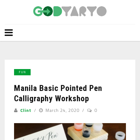
FUN
Manila Basic Pointed Pen
Calligraphy Workshop
Clint
March 24, 2020
0