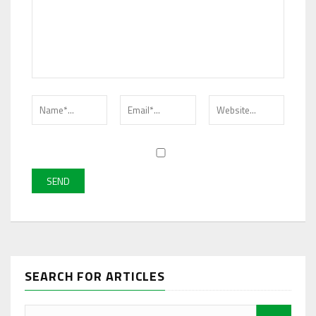
SEARCH FOR ARTICLES