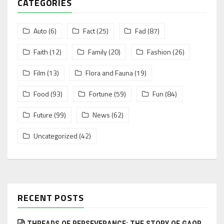
CATEGORIES
Auto
(6)
Fact
(25)
Fad
(87)
Faith
(12)
Family
(20)
Fashion
(26)
Film
(13)
Flora and Fauna
(19)
Food
(93)
Fortune
(59)
Fun
(84)
Future
(99)
News
(62)
Uncategorized
(42)
RECENT POSTS
THREADS OF PERSEVERANCE: THE STORY OF GAOR