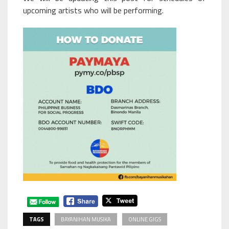
upcoming artists who will be performing.
TAGS
BAYANIHAN MUSIKA
ONLINE GIGS