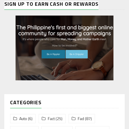
SIGN UP TO EARN CASH OR REWARDS
CATEGORIES
Auto
(6)
Fact
(25)
Fad
(87)