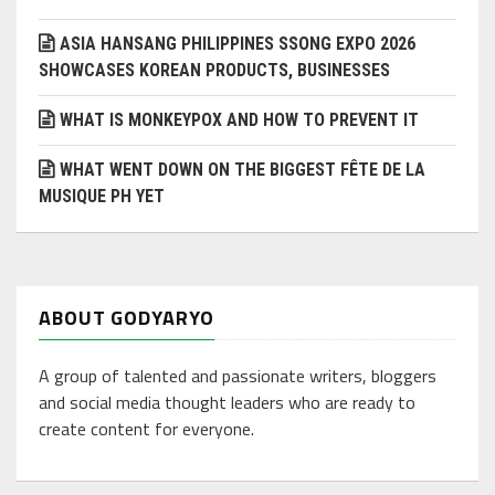
ASIA HANSANG PHILIPPINES SSONG EXPO 2026
SHOWCASES KOREAN PRODUCTS, BUSINESSES
WHAT IS MONKEYPOX AND HOW TO PREVENT IT
WHAT WENT DOWN ON THE BIGGEST FÊTE DE LA
MUSIQUE PH YET
ABOUT GODYARYO
A group of talented and passionate writers, bloggers
and social media thought leaders who are ready to
create content for everyone.