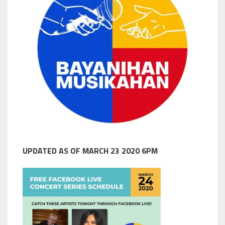
UPDATED AS OF MARCH 23 2020 6PM