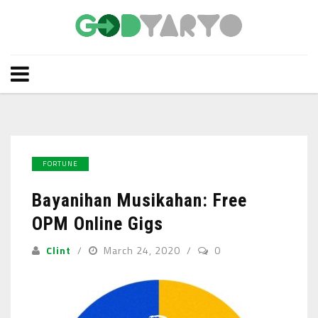
FORTUNE
Bayanihan Musikahan: Free
OPM Online Gigs
Clint
March 24, 2020
0