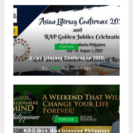
FORTUNE
Asian Literacy Conference 2020
By
CLINT
6 years ago
FORTUNE
Millionaire Mind Intensive Philippines