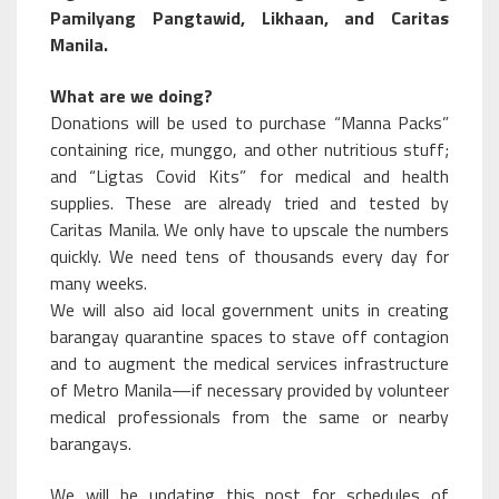
Pamilyang Pangtawid, Likhaan, and Caritas
Manila.
What are we doing?
Donations will be used to purchase “Manna Packs”
containing rice, munggo, and other nutritious stuff;
and “Ligtas Covid Kits” for medical and health
supplies. These are already tried and tested by
Caritas Manila. We only have to upscale the numbers
quickly. We need tens of thousands every day for
many weeks.
We will also aid local government units in creating
barangay quarantine spaces to stave off contagion
and to augment the medical services infrastructure
of Metro Manila—if necessary provided by volunteer
medical professionals from the same or nearby
barangays.
We will be updating this post for schedules of