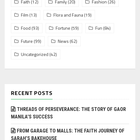
Faith
(12)
Family
(20)
Fashion
(26)
Film
(13)
Flora and Fauna
(19)
Food
(93)
Fortune
(59)
Fun
(84)
Future
(99)
News
(62)
Uncategorized
(42)
RECENT POSTS
THREADS OF PERSEVERANCE: THE STORY OF GAOR
MANILA’S SUCCESS
FROM GARAGE TO MALLS: THE FAITH JOURNEY OF
SARAH’S BAKEHOUSE