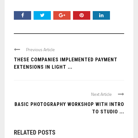
Previous Article
THESE COMPANIES IMPLEMENTED PAYMENT
EXTENSIONS IN LIGHT ...
Next Article
BASIC PHOTOGRAPHY WORKSHOP WITH INTRO
TO STUDIO ...
RELATED POSTS