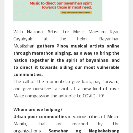
With National Artist for Music Maestro Ryan
Cayabyab at the helm, Bayanihan
Musikahan
gathers Pinoy musical artists online
through marathon singing, as a way to bring the
nation together in the spirit of bayanihan, and
to direct it towards aiding our most vulnerable
communities.
The call of the moment: to give back, pay forward,
and give ourselves a shot at a new kind of rave.
Make compassion the antidote to COVID-19!
Whom are we helping?
Urban poor communities
in various cities of Metro
Manila, that are reached by the
organizations
Samahan ng Nagkakaisang