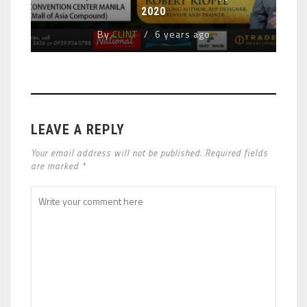
2020
By
CLINT
6 years ago
LEAVE A REPLY
Your email address will not be published. Required fields
are marked *