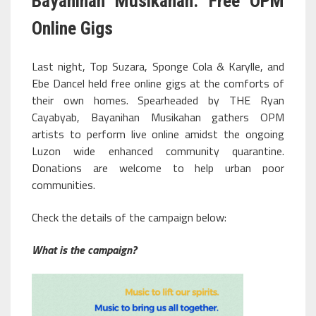
Bayanihan Musikahan: Free OPM
Online Gigs
Last night, Top Suzara, Sponge Cola & Karylle, and
Ebe Dancel held free online gigs at the comforts of
their own homes. Spearheaded by THE Ryan
Cayabyab, Bayanihan Musikahan gathers OPM
artists to perform live online amidst the ongoing
Luzon wide enhanced community quarantine.
Donations are welcome to help urban poor
communities.
Check the details of the campaign below:
What is the campaign?