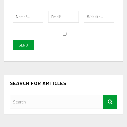
SEARCH FOR ARTICLES