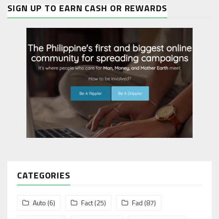
SIGN UP TO EARN CASH OR REWARDS
CATEGORIES
Auto
(6)
Fact
(25)
Fad
(87)