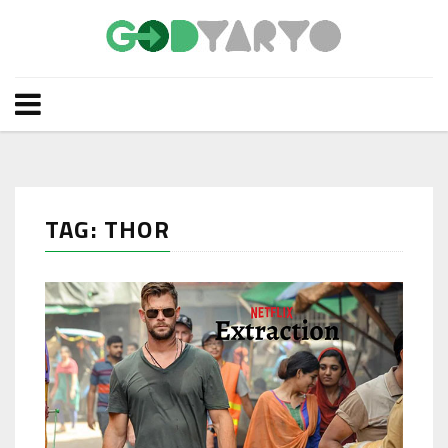
TAG: THOR