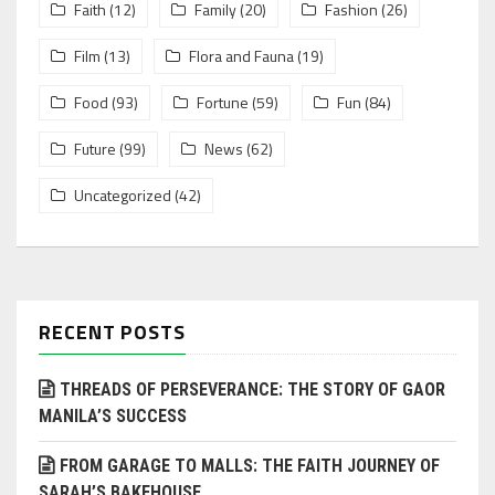
Faith
(12)
Family
(20)
Fashion
(26)
Film
(13)
Flora and Fauna
(19)
Food
(93)
Fortune
(59)
Fun
(84)
Future
(99)
News
(62)
Uncategorized
(42)
RECENT POSTS
THREADS OF PERSEVERANCE: THE STORY OF GAOR
MANILA’S SUCCESS
FROM GARAGE TO MALLS: THE FAITH JOURNEY OF
SARAH’S BAKEHOUSE