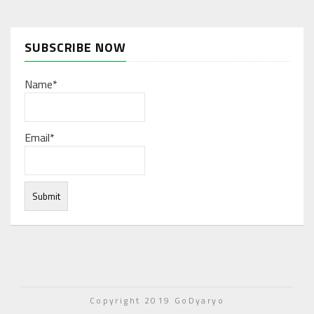
SUBSCRIBE NOW
Name*
Email*
Under normal circumstances, various functions are
integrated, and work resources are coordinated to store
Copyright 2019 GoDyaryo