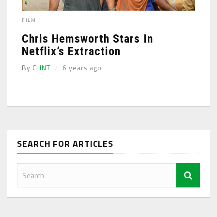
FILM
Chris Hemsworth Stars In
Netflix’s Extraction
By
CLINT
6 years ago
SEARCH FOR ARTICLES