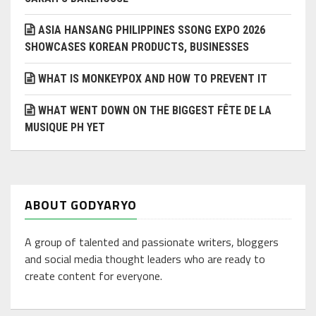
ASIA HANSANG PHILIPPINES SSONG EXPO 2026
SHOWCASES KOREAN PRODUCTS, BUSINESSES
WHAT IS MONKEYPOX AND HOW TO PREVENT IT
WHAT WENT DOWN ON THE BIGGEST FÊTE DE LA
MUSIQUE PH YET
ABOUT GODYARYO
A group of talented and passionate writers, bloggers
and social media thought leaders who are ready to
create content for everyone.