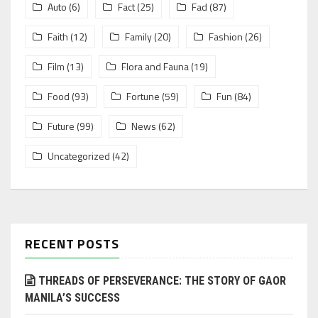
Auto
(6)
Fact
(25)
Fad
(87)
Faith
(12)
Family
(20)
Fashion
(26)
Film
(13)
Flora and Fauna
(19)
Food
(93)
Fortune
(59)
Fun
(84)
Future
(99)
News
(62)
Uncategorized
(42)
RECENT POSTS
THREADS OF PERSEVERANCE: THE STORY OF GAOR
MANILA’S SUCCESS