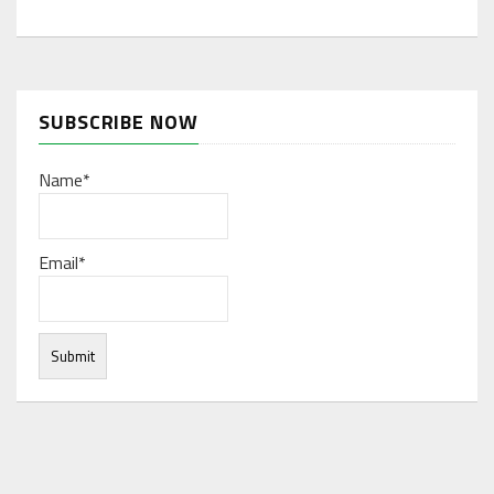
SUBSCRIBE NOW
Name*
Email*
Under normal circumstances, various functions are