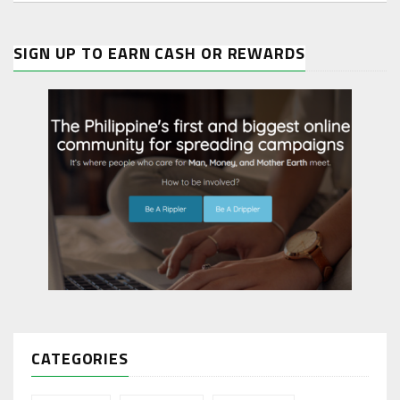
SIGN UP TO EARN CASH OR REWARDS
CATEGORIES