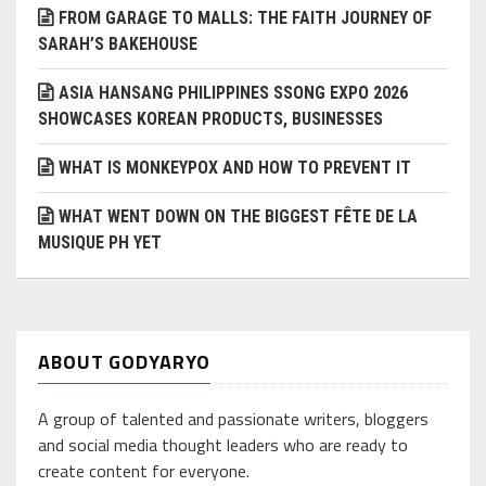
FROM GARAGE TO MALLS: THE FAITH JOURNEY OF
SARAH’S BAKEHOUSE
ASIA HANSANG PHILIPPINES SSONG EXPO 2026
SHOWCASES KOREAN PRODUCTS, BUSINESSES
WHAT IS MONKEYPOX AND HOW TO PREVENT IT
WHAT WENT DOWN ON THE BIGGEST FÊTE DE LA
MUSIQUE PH YET
ABOUT GODYARYO
A group of talented and passionate writers, bloggers
and social media thought leaders who are ready to
create content for everyone.