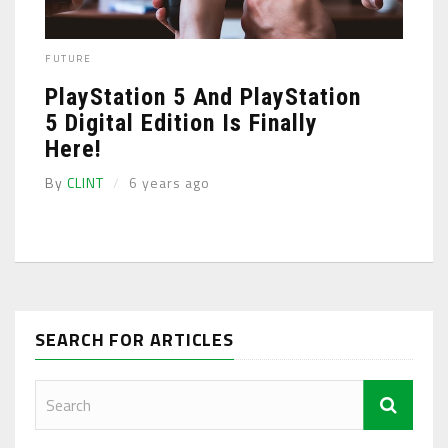
FUTURE
PlayStation 5 And PlayStation
5 Digital Edition Is Finally
Here!
By
CLINT
6 years ago
SEARCH FOR ARTICLES