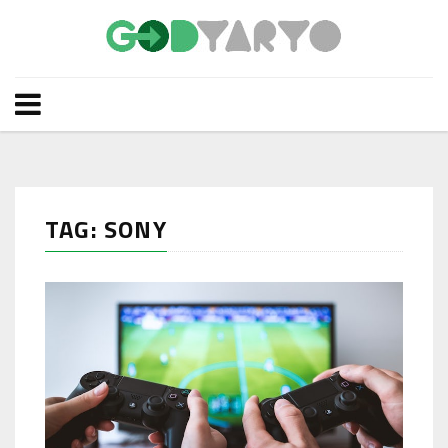
TAG: SONY