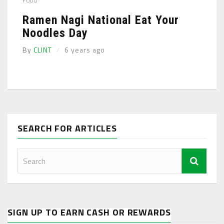
FOOD
Ramen Nagi National Eat Your
Noodles Day
By
CLINT
6 years ago
SEARCH FOR ARTICLES
SIGN UP TO EARN CASH OR REWARDS