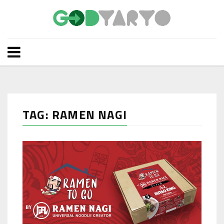
TAG: RAMEN NAGI