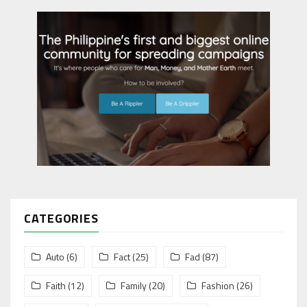
CATEGORIES
Auto
(6)
Fact
(25)
Fad
(87)
Faith
(12)
Family
(20)
Fashion
(26)