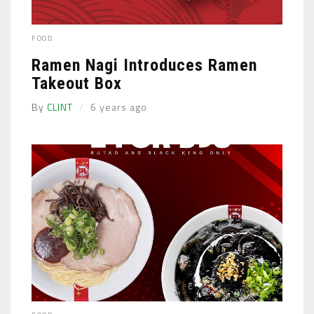
FOOD
Ramen Nagi Introduces Ramen
Takeout Box
By
CLINT
6 years ago