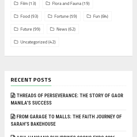
Film
(13)
Flora and Fauna
(19)
Food
(93)
Fortune
(59)
Fun
(84)
Future
(99)
News
(62)
Uncategorized
(42)
RECENT POSTS
THREADS OF PERSEVERANCE: THE STORY OF GAOR
MANILA’S SUCCESS
FROM GARAGE TO MALLS: THE FAITH JOURNEY OF
SARAH’S BAKEHOUSE