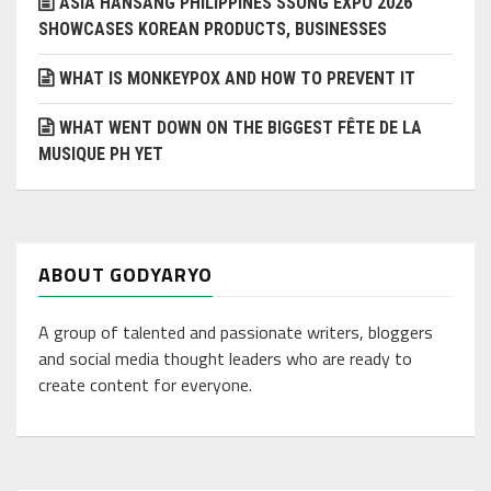
ASIA HANSANG PHILIPPINES SSONG EXPO 2026
SHOWCASES KOREAN PRODUCTS, BUSINESSES
WHAT IS MONKEYPOX AND HOW TO PREVENT IT
WHAT WENT DOWN ON THE BIGGEST FÊTE DE LA
MUSIQUE PH YET
ABOUT GODYARYO
A group of talented and passionate writers, bloggers
and social media thought leaders who are ready to
create content for everyone.