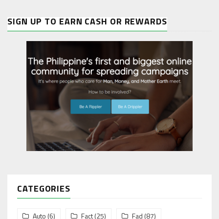
SIGN UP TO EARN CASH OR REWARDS
CATEGORIES
Auto
(6)
Fact
(25)
Fad
(87)