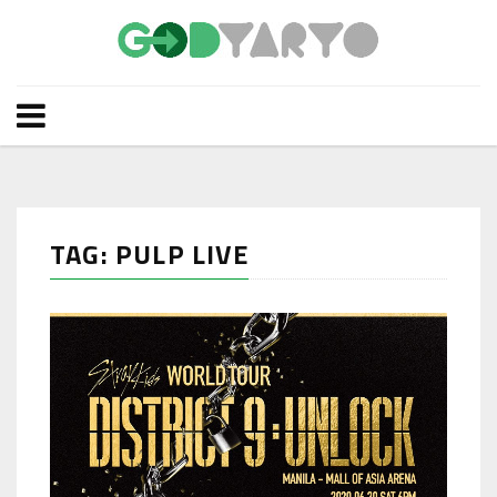
TAG: PULP LIVE