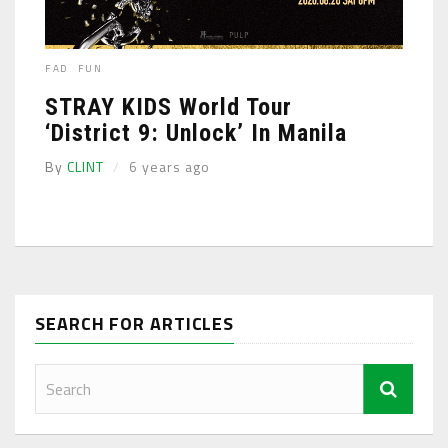
FAD
FUN
STRAY KIDS World Tour
‘District 9: Unlock’ In Manila
By
CLINT
6 years ago
SEARCH FOR ARTICLES