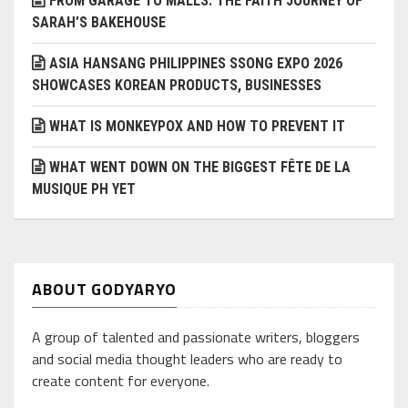
FROM GARAGE TO MALLS: THE FAITH JOURNEY OF
SARAH’S BAKEHOUSE
ASIA HANSANG PHILIPPINES SSONG EXPO 2026
SHOWCASES KOREAN PRODUCTS, BUSINESSES
WHAT IS MONKEYPOX AND HOW TO PREVENT IT
WHAT WENT DOWN ON THE BIGGEST FÊTE DE LA
MUSIQUE PH YET
ABOUT GODYARYO
A group of talented and passionate writers, bloggers
and social media thought leaders who are ready to
create content for everyone.