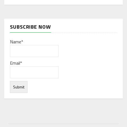
SUBSCRIBE NOW
Name*
Email*
Under normal circumstances, various functions are