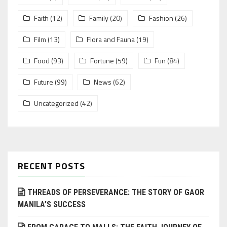
Faith
(12)
Family
(20)
Fashion
(26)
Film
(13)
Flora and Fauna
(19)
Food
(93)
Fortune
(59)
Fun
(84)
Future
(99)
News
(62)
Uncategorized
(42)
RECENT POSTS
THREADS OF PERSEVERANCE: THE STORY OF GAOR
MANILA’S SUCCESS