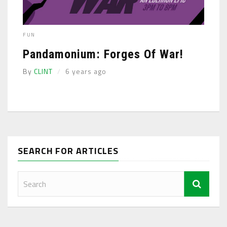
FUN
Pandamonium: Forges Of War!
By
CLINT
6 years ago
SEARCH FOR ARTICLES