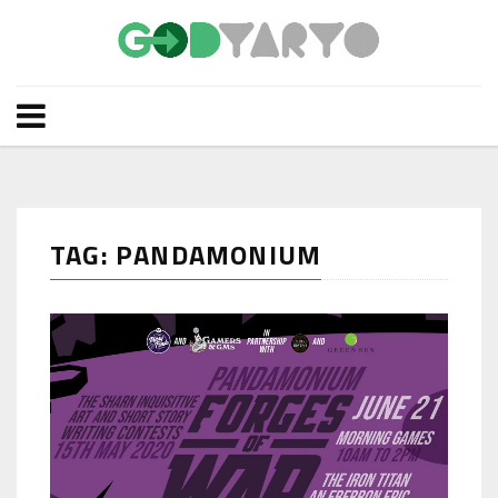
TAG: PANDAMONIUM