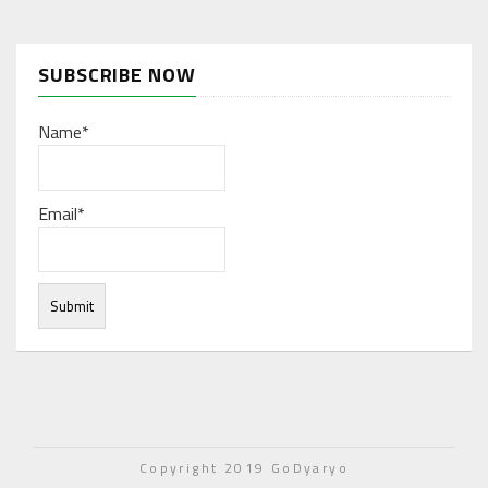
SUBSCRIBE NOW
Name*
Email*
Under normal circumstances, various functions are
integrated, and work resources are coordinated to store
Copyright 2019 GoDyaryo