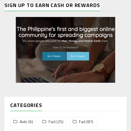
SIGN UP TO EARN CASH OR REWARDS
CATEGORIES
Auto
(6)
Fact
(25)
Fad
(87)