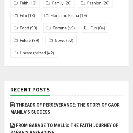
Faith
(12)
Family
(20)
Fashion
(26)
Film
(13)
Flora and Fauna
(19)
Food
(93)
Fortune
(59)
Fun
(84)
Future
(99)
News
(62)
Uncategorized
(42)
RECENT POSTS
THREADS OF PERSEVERANCE: THE STORY OF GAOR
MANILA’S SUCCESS
FROM GARAGE TO MALLS: THE FAITH JOURNEY OF
SARAH’S BAKEHOUSE