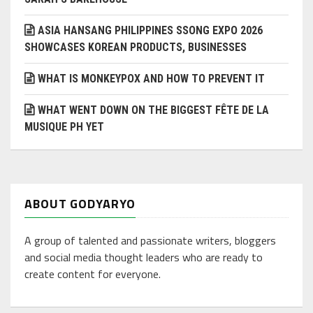
ASIA HANSANG PHILIPPINES SSONG EXPO 2026
SHOWCASES KOREAN PRODUCTS, BUSINESSES
WHAT IS MONKEYPOX AND HOW TO PREVENT IT
WHAT WENT DOWN ON THE BIGGEST FÊTE DE LA
MUSIQUE PH YET
ABOUT GODYARYO
A group of talented and passionate writers, bloggers
and social media thought leaders who are ready to
create content for everyone.