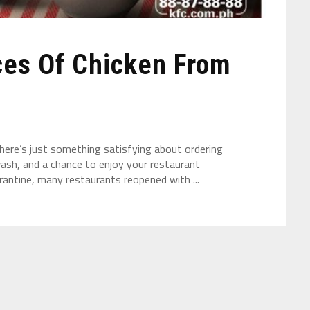
ces Of Chicken From
there’s just something satisfying about ordering
wash, and a chance to enjoy your restaurant
rantine, many restaurants reopened with ...