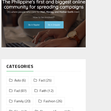
CATEGORIES
Auto
(6)
Fact
(25)
Fad
(87)
Faith
(12)
Family
(20)
Fashion
(26)