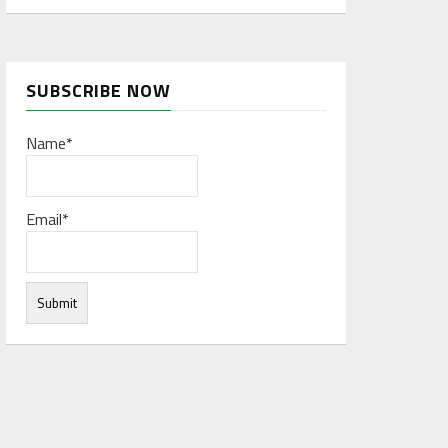
SUBSCRIBE NOW
Name*
Email*
rces to form a network database. The big data