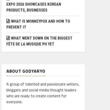
EXPO 2026 SHOWCASES KOREAN
PRODUCTS, BUSINESSES
WHAT IS MONKEYPOX AND HOW TO
PREVENT IT
WHAT WENT DOWN ON THE BIGGEST
FÊTE DE LA MUSIQUE PH YET
ABOUT GODYARYO
A group of talented and passionate writers,
bloggers and social media thought leaders
who are ready to create content for
everyone.