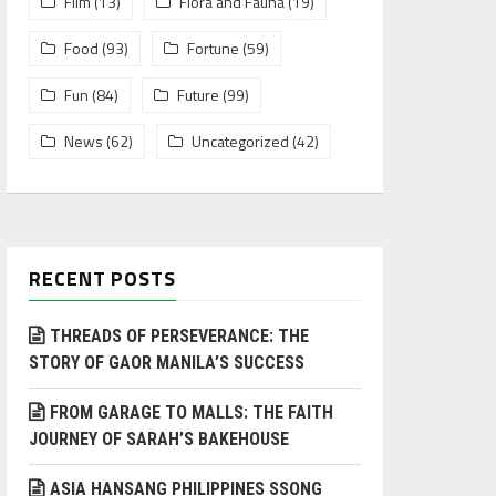
Film
(13)
Flora and Fauna
(19)
Food
(93)
Fortune
(59)
Fun
(84)
Future
(99)
News
(62)
Uncategorized
(42)
RECENT POSTS
THREADS OF PERSEVERANCE: THE
STORY OF GAOR MANILA’S SUCCESS
FROM GARAGE TO MALLS: THE FAITH
JOURNEY OF SARAH’S BAKEHOUSE
ASIA HANSANG PHILIPPINES SSONG