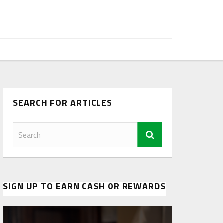
SEARCH FOR ARTICLES
SIGN UP TO EARN CASH OR REWARDS