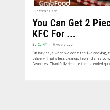
UNCATEGORIZED
You Can Get 2 Pie
KFC For ...
By
CLINT
6 years ago
On lazy days when we don’t feel like cooking, 
delivery. That’s less cleanup, fewer dishes to 
favorites. Thankfully despite the extended qua