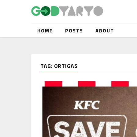
HOME
POSTS
ABOUT
TAG: ORTIGAS