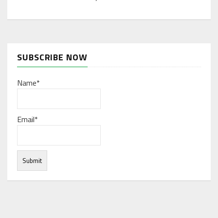
SUBSCRIBE NOW
Name*
Email*