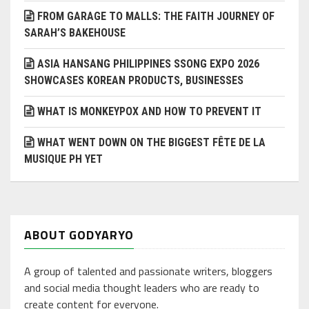
FROM GARAGE TO MALLS: THE FAITH JOURNEY OF
SARAH’S BAKEHOUSE
ASIA HANSANG PHILIPPINES SSONG EXPO 2026
SHOWCASES KOREAN PRODUCTS, BUSINESSES
WHAT IS MONKEYPOX AND HOW TO PREVENT IT
WHAT WENT DOWN ON THE BIGGEST FÊTE DE LA
MUSIQUE PH YET
ABOUT GODYARYO
A group of talented and passionate writers, bloggers
and social media thought leaders who are ready to
create content for everyone.