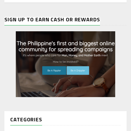
SIGN UP TO EARN CASH OR REWARDS
CATEGORIES