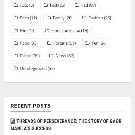
Auto
(6)
Fact
(25)
Fad
(87)
Faith
(12)
Family
(20)
Fashion
(26)
Film
(13)
Flora and Fauna
(19)
Food
(93)
Fortune
(59)
Fun
(84)
Future
(99)
News
(62)
Uncategorized
(42)
RECENT POSTS
THREADS OF PERSEVERANCE: THE STORY OF GAOR
MANILA’S SUCCESS