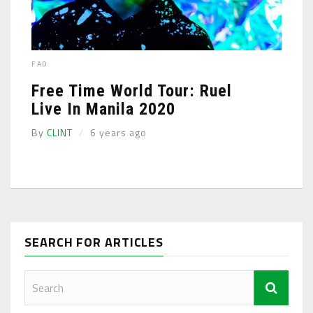
FAD
Free Time World Tour: Ruel
Live In Manila 2020
By
CLINT
6 years ago
SEARCH FOR ARTICLES