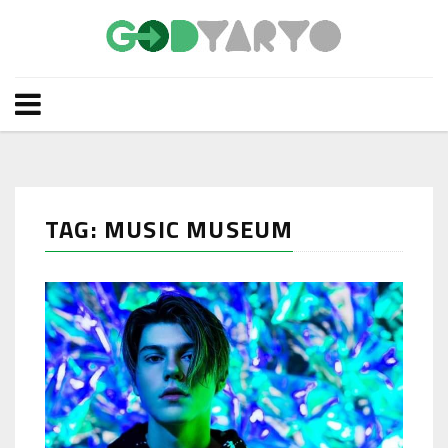
TAG: MUSIC MUSEUM