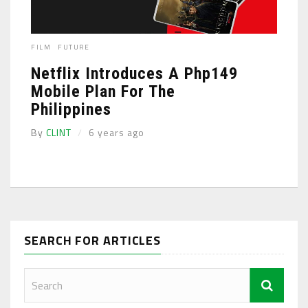
FILM
FUTURE
Netflix Introduces A Php149
Mobile Plan For The
Philippines
By
CLINT
6 years ago
SEARCH FOR ARTICLES