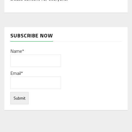
SUBSCRIBE NOW
Name*
Email*