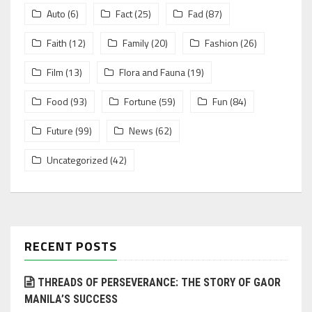
Auto
(6)
Fact
(25)
Fad
(87)
Faith
(12)
Family
(20)
Fashion
(26)
Film
(13)
Flora and Fauna
(19)
Food
(93)
Fortune
(59)
Fun
(84)
Future
(99)
News
(62)
Uncategorized
(42)
RECENT POSTS
THREADS OF PERSEVERANCE: THE STORY OF GAOR
MANILA’S SUCCESS