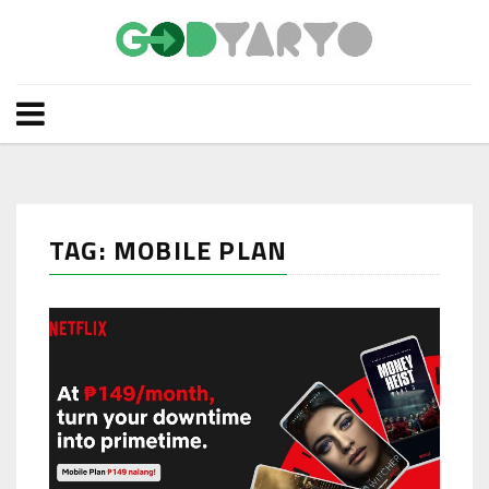
TAG: MOBILE PLAN