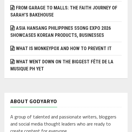
FROM GARAGE TO MALLS: THE FAITH JOURNEY OF
SARAH’S BAKEHOUSE
ASIA HANSANG PHILIPPINES SSONG EXPO 2026
SHOWCASES KOREAN PRODUCTS, BUSINESSES
WHAT IS MONKEYPOX AND HOW TO PREVENT IT
WHAT WENT DOWN ON THE BIGGEST FÊTE DE LA
MUSIQUE PH YET
ABOUT GODYARYO
A group of talented and passionate writers, bloggers
and social media thought leaders who are ready to
create content for everyone.