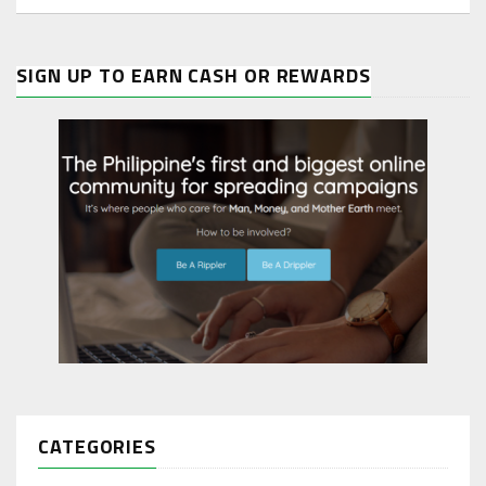
SIGN UP TO EARN CASH OR REWARDS
CATEGORIES