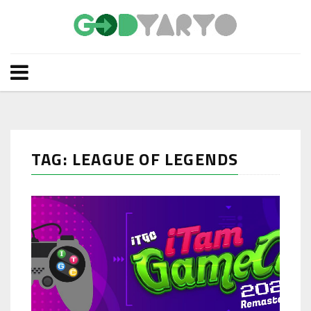
TAG: LEAGUE OF LEGENDS