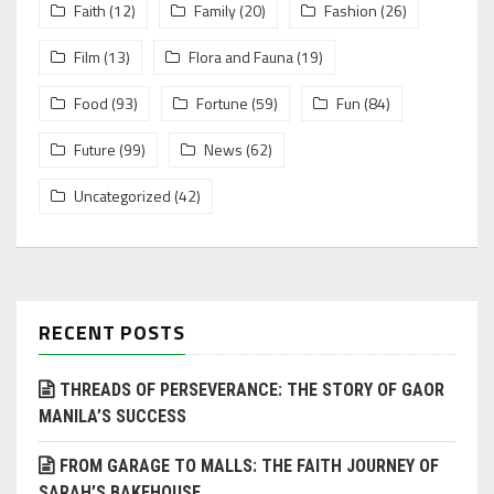
Faith
(12)
Family
(20)
Fashion
(26)
Film
(13)
Flora and Fauna
(19)
Food
(93)
Fortune
(59)
Fun
(84)
Future
(99)
News
(62)
Uncategorized
(42)
RECENT POSTS
THREADS OF PERSEVERANCE: THE STORY OF GAOR
MANILA’S SUCCESS
FROM GARAGE TO MALLS: THE FAITH JOURNEY OF
SARAH’S BAKEHOUSE