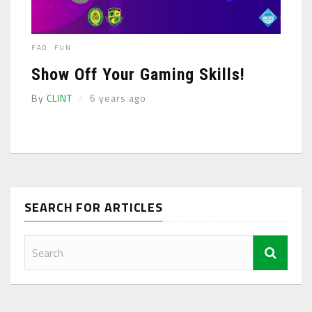
FAD
FUN
Show Off Your Gaming Skills!
By
CLINT
6 years ago
SEARCH FOR ARTICLES