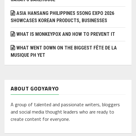
ASIA HANSANG PHILIPPINES SSONG EXPO 2026
SHOWCASES KOREAN PRODUCTS, BUSINESSES
WHAT IS MONKEYPOX AND HOW TO PREVENT IT
WHAT WENT DOWN ON THE BIGGEST FÊTE DE LA
MUSIQUE PH YET
ABOUT GODYARYO
A group of talented and passionate writers, bloggers
and social media thought leaders who are ready to
create content for everyone.