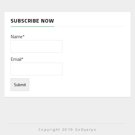
SUBSCRIBE NOW
Name*
Email*
Under normal circumstances, various functions are
integrated, and work resources are coordinated to store
Copyright 2019 GoDyaryo