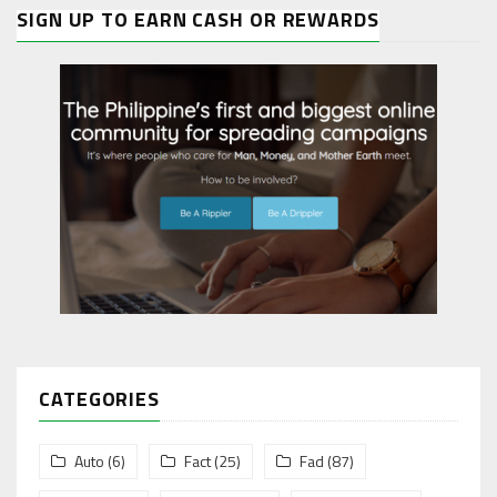
SIGN UP TO EARN CASH OR REWARDS
CATEGORIES
Auto
(6)
Fact
(25)
Fad
(87)