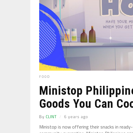
FOOD
Ministop Philippin
Goods You Can Coo
By
CLINT
6 years ago
Ministop is now offering their snacks in read