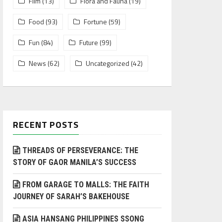
Film
(13)
Flora and Fauna
(19)
Food
(93)
Fortune
(59)
Fun
(84)
Future
(99)
News
(62)
Uncategorized
(42)
RECENT POSTS
THREADS OF PERSEVERANCE: THE
STORY OF GAOR MANILA’S SUCCESS
FROM GARAGE TO MALLS: THE FAITH
JOURNEY OF SARAH’S BAKEHOUSE
ASIA HANSANG PHILIPPINES SSONG