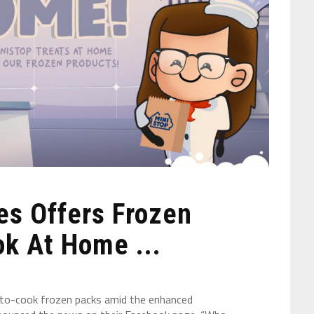
es Offers Frozen
k At Home ...
y-to-cook frozen packs amid the enhanced