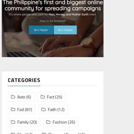
CATEGORIES
Auto
(6)
Fact
(25)
Fad
(87)
Faith
(12)
Family
(20)
Fashion
(26)