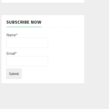
SUBSCRIBE NOW
Name*
Email*
rces to form a network database. The big data