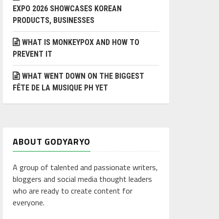
EXPO 2026 SHOWCASES KOREAN
PRODUCTS, BUSINESSES
WHAT IS MONKEYPOX AND HOW TO
PREVENT IT
WHAT WENT DOWN ON THE BIGGEST
FÊTE DE LA MUSIQUE PH YET
ABOUT GODYARYO
A group of talented and passionate writers,
bloggers and social media thought leaders
who are ready to create content for
everyone.