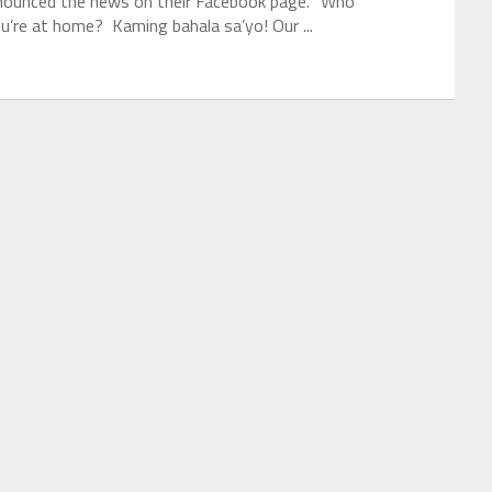
nnounced the news on their Facebook page. “Who
u’re at home? Kaming bahala sa’yo! Our ...