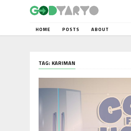
HOME
POSTS
ABOUT
TAG: KARIMAN