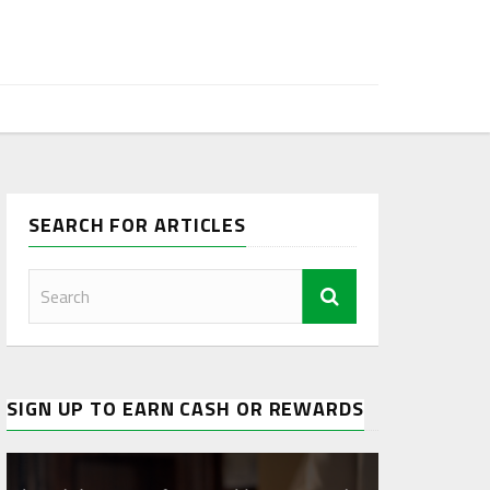
SEARCH FOR ARTICLES
SIGN UP TO EARN CASH OR REWARDS