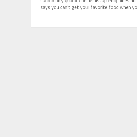
community quarantine. Ministop Philippines a
says you can’t get your favorite food when yo