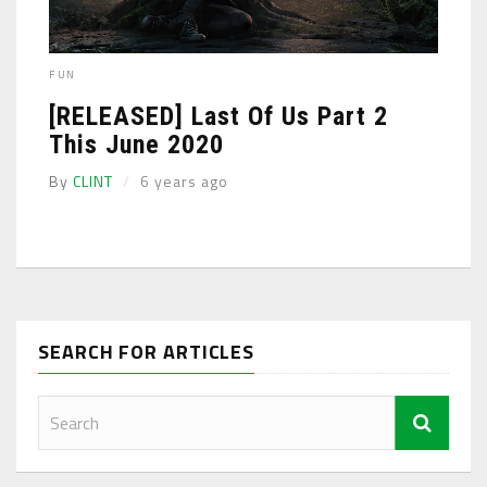
FUN
[RELEASED] Last Of Us Part 2
This June 2020
By
CLINT
6 years ago
SEARCH FOR ARTICLES