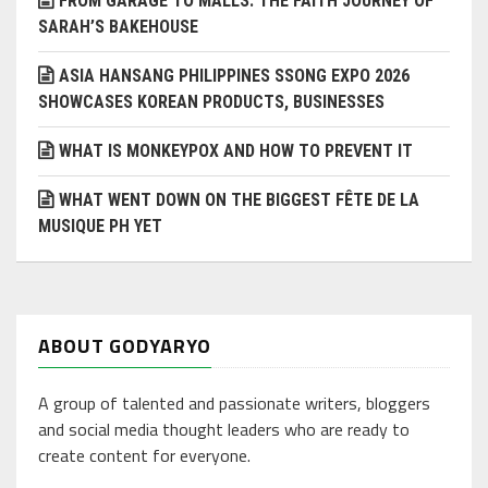
FROM GARAGE TO MALLS: THE FAITH JOURNEY OF
SARAH’S BAKEHOUSE
ASIA HANSANG PHILIPPINES SSONG EXPO 2026
SHOWCASES KOREAN PRODUCTS, BUSINESSES
WHAT IS MONKEYPOX AND HOW TO PREVENT IT
WHAT WENT DOWN ON THE BIGGEST FÊTE DE LA
MUSIQUE PH YET
ABOUT GODYARYO
A group of talented and passionate writers, bloggers
and social media thought leaders who are ready to
create content for everyone.