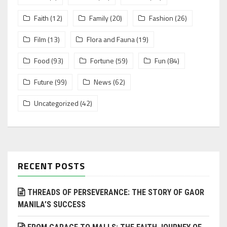
Faith
(12)
Family
(20)
Fashion
(26)
Film
(13)
Flora and Fauna
(19)
Food
(93)
Fortune
(59)
Fun
(84)
Future
(99)
News
(62)
Uncategorized
(42)
RECENT POSTS
THREADS OF PERSEVERANCE: THE STORY OF GAOR
MANILA’S SUCCESS