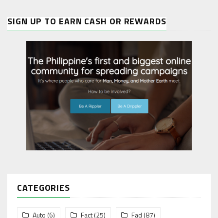
SIGN UP TO EARN CASH OR REWARDS
CATEGORIES
Auto
(6)
Fact
(25)
Fad
(87)