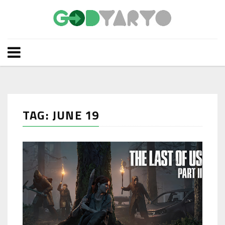
TAG: JUNE 19