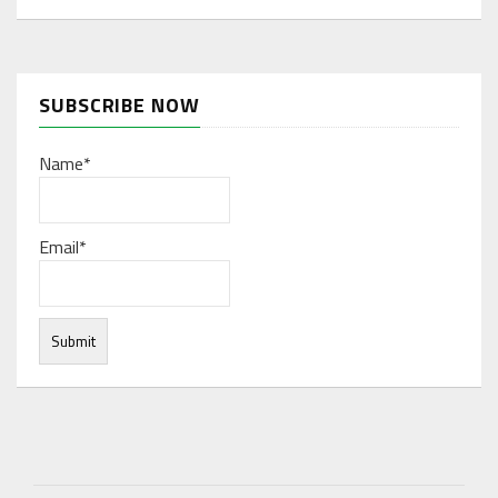
SUBSCRIBE NOW
Name*
Email*
Under normal circumstances, various functions are