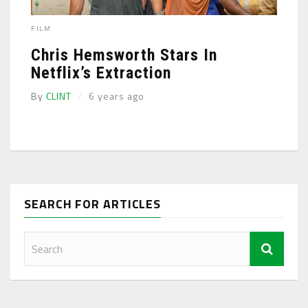
FILM
Chris Hemsworth Stars In
Netflix’s Extraction
By
CLINT
6 years ago
SEARCH FOR ARTICLES