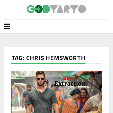
TAG: CHRIS HEMSWORTH