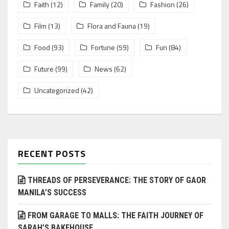
Faith
(12)
Family
(20)
Fashion
(26)
Film
(13)
Flora and Fauna
(19)
Food
(93)
Fortune
(59)
Fun
(84)
Future
(99)
News
(62)
Uncategorized
(42)
RECENT POSTS
THREADS OF PERSEVERANCE: THE STORY OF GAOR
MANILA’S SUCCESS
FROM GARAGE TO MALLS: THE FAITH JOURNEY OF
SARAH’S BAKEHOUSE