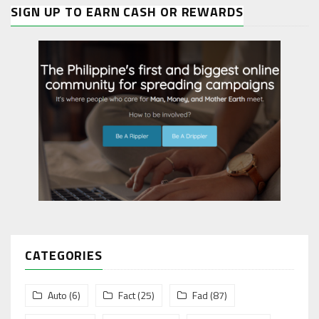
SIGN UP TO EARN CASH OR REWARDS
CATEGORIES
Auto
(6)
Fact
(25)
Fad
(87)