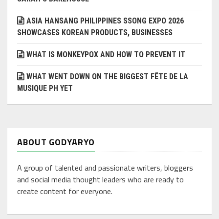
ASIA HANSANG PHILIPPINES SSONG EXPO 2026
SHOWCASES KOREAN PRODUCTS, BUSINESSES
WHAT IS MONKEYPOX AND HOW TO PREVENT IT
WHAT WENT DOWN ON THE BIGGEST FÊTE DE LA
MUSIQUE PH YET
ABOUT GODYARYO
A group of talented and passionate writers, bloggers
and social media thought leaders who are ready to
create content for everyone.