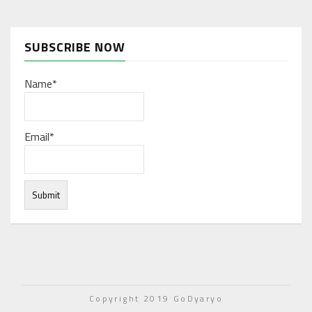
SUBSCRIBE NOW
Name*
Email*
Under normal circumstances, various functions are
integrated, and work resources are coordinated to store
Copyright 2019 GoDyaryo