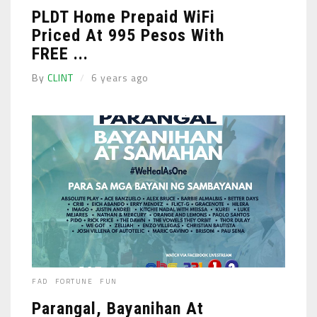
PLDT Home Prepaid WiFi
Priced At 995 Pesos With
FREE ...
By
CLINT
6 years ago
FAD
FORTUNE
FUN
Parangal, Bayanihan At