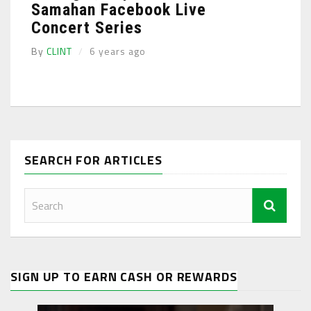
Samahan Facebook Live
Concert Series
By
CLINT
6 years ago
SEARCH FOR ARTICLES
SIGN UP TO EARN CASH OR REWARDS