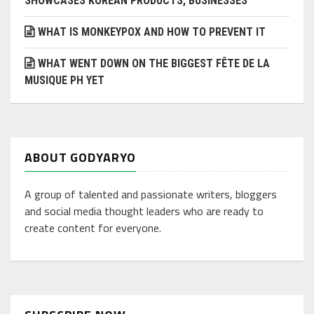
SHOWCASES KOREAN PRODUCTS, BUSINESSES
WHAT IS MONKEYPOX AND HOW TO PREVENT IT
WHAT WENT DOWN ON THE BIGGEST FÊTE DE LA
MUSIQUE PH YET
ABOUT GODYARYO
A group of talented and passionate writers, bloggers
and social media thought leaders who are ready to
create content for everyone.