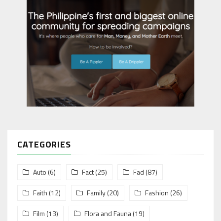
CATEGORIES
Auto
(6)
Fact
(25)
Fad
(87)
Faith
(12)
Family
(20)
Fashion
(26)
Film
(13)
Flora and Fauna
(19)