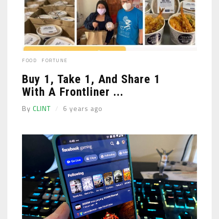
FOOD
FORTUNE
Buy 1, Take 1, And Share 1
With A Frontliner ...
By
CLINT
6 years ago