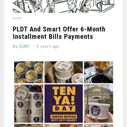
NEWS
PLDT And Smart Offer 6-Month
Installment Bills Payments
By
CLINT
6 years ago