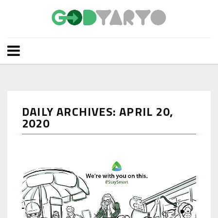
DAILY ARCHIVES: APRIL 20,
2020