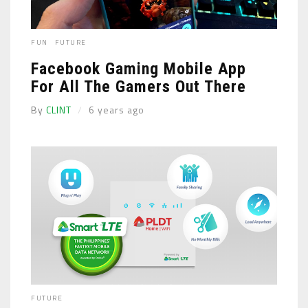
FUN
FUTURE
Facebook Gaming Mobile App
For All The Gamers Out There
By
CLINT
6 years ago
FUTURE