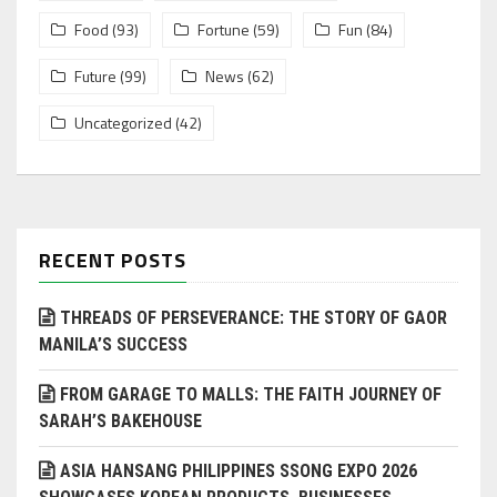
Food
(93)
Fortune
(59)
Fun
(84)
Future
(99)
News
(62)
Uncategorized
(42)
RECENT POSTS
THREADS OF PERSEVERANCE: THE STORY OF GAOR
MANILA’S SUCCESS
FROM GARAGE TO MALLS: THE FAITH JOURNEY OF
SARAH’S BAKEHOUSE
ASIA HANSANG PHILIPPINES SSONG EXPO 2026