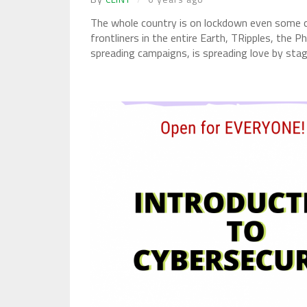
The whole country is on lockdown even some cou
frontliners in the entire Earth, TRipples, the P
spreading campaigns, is spreading love by stagi