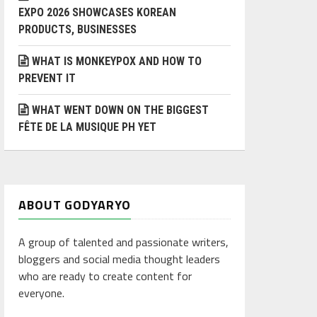
EXPO 2026 SHOWCASES KOREAN
PRODUCTS, BUSINESSES
WHAT IS MONKEYPOX AND HOW TO
PREVENT IT
WHAT WENT DOWN ON THE BIGGEST
FÊTE DE LA MUSIQUE PH YET
ABOUT GODYARYO
A group of talented and passionate writers,
bloggers and social media thought leaders
who are ready to create content for
everyone.