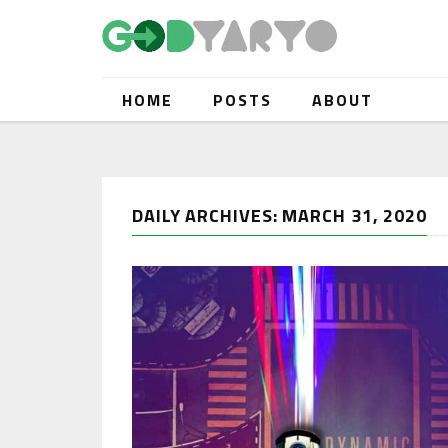
HOME
POSTS
ABOUT
DAILY ARCHIVES: MARCH 31, 2020