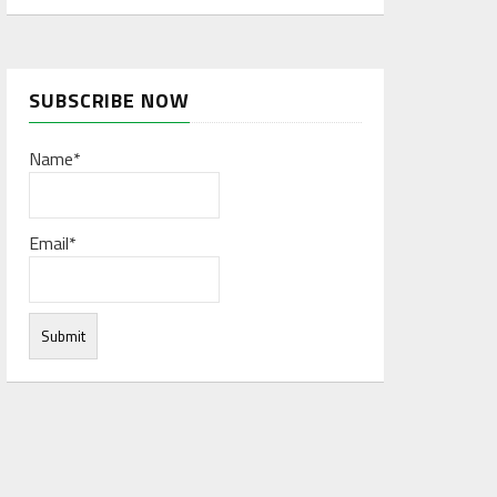
SUBSCRIBE NOW
Name*
Email*