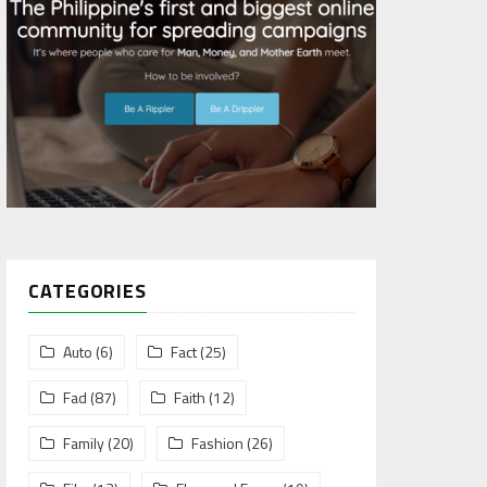
CATEGORIES
Auto
(6)
Fact
(25)
Fad
(87)
Faith
(12)
Family
(20)
Fashion
(26)