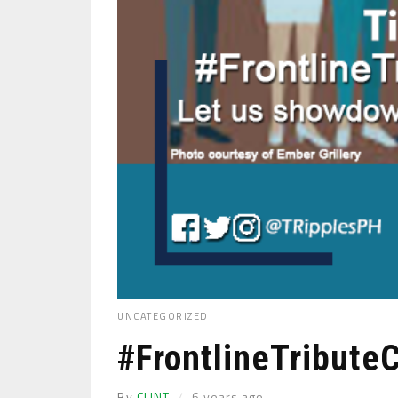
UNCATEGORIZED
#FrontlineTribute
By
CLINT
6 years ago