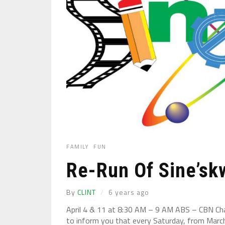
FAMILY
FUN
Re-Run Of Sine’sk
By
CLINT
6 years ago
April 4 & 11 at 8:30 AM – 9 AM ABS – CBN Chan
to inform you that every Saturday, from Marc