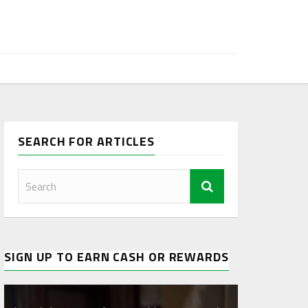
SEARCH FOR ARTICLES
SIGN UP TO EARN CASH OR REWARDS