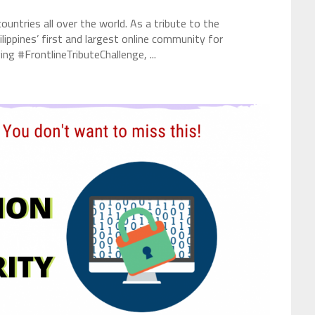
ntries all over the world. As a tribute to the
hilippines’ first and largest online community for
ng #FrontlineTributeChallenge, ...