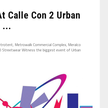
At Calle Con 2 Urban
...
trotent, Metrowalk Commercial Complex, Meralco
O Streetwear Witness the biggest event of Urban