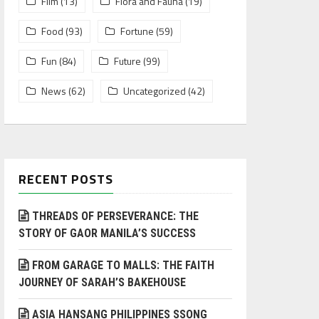
Film
(13)
Flora and Fauna
(19)
Food
(93)
Fortune
(59)
Fun
(84)
Future
(99)
News
(62)
Uncategorized
(42)
RECENT POSTS
THREADS OF PERSEVERANCE: THE
STORY OF GAOR MANILA’S SUCCESS
FROM GARAGE TO MALLS: THE FAITH
JOURNEY OF SARAH’S BAKEHOUSE
ASIA HANSANG PHILIPPINES SSONG