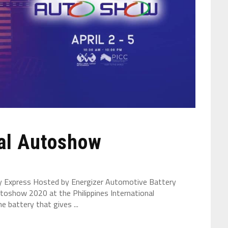
nal Autoshow
ry Express Hosted by Energizer Automotive Battery
utoshow 2020 at the Philippines International
e battery that gives ...