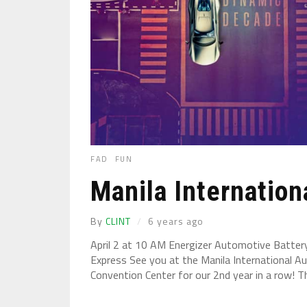
FAD
FUN
Manila Internatio
By
CLINT
6 years ago
April 2 at 10 AM Energizer Automotive Batte
Express See you at the Manila International A
Convention Center for our 2nd year in a row! Th