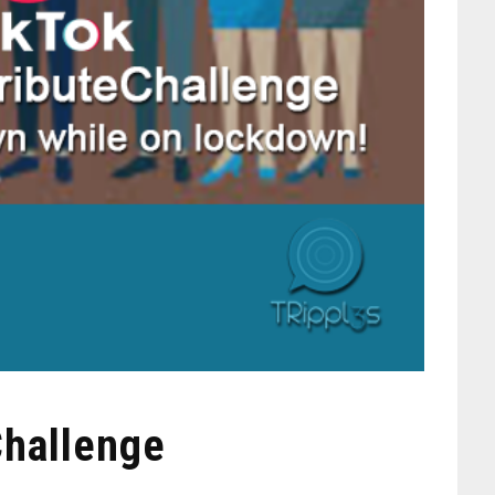
Challenge