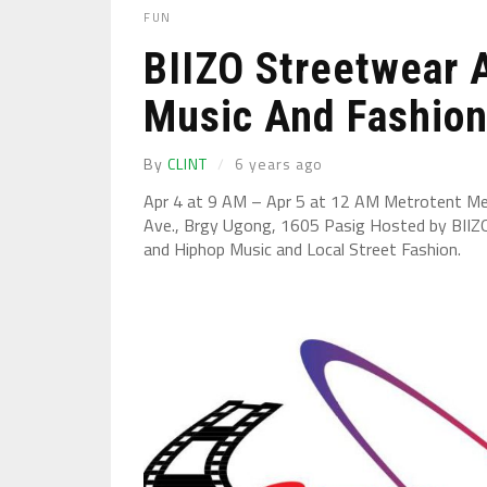
FUN
BIIZO Streetwear 
Music And Fashion 
By
CLINT
6 years ago
Apr 4 at 9 AM – Apr 5 at 12 AM Metrotent Me
Ave., Brgy Ugong, 1605 Pasig Hosted by BIIZ
and Hiphop Music and Local Street Fashion.