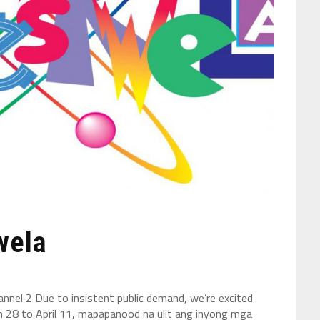
wela
nel 2 Due to insistent public demand, we’re excited
h 28 to April 11, mapapanood na ulit ang inyong mga